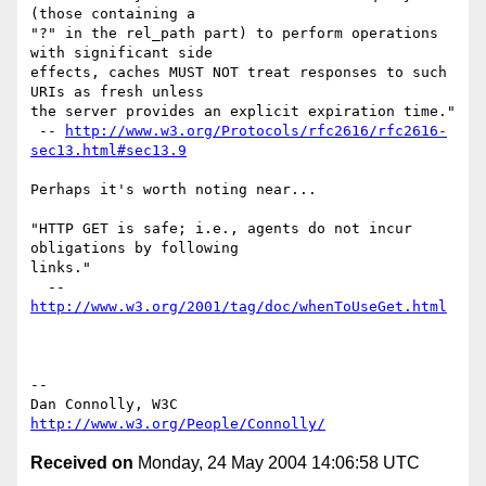
(those containing a

"?" in the rel_path part) to perform operations 
with significant side

effects, caches MUST NOT treat responses to such 
URIs as fresh unless

the server provides an explicit expiration time."

 -- 
http://www.w3.org/Protocols/rfc2616/rfc2616-
sec13.html#sec13.9
Perhaps it's worth noting near...

"HTTP GET is safe; i.e., agents do not incur 
obligations by following

links."

  -- 
http://www.w3.org/2001/tag/doc/whenToUseGet.html
-- 

Dan Connolly, W3C 
http://www.w3.org/People/Connolly/
Received on
Monday, 24 May 2004 14:06:58 UTC