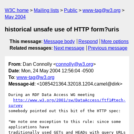
W3C home
Mailing lists
Public
www-tag@w3.org
May 2004
historical unsafe use of HTTP form?uris
This message
:
Message body
Respond
More options
Related messages
:
Next message
Previous message
From
: Dan Connolly <
connolly@w3.org
>
Date
: Mon, 24 May 2004 12:56:04 -0500
To
:
www-tag@w3.org
Message-id
: <1085421364.32018.1204.camel@dirk>
During an RDF Data Access WG meeting

http://www.w3.org/2001/sw/DataAccess/ftf1#tech-
survey
somebody pointed out this bit of the HTTP spec:

"We note one exception to this rule: since some 
applications have

traditionally used GETs and HEADs with query URLs 