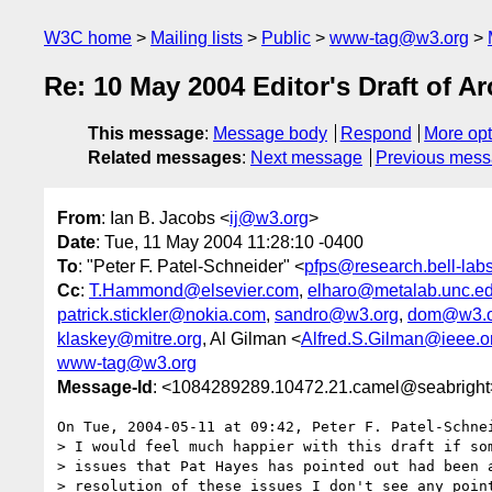
W3C home
Mailing lists
Public
www-tag@w3.org
Re: 10 May 2004 Editor's Draft of 
This message
:
Message body
Respond
More opt
Related messages
:
Next message
Previous mes
From
: Ian B. Jacobs <
ij@w3.org
>
Date
: Tue, 11 May 2004 11:28:10 -0400
To
: "Peter F. Patel-Schneider" <
pfps@research.bell-lab
Cc
:
T.Hammond@elsevier.com
,
elharo@metalab.unc.e
patrick.stickler@nokia.com
,
sandro@w3.org
,
dom@w3.o
klaskey@mitre.org
, Al Gilman <
Alfred.S.Gilman@ieee.o
www-tag@w3.org
Message-Id
: <1084289289.10472.21.camel@seabright
On Tue, 2004-05-11 at 09:42, Peter F. Patel-Schnei
> I would feel much happier with this draft if som
> issues that Pat Hayes has pointed out had been a
> resolution of these issues I don't see any point