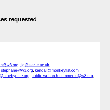
ses requested
th@w3.org
,
tjg@star.le.ac.uk
,
,
stephane@w3.org
,
kendall@monkeyfist.com
,
@ninebynine.org
,
public-webarch-comments@w3.org
,