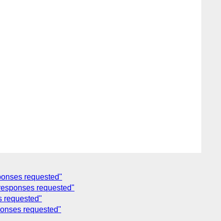
sponses requested"
r responses requested"
s requested"
ponses requested"