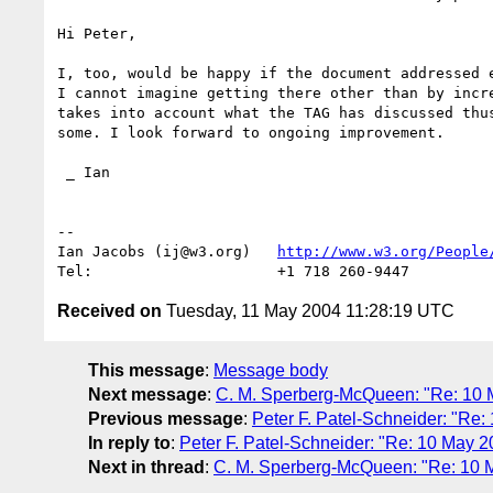
Hi Peter,

I, too, would be happy if the document addressed e
I cannot imagine getting there other than by incre
takes into account what the TAG has discussed thus
some. I look forward to ongoing improvement.

 _ Ian

-- 

Ian Jacobs (ij@w3.org)   
http://www.w3.org/People
Received on
Tuesday, 11 May 2004 11:28:19 UTC
This message
:
Message body
Next message
:
C. M. Sperberg-McQueen: "Re: 10 Ma
Previous message
:
Peter F. Patel-Schneider: "Re:
In reply to
:
Peter F. Patel-Schneider: "Re: 10 May 2
Next in thread
:
C. M. Sperberg-McQueen: "Re: 10 Ma