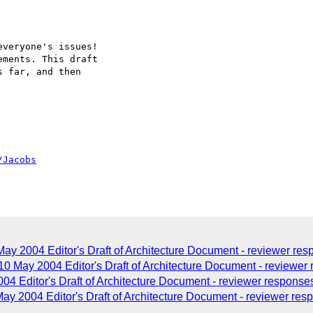
veryone's issues!

ments. This draft

 far, and then

/Jacobs
y 2004 Editor's Draft of Architecture Document - reviewer re
 10 May 2004 Editor's Draft of Architecture Document - reviewe
004 Editor's Draft of Architecture Document - reviewer response
y 2004 Editor's Draft of Architecture Document - reviewer res