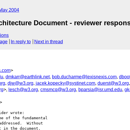
May 2004
Architecture Document - reviewer respon
ions
sage
In reply to
Next in thread
s.com
>
du
,
dmkarr@earthlink.net
,
bob.ducharme@lexisnexis.com
,
dboo
rg
,
djw@w3.org
,
jacek.kopecky@systinet.com
,
duerst@w3.org
rg
>,
lesch@w3.org
,
cmsmcq@w3.org
,
bparsia@isr.umd.edu
,
gk
>
der wrote:

e of the fundamental

ddressed.  Without

 in the document.
