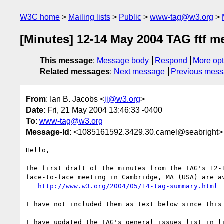
W3C home
Mailing lists
Public
www-tag@w3.org
[Minutes] 12-14 May 2004 TAG ftf m
This message
:
Message body
Respond
More opt
Related messages
:
Next message
Previous mes
From
: Ian B. Jacobs <
ij@w3.org
>
Date
: Fri, 21 May 2004 13:46:33 -0400
To
:
www-tag@w3.org
Message-Id
: <1085161592.3429.30.camel@seabright>
Hello,

The first draft of the minutes from the TAG's 12-1
face-to-face meeting in Cambridge, MA (USA) are av
http://www.w3.org/2004/05/14-tag-summary.html
I have not included them as text below since this 
I have updated the TAG's general issues list in li