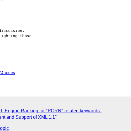
/Jacobs
ch Engine Ranking for "PORN" related keywords"
nt and Support of XML 1.1"
topic