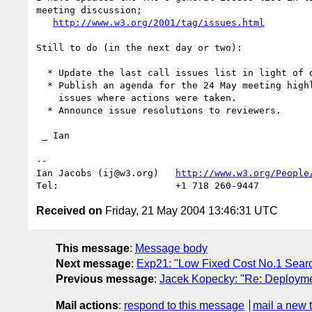
meeting discussion;

http://www.w3.org/2001/tag/issues.html
Still to do (in the next day or two):

  * Update the last call issues list in light of discussion.

  * Publish an agenda for the 24 May meeting highlighting those

    issues where actions were taken.

  * Announce issue resolutions to reviewers.

 _ Ian

-- 

Ian Jacobs (ij@w3.org)   
http://www.w3.org/People
Received on
Friday, 21 May 2004 13:46:31 UTC
This message
:
Message body
Next message
:
Exp21: "Low Fixed Cost No.1 Sear
Previous message
:
Jacek Kopecky: "Re: Deployme
Mail actions
:
respond to this message
mail a new 