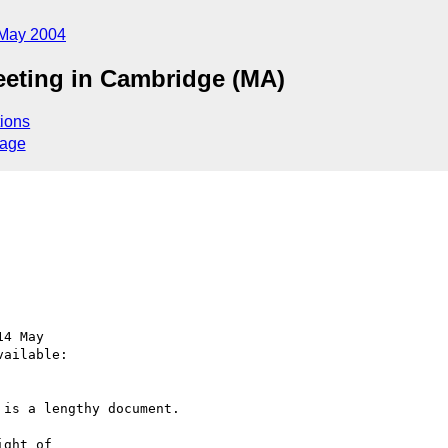
May 2004
eeting in Cambridge (MA)
ions
sage
4 May

ailable:

is a lengthy document.

ght of 
