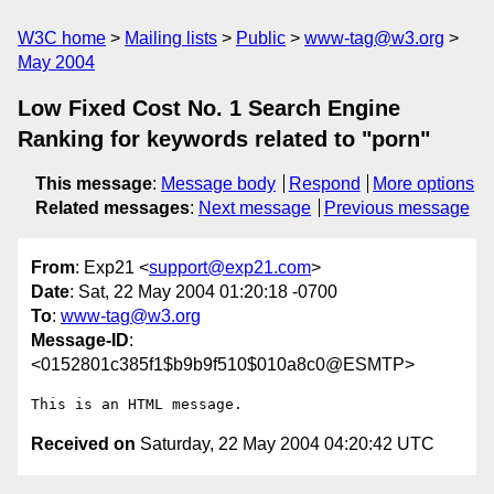
W3C home
Mailing lists
Public
www-tag@w3.org
May 2004
Low Fixed Cost No. 1 Search Engine
Ranking for keywords related to "porn"
This message
:
Message body
Respond
More options
Related messages
:
Next message
Previous message
From
: Exp21 <
support@exp21.com
>
Date
: Sat, 22 May 2004 01:20:18 -0700
To
:
www-tag@w3.org
Message-ID
:
<0152801c385f1$b9b9f510$010a8c0@ESMTP>
Received on
Saturday, 22 May 2004 04:20:42 UTC