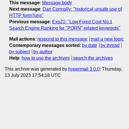
This message
:
Message body
Next message
:
Dan Connolly: "historical unsafe use of
HTTP form?uris"
Previous message
:
Exp21: "Low Fixed Cost No.1
Search Engine Ranking for "PORN" related keywords"
Mail actions
:
respond to this message
mail a new topic
Contemporary messages sorted
:
by date
by thread
by subject
by author
Help
:
how to use the archives
search the archives
This archive was generated by
hypermail 3.0.0
: Thursday,
13 July 2023 17:54:18 UTC