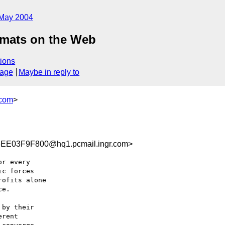
May 2004
rmats on the Web
ions
sage
Maybe in reply to
.com
>
E03F9F800@hq1.pcmail.ingr.com>
r every 

c forces 

ofits alone 

e.

by their 

rent 
