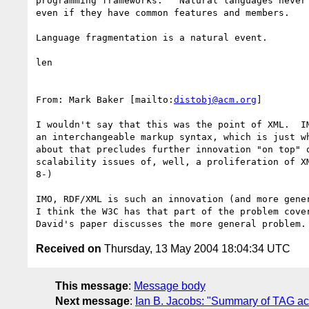
programming frameworks.   Natural languages never 
even if they have common features and members.

Language fragmentation is a natural event.

len

From: Mark Baker [mailto:
distobj@acm.org
]

I wouldn't say that this was the point of XML.  IM
an interchangeable markup syntax, which is just wh
about that precludes further innovation "on top" o
scalability issues of, well, a proliferation of XM
8-)

IMO, RDF/XML is such an innovation (and more gener
I think the W3C has that part of the problem cover
Received on
Thursday, 13 May 2004 18:04:34 UTC
This message
:
Message body
Next message
:
Ian B. Jacobs: "Summary of TAG act