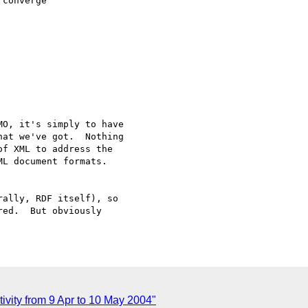
converge 

O, it's simply to have

at we've got.  Nothing

f XML to address the

L document formats.

ally, RDF itself), so

ed.  But obviously

ivity from 9 Apr to 10 May 2004"