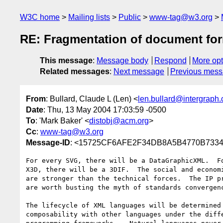
W3C home
Mailing lists
Public
www-tag@w3.org
RE: Fragmentation of document fo
This message
:
Message body
Respond
More opt
Related messages
:
Next message
Previous mes
From
: Bullard, Claude L (Len) <
len.bullard@intergraph
Date
: Thu, 13 May 2004 17:03:59 -0500
To
: 'Mark Baker' <
distobj@acm.org
>
Cc
:
www-tag@w3.org
Message-ID
: <15725CF6AFE2F34DB8A5B4770B7334E
For every SVG, there will be a DataGraphicXML.  Fo
X3D, there will be a 3DIF.  The social and economi
are stronger than the technical forces.  The IP pr
are worth busting the myth of standards convergenc
The lifecycle of XML languages will be determined 
composability with other languages under the diffe