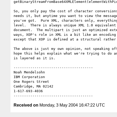
getBinaryStreamFromBase64XMLElement(elementWithPic
So, you only pay the cost of character conversions
needs it, but anytime you want to view the message
you've got.  Pure XML, characters only, everything
level.  There is always unique XML 1.0 equivalent 
document.  The multipart is just an optimized exte
ways, XOP's role in XML is a bit like an encoding 
except that XOP is defined at a structural rather 
The above is just my own opinion, not speaking off
hope this helps explain what we're trying to do an
is layered as it is.

--------------------------------------

Noah Mendelsohn 

IBM Corporation

One Rogers Street

Cambridge, MA 02142

1-617-693-4036

Received on
Monday, 3 May 2004 16:47:22 UTC