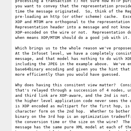
processing a transaction c) not sure how HTTP puri
you want to convey that the representation provide
time the message originated.  So, think of the Rep
pre-loading an http (or other scheme) cache.  Exce
XOP and MTOM are orthogonal to the representation 
Representation header into a message and not know 
XOP-encoded on the wire or not.  Representation do
when means XOP/MTOM should do a good job with it.

Which brings us to the whole reason we've proposed
At the Infoset level, we have a completely consist
message, and that model has nothing to do with XOP
including the JPEG in the example above.  We've en
base64binary encoding and given you the hint that 
more efficiently than you would have guessed.

Why does having this consitent view matter?  Consi
that's relayed through a succession of 4 nodes, us
and third link are XOP-aware, and the 2nd is not. 
the higher level application code never sees the d
is XOP encoded as multipart for the first hop, is 
character form on the 2nd hop.  Whether to bother 
binary on the 3rd hop is an optimization tradeoff:
the conversion time or the size on the wire?  The 
message has the same pure XML model at each of the