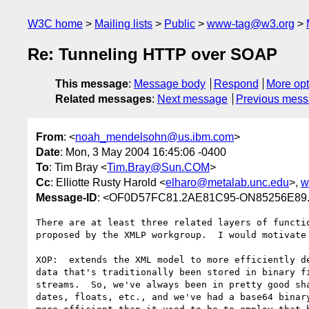
W3C home
Mailing lists
Public
www-tag@w3.org
Re: Tunneling HTTP over SOAP
This message
:
Message body
Respond
More opt
Related messages
:
Next message
Previous mes
From
: <
noah_mendelsohn@us.ibm.com
>
Date
: Mon, 3 May 2004 16:45:06 -0400
To
: Tim Bray <
Tim.Bray@Sun.COM
>
Cc
: Elliotte Rusty Harold <
elharo@metalab.unc.edu
>,
w
Message-ID
: <OF0D57FC81.2AE81C95-ON85256E89.
There are at least three related layers of functio
proposed by the XMLP workgroup.  I would motivate 
XOP:  extends the XML model to more efficiently de
data that's traditionally been stored in binary fi
streams.  So, we've always been in pretty good sha
dates, floats, etc., and we've had a base64 binary