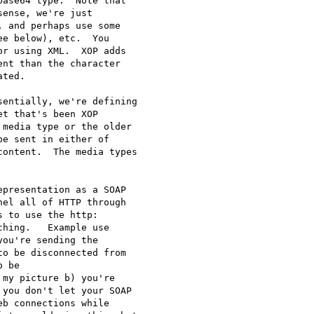
ase64 type.  Note that 

ense, we're just 

 and perhaps use some 

e below), etc.  You 

r using XML.  XOP adds 

nt than the character 

ted.

entially, we're defining 

t that's been XOP 

media type or the older 

e sent in either of 

ontent.  The media types 

presentation as a SOAP 

el all of HTTP through 

 to use the http: 

hing.   Example use 

ou're sending the 

o be disconnected from 

 be 

my picture b) you're 

you don't let your SOAP 

b connections while 
