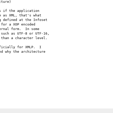
ture)

 if the application 

 as XML, that's what 

 defined at the Infoset 

for a XOP encoded 

rnal form.  In some 

such as UTF-8 or UTF-16, 

than a character level.

icially for XMLP.  I 

d why the architecture 
