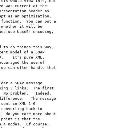
sts would view this, but 

d was current at the 

resentation header as 

pt as an optimization, 

function.  You can put a 

whether it will be 

es use base64 encoding, 

 to do things this way.  

ent model of a SOAP 

.    It's pure XML, 

couraged the use of 

we can often handle that 

der a SOAP message 

ing 3 links.  The first 

 No problem.   Indeed, 

ifference.   The message 

sent in XML 1.0 

converting back to 

  do you care more about 

point is that the 

 4 nodes.  Of course, 
