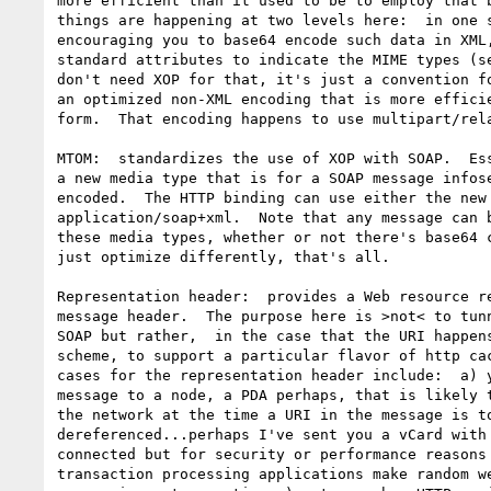
more efficient than it used to be to employ that b
things are happening at two levels here:  in one s
encouraging you to base64 encode such data in XML,
standard attributes to indicate the MIME types (se
don't need XOP for that, it's just a convention fo
an optimized non-XML encoding that is more efficie
form.  That encoding happens to use multipart/rela
MTOM:  standardizes the use of XOP with SOAP.  Ess
a new media type that is for a SOAP message infose
encoded.  The HTTP binding can use either the new 
application/soap+xml.  Note that any message can b
these media types, whether or not there's base64 c
just optimize differently, that's all.

Representation header:  provides a Web resource re
message header.  The purpose here is >not< to tunn
SOAP but rather,  in the case that the URI happens
scheme, to support a particular flavor of http cac
cases for the representation header include:  a) y
message to a node, a PDA perhaps, that is likely t
the network at the time a URI in the message is to
dereferenced...perhaps I've sent you a vCard with 
connected but for security or performance reasons 
transaction processing applications make random we