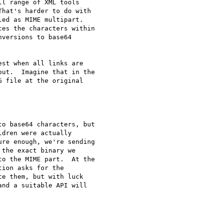
l range of XML tools 

hat's harder to do with 

ed as MIME multipart. 

es the characters within 

versions to base64 

st when all links are 

ut.  Imagine that in the 

 file at the original 

o base64 characters, but 

dren were actually 

re enough, we're sending 

the exact binary we 

o the MIME part.  At the 

ion asks for the 

e them, but with luck 

nd a suitable API will 
