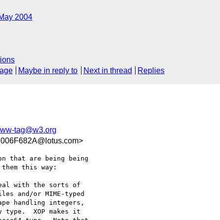
May 2004
ions
sage
Maybe in reply to
Next in thread
Replies
ww-tag@w3.org
006F682A@lotus.com>
n that are being being 

them this way:

al with the sorts of 

les and/or MIME-typed 

pe handling integers, 

 type.  XOP makes it 
