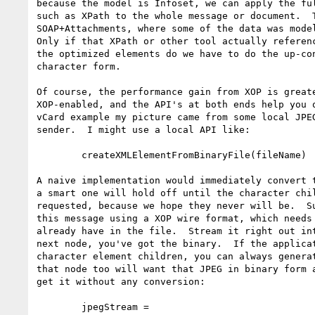
because the model is Infoset, we can apply the ful
such as XPath to the whole message or document.  T
SOAP+Attachments, where some of the data was model
Only if that XPath or other tool actually referenc
the optimized elements do we have to do the up-con
character form.

Of course, the performance gain from XOP is greate
XOP-enabled, and the API's at both ends help you o
vCard example my picture came from some local JPEG
sender.  I might use a local API like:

        createXMLElementFromBinaryFile(fileName)

A naive implementation would immediately convert t
a smart one will hold off until the character chil
requested, because we hope they never will be.  Su
this message using a XOP wire format, which needs 
already have in the file.  Stream it right out int
next node, you've got the binary.  If the applicat
character element children, you can always generat
that node too will want that JPEG in binary form a
get it without any conversion:

        jpegStream = 
