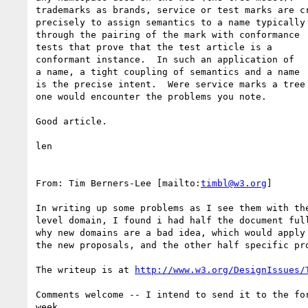
trademarks as brands, service or test marks are cr
precisely to assign semantics to a name typically 
through the pairing of the mark with conformance 

tests that prove that the test article is a 

conformant instance.  In such an application of 

a name, a tight coupling of semantics and a name 

is the precise intent.  Were service marks a tree 
one would encounter the problems you note.

Good article.

len

From: Tim Berners-Lee [mailto:
timbl@w3.org
]

In writing up some problems as I see them with the
level domain, I found i had half the document full
why new domains are a bad idea, which would apply 
the new proposals, and the other half specific pro
The writeup is at 
http://www.w3.org/DesignIssues/
Comments welcome -- I intend to send it to the for
week.
