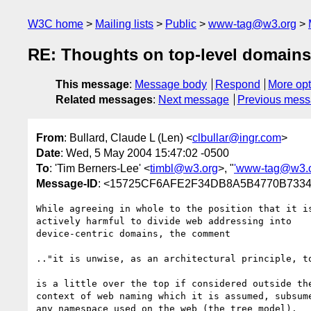
W3C home
Mailing lists
Public
www-tag@w3.org
RE: Thoughts on top-level domains
This message
:
Message body
Respond
More opt
Related messages
:
Next message
Previous mes
From
: Bullard, Claude L (Len) <
clbullar@ingr.com
>
Date
: Wed, 5 May 2004 15:47:02 -0500
To
: 'Tim Berners-Lee' <
timbl@w3.org
>, "
'www-tag@w3.
Message-ID
: <15725CF6AFE2F34DB8A5B4770B7334E
While agreeing in whole to the position that it is
actively harmful to divide web addressing into 

device-centric domains, the comment

.."it is unwise, as an architectural principle, to
is a little over the top if considered outside the
context of web naming which it is assumed, subsume
any namespace used on the web (the tree model).   