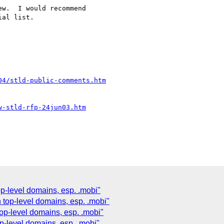
w.  I would recommend 

al list.

04/stld-public-comments.htm
w-stld-rfp-24jun03.htm
p-level domains, esp. .mobi"
top-level domains, esp. .mobi"
op-level domains, esp. .mobi"
p-level domains, esp. .mobi"