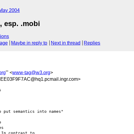
May 2004
, esp. .mobi
ions
sage
Maybe in reply to
Next in thread
Replies
org
'" <
www-tag@w3.org
>
E03F9F7AC@hq1.pcmail.ingr.com>
 

 put semantics into names"

 

s 

In contrast to 
