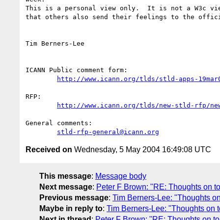
This is a personal view only.  It is not a W3c vie
that others also send their feelings to the offici
Tim Berners-Lee

ICANN Public comment form:

http://www.icann.org/tlds/stld-apps-19mar
RFP:

http://www.icann.org/tlds/new-stld-rfp/ne
General comments:

stld-rfp-general@icann.org
Received on
Wednesday, 5 May 2004 16:49:08 UTC
This message
:
Message body
Next message
:
Peter F Brown: "RE: Thoughts on to
Previous message
:
Tim Berners-Lee: "Thoughts on 
Maybe in reply to
:
Tim Berners-Lee: "Thoughts on t
Next in thread
:
Peter F Brown: "RE: Thoughts on to