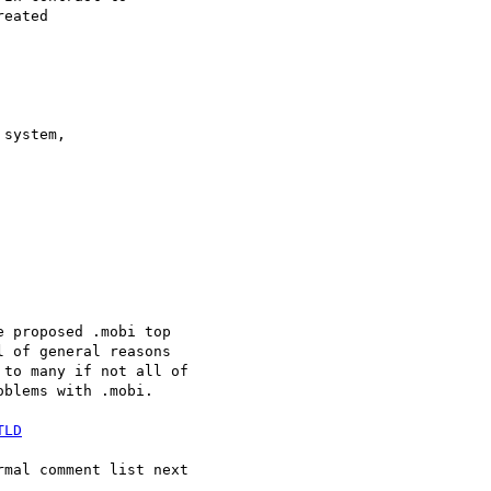
eated 



system, 

 proposed .mobi top 

 of general reasons 

to many if not all of 

blems with .mobi.

TLD
mal comment list next 
