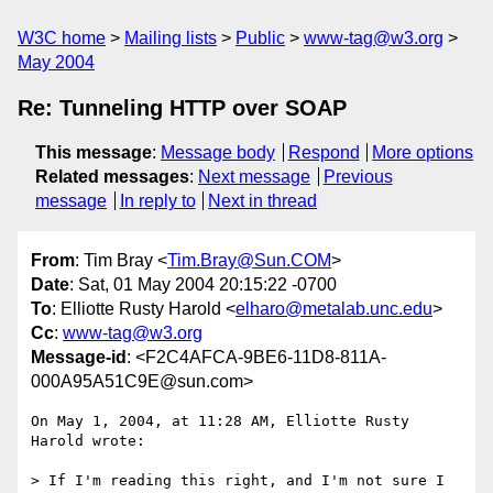
W3C home
Mailing lists
Public
www-tag@w3.org
May 2004
Re: Tunneling HTTP over SOAP
This message
:
Message body
Respond
More options
Related messages
:
Next message
Previous
message
In reply to
Next in thread
From
: Tim Bray <
Tim.Bray@Sun.COM
>
Date
: Sat, 01 May 2004 20:15:22 -0700
To
: Elliotte Rusty Harold <
elharo@metalab.unc.edu
>
Cc
:
www-tag@w3.org
Message-id
: <F2C4AFCA-9BE6-11D8-811A-
000A95A51C9E@sun.com>
On May 1, 2004, at 11:28 AM, Elliotte Rusty 
Harold wrote:

> If I'm reading this right, and I'm not sure I 