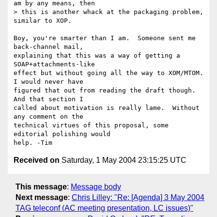
am by any means, then 

> this is another whack at the packaging problem, 
similar to XOP.

Boy, you're smarter than I am.  Someone sent me 
back-channel mail, 

explaining that this was a way of getting a 
SOAP+attachments-like 

effect but without going all the way to XOM/MTOM.  
I would never have 

figured that out from reading the draft though.  
And that section I 

called about motivation is really lame.  Without 
any comment on the 

technical virtues of this proposal, some 
editorial polishing would 

Received on
Saturday, 1 May 2004 23:15:25 UTC
This message
:
Message body
Next message
:
Chris Lilley: "Re: [Agenda] 3 May 2004
TAG teleconf (AC meeting presentation, LC issues)"