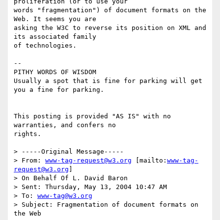
proliferation (or to use your

words "fragmentation") of document formats on the 
Web. It seems you are

asking the W3C to reverse its position on XML and 
its associated family

of technologies.   

--

PITHY WORDS OF WISDOM 

Usually a spot that is fine for parking will get 
you a fine for parking.

This posting is provided "AS IS" with no 
warranties, and confers no

rights.  

> -----Original Message-----

> From: 
www-tag-request@w3.org
 [mailto:
www-tag-
request@w3.org
] 

> On Behalf Of L. David Baron

> Sent: Thursday, May 13, 2004 10:47 AM

> To: 
www-tag@w3.org
> Subject: Fragmentation of document formats on 
the Web
