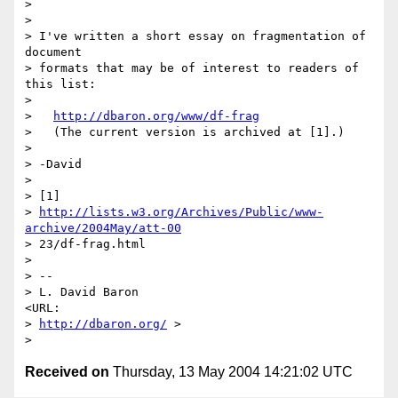
> 

> 

> I've written a short essay on fragmentation of 
document 

> formats that may be of interest to readers of 
this list:

> 

>   
http://dbaron.org/www/df-frag
>   (The current version is archived at [1].)

> 

> -David

> 

> [1] 

> 
http://lists.w3.org/Archives/Public/www-
archive/2004May/att-00
> 23/df-frag.html

> 

> -- 

> L. David Baron                                
<URL: 

> 
http://dbaron.org/
 >

Received on
Thursday, 13 May 2004 14:21:02 UTC