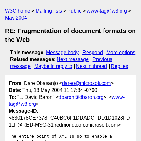
W3C home
Mailing lists
Public
www-tag@w3.org
May 2004
RE: Fragmentation of document formats on
the Web
This message
:
Message body
Respond
More options
Related messages
:
Next message
Previous
message
Maybe in reply to
Next in thread
Replies
From
: Dare Obasanjo <
dareo@microsoft.com
>
Date
: Thu, 13 May 2004 11:17:34 -0700
To
: "L. David Baron" <
dbaron@dbaron.org
>, <
www-
tag@w3.org
>
Message-ID
:
<830178CE7378FC40BC6F1DDADCFDD1D1028FD
11F@RED-MSG-31.redmond.corp.microsoft.com>
The entire point of XML is so to enable a 