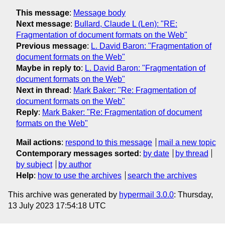
This message
:
Message body
Next message
:
Bullard, Claude L (Len): "RE:
Fragmentation of document formats on the Web"
Previous message
:
L. David Baron: "Fragmentation of
document formats on the Web"
Maybe in reply to
:
L. David Baron: "Fragmentation of
document formats on the Web"
Next in thread
:
Mark Baker: "Re: Fragmentation of
document formats on the Web"
Reply
:
Mark Baker: "Re: Fragmentation of document
formats on the Web"
Mail actions
:
respond to this message
mail a new topic
Contemporary messages sorted
:
by date
by thread
by subject
by author
Help
:
how to use the archives
search the archives
This archive was generated by
hypermail 3.0.0
: Thursday,
13 July 2023 17:54:18 UTC