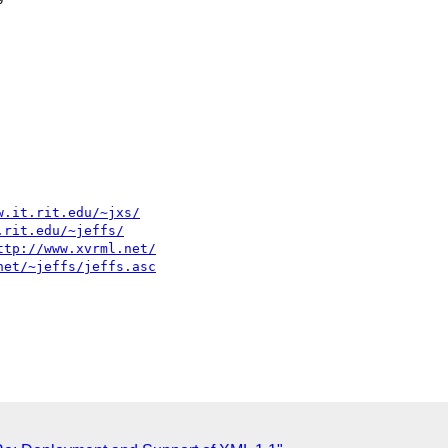
w.it.rit.edu/~jxs/
.rit.edu/~jeffs/
ttp://www.xvrml.net/
net/~jeffs/jeffs.asc