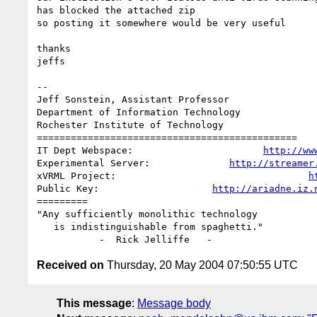
has blocked the attached zip

so posting it somewhere would be very useful

thanks

jeffs

--

Jeff Sonstein, Assistant Professor

Department of Information Technology

Rochester Institute of Technology

==============================================

IT Dept Webspace:                       
http://ww
Experimental Server:              
http://streamer
xVRML Project:                                  
h
Public Key:                    
http://ariadne.iz.
=========

"Any sufficiently monolithic technology

   is indistinguishable from spaghetti."

Received on
Thursday, 20 May 2004 07:50:55 UTC
This message
:
Message body