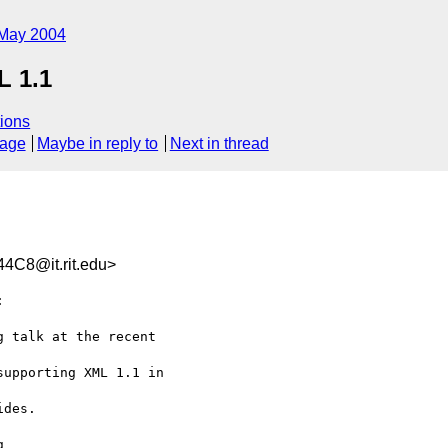
May 2004
L 1.1
ions
sage
Maybe in reply to
Next in thread
C8@it.rit.edu>


 talk at the recent 

upporting XML 1.1 in 

des.


