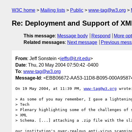
W3C home
Mailing lists
Public
www-tag@w3.org
Re: Deployment and Support of XM
This message
:
Message body
Respond
More opt
Related messages
:
Next message
Previous mes
From
: Jeff Sonstein <
jeffs@it.rit.edu
>
Date
: Thu, 20 May 2004 07:50:42 -0400
To
:
www-tag@w3.org
Message-Id
: <EBB06672-AA53-11D8-B095-000A958744
On 19 May 2004, at 11:39 PM, 
www-tag@w3.org
 wrote:
> As some of you may remember, I gave a lightening
> Tech

> Plenary highlighting some of the challenges of s
> XML

> Schema. [...] attaching a .zip file with the sli
our institution's over-zealous anti-virus scanning