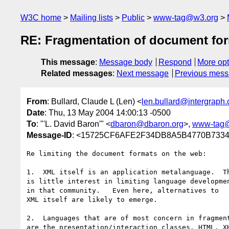
W3C home
Mailing lists
Public
www-tag@w3.org
RE: Fragmentation of document fo
This message
:
Message body
Respond
More opt
Related messages
:
Next message
Previous mes
From
: Bullard, Claude L (Len) <
len.bullard@intergraph
Date
: Thu, 13 May 2004 14:00:13 -0500
To
: "'L. David Baron'" <
dbaron@dbaron.org
>,
www-tag
Message-ID
: <15725CF6AFE2F34DB8A5B4770B7334E
Re limiting the document formats on the web:

1.  XML itself is an application metalanguage.  Th
is little interest in limiting language developmen
in that community.   Even here, alternatives to 

XML itself are likely to emerge.

2.  Languages that are of most concern in fragment
are the presentation/interaction classes, HTML, XH