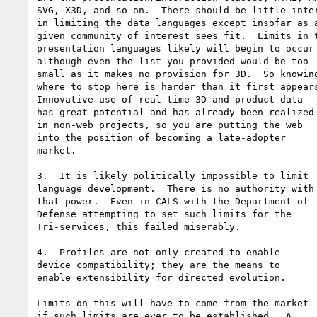
SVG, X3D, and so on.  There should be little inter
in limiting the data languages except insofar as a
given community of interest sees fit.  Limits in t
presentation languages likely will begin to occur 
although even the list you provided would be too 

small as it makes no provision for 3D.  So knowing
where to stop here is harder than it first appears
Innovative use of real time 3D and product data 

has great potential and has already been realized 
in non-web projects, so you are putting the web 

into the position of becoming a late-adopter 

market.

3.  It is likely politically impossible to limit 

language development.  There is no authority with 
that power.  Even in CALS with the Department of 

Defense attempting to set such limits for the 

Tri-services, this failed miserably.

4.  Profiles are not only created to enable 

device compatibility; they are the means to 

enable extensibility for directed evolution.

Limits on this will have to come from the market 

if such limits are ever to be established.  A 
