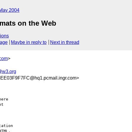
May 2004
rmats on the Web
ions
sage
Maybe in reply to
Next in thread
.com
>
@w3.org
E03F9F7FC@hq1.pcmail.ingr.com>
ere 

t 

ation 

TML, 
