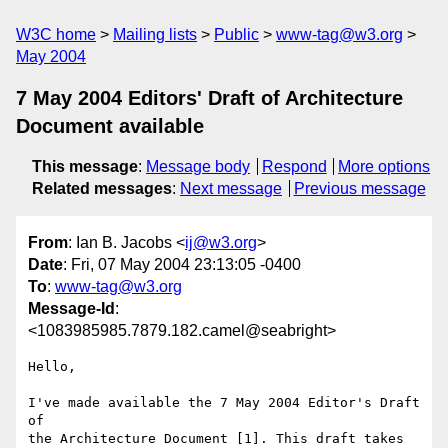
W3C home
Mailing lists
Public
www-tag@w3.org
May 2004
7 May 2004 Editors' Draft of Architecture
Document available
This message
:
Message body
Respond
More options
Related messages
:
Next message
Previous message
From
: Ian B. Jacobs <
ij@w3.org
>
Date
: Fri, 07 May 2004 23:13:05 -0400
To
:
www-tag@w3.org
Message-Id
:
<1083985985.7879.182.camel@seabright>
Hello,

I've made available the 7 May 2004 Editor's Draft 
of

the Architecture Document [1]. This draft takes 