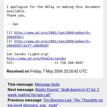
I apologize for the delay in making this document 
available.

Thank you,

 - Ian

[1] 
http://www.w3.org/2001/tag/2004/webarch-
20040507/
[2] 
http://www.w3.org/2001/tag/2004/webarch-
20040507/diff-20040507
-- 

Ian Jacobs (ij@w3.org)   
http://www.w3.org/People/Jacobs
Received on
Friday, 7 May 2004 23:16:42 UTC
This message
:
Message body
Next message
:
Martin Duerst: "draft-duerst-iri-07.txt: 2
week mailing list last call"
Previous message
:
Tim Berners-Lee: "Re: Thoughts on
top-level domains, esp. .mobi"