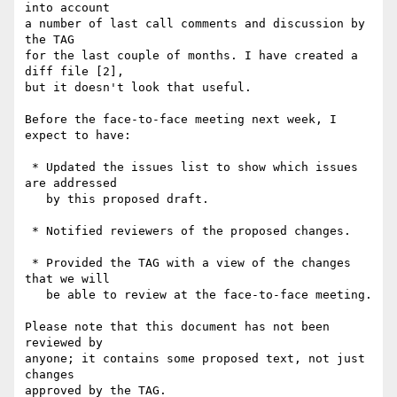
into account

a number of last call comments and discussion by 
the TAG

for the last couple of months. I have created a 
diff file [2],

but it doesn't look that useful. 

Before the face-to-face meeting next week, I 
expect to have:

 * Updated the issues list to show which issues 
are addressed

   by this proposed draft.

 * Notified reviewers of the proposed changes.

 * Provided the TAG with a view of the changes 
that we will

   be able to review at the face-to-face meeting.

Please note that this document has not been 
reviewed by

anyone; it contains some proposed text, not just 
changes

approved by the TAG.
