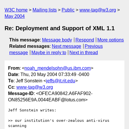
W3C home
Mailing lists
Public
www-tag@w3.org
May 2004
Re: Deployment and Support of XML 1.1
This message
:
Message body
Respond
More options
Related messages
:
Next message
Previous
message
Maybe in reply to
Next in thread
From
: <
noah_mendelsohn@us.ibm.com
>
Date
: Thu, 20 May 2004 07:33:49 -0400
To
: Jeff Sonstein <
jeffs@it.rit.edu
>
Cc
:
www-tag@w3.org
Message-ID
: <OFECA90842.A6FAF902-
ON85256E9A.0044EABF@lotus.com>
Jeff Sonstein writes:

>> our institution's over-zealous anti-virus 
scanning
