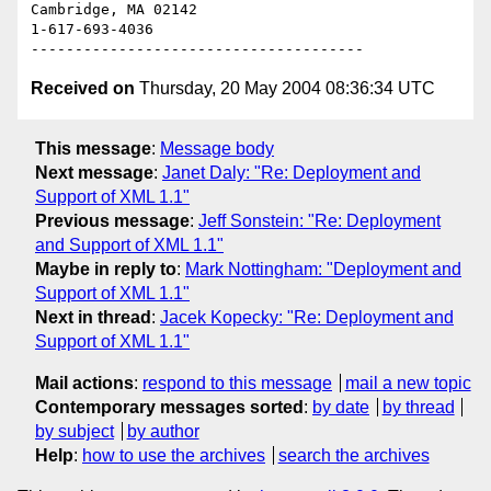
Cambridge, MA 02142

1-617-693-4036

Received on
Thursday, 20 May 2004 08:36:34 UTC
This message
:
Message body
Next message
:
Janet Daly: "Re: Deployment and
Support of XML 1.1"
Previous message
:
Jeff Sonstein: "Re: Deployment
and Support of XML 1.1"
Maybe in reply to
:
Mark Nottingham: "Deployment and
Support of XML 1.1"
Next in thread
:
Jacek Kopecky: "Re: Deployment and
Support of XML 1.1"
Mail actions
:
respond to this message
mail a new topic
Contemporary messages sorted
:
by date
by thread
by subject
by author
Help
:
how to use the archives
search the archives