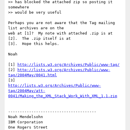
>> has blocked the attached zip so posting it 
somewhere 

>> would be very useful

Perhaps you are not aware that the Tag mailing 
list archives are on the 

web at [1]?  My note with attached .zip is at 
[2].  The .zip itself is at 

[3].  Hope this helps.

Noah

[1] 
http://lists.w3.org/Archives/Public/www-tag/
[2] 
http://lists.w3.org/Archives/Public/www-
tag/2004May/0041.html
http://lists.w3.org/Archives/Public/www-
tag/2004May/att-
0041/Making_the_XML_Stack_Work_With_XML_1.1.zip
--------------------------------------

Noah Mendelsohn 

IBM Corporation

One Rogers Street
