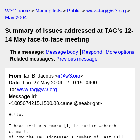
W3C home
Mailing lists
Public
www-tag@w3.org
May 2004
Summary of issues addressed at TAG's 12-
14 May face-to-face meeting
This message
:
Message body
Respond
More options
Related messages
:
Previous message
From
: Ian B. Jacobs <
ij@w3.org
>
Date
: Thu, 27 May 2004 12:10:15 -0400
To
:
www-tag@w3.org
Message-Id
:
<1085674215.1500.88.camel@seabright>
Hello,

I have sent a summary [1] to public-webarch-
comments

of how the TAG addressed a number of Last Call 