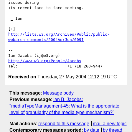
issues during

its recent face-to-face meeting.

 _ Ian

http://lists.w3.org/Archives/Public/public-
webarch-comments/2004AprJun/0091
-- 

Ian Jacobs (ij@w3.org)   
http://www.w3.org/People/Jacobs
Received on
Thursday, 27 May 2004 12:12:19 UTC
This message
:
Message body
Previous message
:
Ian B. Jacobs:
"mediaTypeManagement-45: What is the appropriate
level of granularity of the media type mechanism?"
Mail actions
:
respond to this message
mail a new topic
Contemporary messages sorted
:
by date
by thread