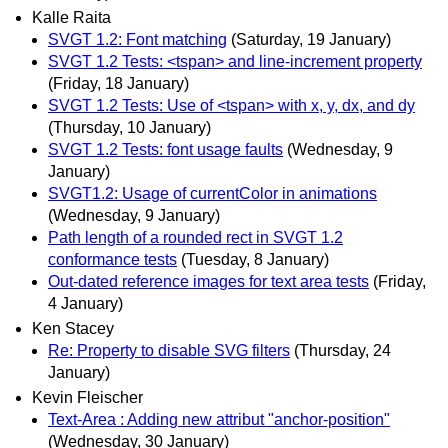
Kalle Raita
SVGT 1.2: Font matching
(Saturday, 19 January)
SVGT 1.2 Tests: <tspan> and line-increment property
(Friday, 18 January)
SVGT 1.2 Tests: Use of <tspan> with x, y, dx, and dy
(Thursday, 10 January)
SVGT 1.2 Tests: font usage faults
(Wednesday, 9
January)
SVGT1.2: Usage of currentColor in animations
(Wednesday, 9 January)
Path length of a rounded rect in SVGT 1.2
conformance tests
(Tuesday, 8 January)
Out-dated reference images for text area tests
(Friday,
4 January)
Ken Stacey
Re: Property to disable SVG filters
(Thursday, 24
January)
Kevin Fleischer
Text-Area : Adding new attribut "anchor-position"
(Wednesday, 30 January)