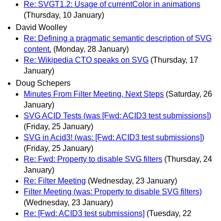
Re: SVGT1.2: Usage of currentColor in animations
(Thursday, 10 January)
David Woolley
Re: Defining a pragmatic semantic description of SVG
content.
(Monday, 28 January)
Re: Wikipedia CTO speaks on SVG
(Thursday, 17
January)
Doug Schepers
Minutes From Filter Meeting, Next Steps
(Saturday, 26
January)
SVG ACID Tests (was [Fwd: ACID3 test submissions])
(Friday, 25 January)
SVG in Acid3! (was: [Fwd: ACID3 test submissions])
(Friday, 25 January)
Re: Fwd: Property to disable SVG filters
(Thursday, 24
January)
Re: Filter Meeting
(Wednesday, 23 January)
Filter Meeting (was: Property to disable SVG filters)
(Wednesday, 23 January)
Re: [Fwd: ACID3 test submissions]
(Tuesday, 22