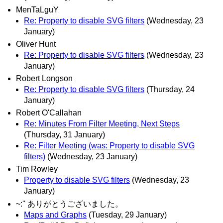
MenTaLguY
Re: Property to disable SVG filters
(Wednesday, 23
January)
Oliver Hunt
Re: Property to disable SVG filters
(Wednesday, 23
January)
Robert Longson
Re: Property to disable SVG filters
(Thursday, 24
January)
Robert O'Callahan
Re: Minutes From Filter Meeting, Next Steps
(Thursday, 31 January)
Re: Filter Meeting (was: Property to disable SVG
filters)
(Wednesday, 23 January)
Tim Rowley
Property to disable SVG filters
(Wednesday, 23
January)
~:'' ありがとうございました。
Maps and Graphs
(Tuesday, 29 January)