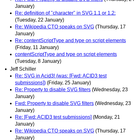
January)
Re: definition of "character" in SVG 1.1 or 1.2:
(Tuesday, 22 January)
Re: Wikipedia CTO speaks on SVG
(Thursday, 17
January)
Re: contentScriptType and type on script elements
(Friday, 11 January)
contentScriptType and type on script elements
(Tuesday, 8 January)
Jeff Schiller
Re: SVG in Acid3! (was: [Fwd: ACID3 test
submissions])
(Friday, 25 January)
Re: Property to disable SVG filters
(Wednesday, 23
January)
Fwd: Property to disable SVG filters
(Wednesday, 23
January)
Re: [Fwd: ACID3 test submissions]
(Monday, 21
January)
Re: Wikipedia CTO speaks on SVG
(Thursday, 17
January)