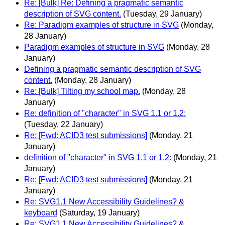
Re: [Bulk] Re: Defining a pragmatic semantic
description of SVG content.
(Tuesday, 29 January)
Re: Paradigm examples of structure in SVG
(Monday,
28 January)
Paradigm examples of structure in SVG
(Monday, 28
January)
Defining a pragmatic semantic description of SVG
content.
(Monday, 28 January)
Re: [Bulk] Tilting my school map.
(Monday, 28
January)
Re: definition of "character" in SVG 1.1 or 1.2:
(Tuesday, 22 January)
Re: [Fwd: ACID3 test submissions]
(Monday, 21
January)
definition of "character" in SVG 1.1 or 1.2:
(Monday, 21
January)
Re: [Fwd: ACID3 test submissions]
(Monday, 21
January)
Re: SVG1.1 New Accessibility Guidelines? &
keyboard
(Saturday, 19 January)
Re: SVG1.1 New Accessibility Guidelines? &