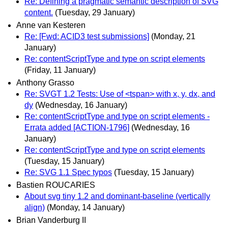
Re: Defining a pragmatic semantic description of SVG
content.
(Tuesday, 29 January)
Anne van Kesteren
Re: [Fwd: ACID3 test submissions]
(Monday, 21
January)
Re: contentScriptType and type on script elements
(Friday, 11 January)
Anthony Grasso
Re: SVGT 1.2 Tests: Use of <tspan> with x, y, dx, and
dy
(Wednesday, 16 January)
Re: contentScriptType and type on script elements -
Errata added [ACTION-1796]
(Wednesday, 16
January)
Re: contentScriptType and type on script elements
(Tuesday, 15 January)
Re: SVG 1.1 Spec typos
(Tuesday, 15 January)
Bastien ROUCARIES
About svg tiny 1.2 and dominant-baseline (vertically
align)
(Monday, 14 January)
Brian Vanderburg II