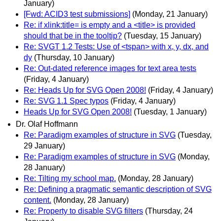
January)
[Fwd: ACID3 test submissions]
(Monday, 21 January)
Re: if xlink:title= is empty and a <title> is provided
should that be in the tooltip?
(Tuesday, 15 January)
Re: SVGT 1.2 Tests: Use of <tspan> with x, y, dx, and
dy
(Thursday, 10 January)
Re: Out-dated reference images for text area tests
(Friday, 4 January)
Re: Heads Up for SVG Open 2008!
(Friday, 4 January)
Re: SVG 1.1 Spec typos
(Friday, 4 January)
Heads Up for SVG Open 2008!
(Tuesday, 1 January)
Dr. Olaf Hoffmann
Re: Paradigm examples of structure in SVG
(Tuesday,
29 January)
Re: Paradigm examples of structure in SVG
(Monday,
28 January)
Re: Tilting my school map.
(Monday, 28 January)
Re: Defining a pragmatic semantic description of SVG
content.
(Monday, 28 January)
Re: Property to disable SVG filters
(Thursday, 24