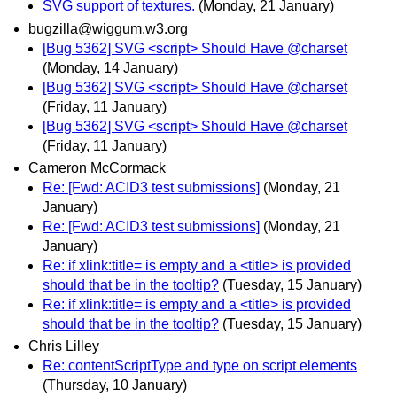
SVG support of textures.
(Monday, 21 January)
bugzilla@wiggum.w3.org
[Bug 5362] SVG <script> Should Have @charset
(Monday, 14 January)
[Bug 5362] SVG <script> Should Have @charset
(Friday, 11 January)
[Bug 5362] SVG <script> Should Have @charset
(Friday, 11 January)
Cameron McCormack
Re: [Fwd: ACID3 test submissions]
(Monday, 21
January)
Re: [Fwd: ACID3 test submissions]
(Monday, 21
January)
Re: if xlink:title= is empty and a <title> is provided
should that be in the tooltip?
(Tuesday, 15 January)
Re: if xlink:title= is empty and a <title> is provided
should that be in the tooltip?
(Tuesday, 15 January)
Chris Lilley
Re: contentScriptType and type on script elements
(Thursday, 10 January)