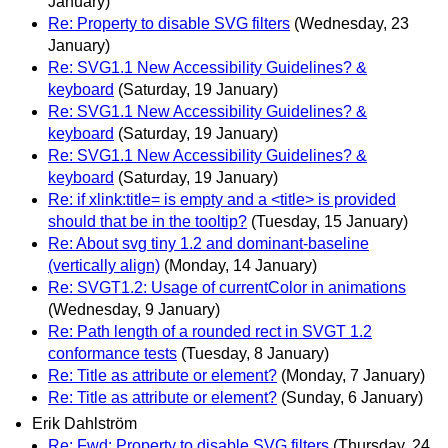
January)
Re: Property to disable SVG filters
(Wednesday, 23
January)
Re: SVG1.1 New Accessibility Guidelines? &
keyboard
(Saturday, 19 January)
Re: SVG1.1 New Accessibility Guidelines? &
keyboard
(Saturday, 19 January)
Re: SVG1.1 New Accessibility Guidelines? &
keyboard
(Saturday, 19 January)
Re: if xlink:title= is empty and a <title> is provided
should that be in the tooltip?
(Tuesday, 15 January)
Re: About svg tiny 1.2 and dominant-baseline
(vertically align)
(Monday, 14 January)
Re: SVGT1.2: Usage of currentColor in animations
(Wednesday, 9 January)
Re: Path length of a rounded rect in SVGT 1.2
conformance tests
(Tuesday, 8 January)
Re: Title as attribute or element?
(Monday, 7 January)
Re: Title as attribute or element?
(Sunday, 6 January)
Erik Dahlström
Re: Fwd: Property to disable SVG filters
(Thursday, 24