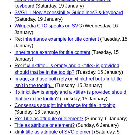
keyboard
(Saturday, 19 January)
SVG1.1 New Accessibility Guidelines? & keyboard
(Saturday, 19 January)
Wikipedia CTO speaks on SVG
(Wednesday, 16
January)
Re: inheritance example for title content
(Tuesday, 15
January)
inheritance example for title content
(Tuesday, 15
January)
Re: if xlink:title= is empty and a <title> is provided
should that be in the tooltip?
(Tuesday, 15 January)
image, and use both rely on xlink:href but xlink:title
isn't in the tooltip...
(Tuesday, 15 January)
if xlink:title= is empty and a <title> is provided should
that be in the tooltip?
(Tuesday, 15 January)
Consensus sought: Inheritance for title in tooltip
(Sunday, 13 January)
Re: Title as attribute or element?
(Sunday, 6 January)
Title as attribute or element?
(Sunday, 6 January)
xlink:title as attribute of SVG element
(Saturday, 5