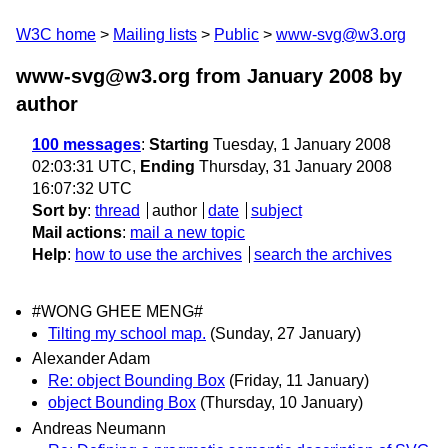
W3C home
Mailing lists
Public
www-svg@w3.org
www-svg@w3.org from January 2008
by
author
100 messages
:
Starting
Tuesday, 1 January 2008
02:03:31 UTC,
Ending
Thursday, 31 January 2008
16:07:32 UTC
Sort by
:
thread
author
date
subject
Mail actions
:
mail a new topic
Help
:
how to use the archives
search the archives
#WONG GHEE MENG#
Tilting my school map.
(Sunday, 27 January)
Alexander Adam
Re: object Bounding Box
(Friday, 11 January)
object Bounding Box
(Thursday, 10 January)
Andreas Neumann