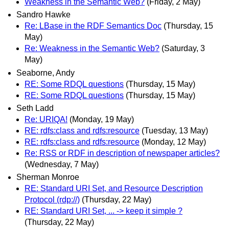
Weakness in the Semantic Web?
(Friday, 2 May)
Sandro Hawke
Re: LBase in the RDF Semantics Doc
(Thursday, 15
May)
Re: Weakness in the Semantic Web?
(Saturday, 3
May)
Seaborne, Andy
RE: Some RDQL questions
(Thursday, 15 May)
RE: Some RDQL questions
(Thursday, 15 May)
Seth Ladd
Re: URIQA!
(Monday, 19 May)
RE: rdfs:class and rdfs:resource
(Tuesday, 13 May)
RE: rdfs:class and rdfs:resource
(Monday, 12 May)
Re: RSS or RDF in description of newspaper articles?
(Wednesday, 7 May)
Sherman Monroe
RE: Standard URI Set, and Resource Description
Protocol (rdp://)
(Thursday, 22 May)
RE: Standard URI Set, ... -> keep it simple ?
(Thursday, 22 May)