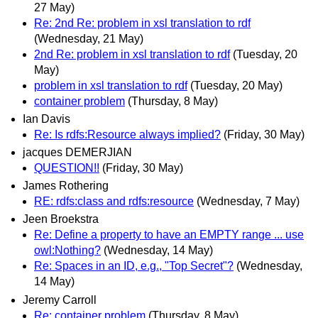
27 May)
Re: 2nd Re: problem in xsl translation to rdf
(Wednesday, 21 May)
2nd Re: problem in xsl translation to rdf
(Tuesday, 20
May)
problem in xsl translation to rdf
(Tuesday, 20 May)
container problem
(Thursday, 8 May)
Ian Davis
Re: Is rdfs:Resource always implied?
(Friday, 30 May)
jacques DEMERJIAN
QUESTION!!
(Friday, 30 May)
James Rothering
RE: rdfs:class and rdfs:resource
(Wednesday, 7 May)
Jeen Broekstra
Re: Define a property to have an EMPTY range ... use
owl:Nothing?
(Wednesday, 14 May)
Re: Spaces in an ID, e.g., "Top Secret"?
(Wednesday,
14 May)
Jeremy Carroll
Re: container problem
(Thursday, 8 May)