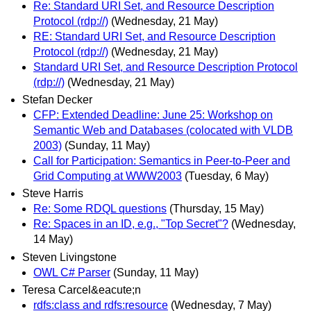
Re: Standard URI Set, and Resource Description
Protocol (rdp://)
(Wednesday, 21 May)
RE: Standard URI Set, and Resource Description
Protocol (rdp://)
(Wednesday, 21 May)
Standard URI Set, and Resource Description Protocol
(rdp://)
(Wednesday, 21 May)
Stefan Decker
CFP: Extended Deadline: June 25: Workshop on
Semantic Web and Databases (colocated with VLDB
2003)
(Sunday, 11 May)
Call for Participation: Semantics in Peer-to-Peer and
Grid Computing at WWW2003
(Tuesday, 6 May)
Steve Harris
Re: Some RDQL questions
(Thursday, 15 May)
Re: Spaces in an ID, e.g., "Top Secret"?
(Wednesday,
14 May)
Steven Livingstone
OWL C# Parser
(Sunday, 11 May)
Teresa Carcel&eacute;n
rdfs:class and rdfs:resource
(Wednesday, 7 May)