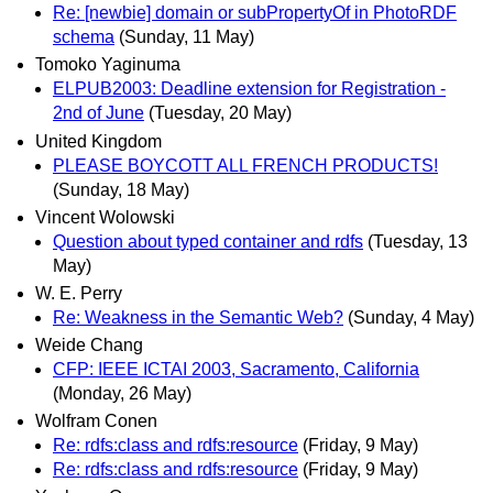
Re: [newbie] domain or subPropertyOf in PhotoRDF
schema
(Sunday, 11 May)
Tomoko Yaginuma
ELPUB2003: Deadline extension for Registration -
2nd of June
(Tuesday, 20 May)
United Kingdom
PLEASE BOYCOTT ALL FRENCH PRODUCTS!
(Sunday, 18 May)
Vincent Wolowski
Question about typed container and rdfs
(Tuesday, 13
May)
W. E. Perry
Re: Weakness in the Semantic Web?
(Sunday, 4 May)
Weide Chang
CFP: IEEE ICTAI 2003, Sacramento, California
(Monday, 26 May)
Wolfram Conen
Re: rdfs:class and rdfs:resource
(Friday, 9 May)
Re: rdfs:class and rdfs:resource
(Friday, 9 May)