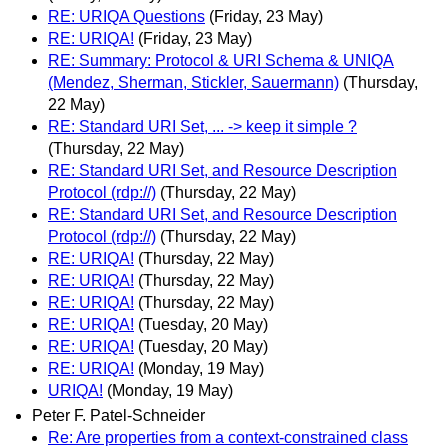
RE: URIQA Questions
(Friday, 23 May)
RE: URIQA!
(Friday, 23 May)
RE: Summary: Protocol & URI Schema & UNIQA
(Mendez, Sherman, Stickler, Sauermann)
(Thursday,
22 May)
RE: Standard URI Set, ... -> keep it simple ?
(Thursday, 22 May)
RE: Standard URI Set, and Resource Description
Protocol (rdp://)
(Thursday, 22 May)
RE: Standard URI Set, and Resource Description
Protocol (rdp://)
(Thursday, 22 May)
RE: URIQA!
(Thursday, 22 May)
RE: URIQA!
(Thursday, 22 May)
RE: URIQA!
(Thursday, 22 May)
RE: URIQA!
(Tuesday, 20 May)
RE: URIQA!
(Tuesday, 20 May)
RE: URIQA!
(Monday, 19 May)
URIQA!
(Monday, 19 May)
Peter F. Patel-Schneider
Re: Are properties from a context-constrained class