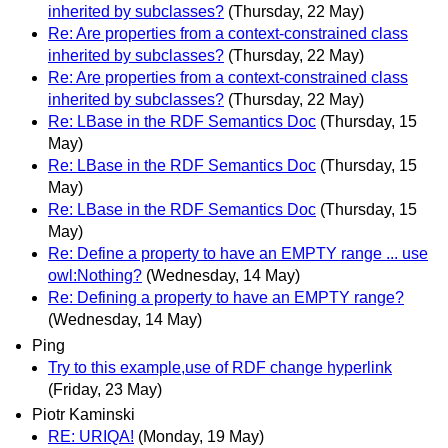
inherited by subclasses?
(Thursday, 22 May)
Re: Are properties from a context-constrained class
inherited by subclasses?
(Thursday, 22 May)
Re: Are properties from a context-constrained class
inherited by subclasses?
(Thursday, 22 May)
Re: LBase in the RDF Semantics Doc
(Thursday, 15
May)
Re: LBase in the RDF Semantics Doc
(Thursday, 15
May)
Re: LBase in the RDF Semantics Doc
(Thursday, 15
May)
Re: Define a property to have an EMPTY range ... use
owl:Nothing?
(Wednesday, 14 May)
Re: Defining a property to have an EMPTY range?
(Wednesday, 14 May)
Ping
Try to this example,use of RDF change hyperlink
(Friday, 23 May)
Piotr Kaminski
RE: URIQA!
(Monday, 19 May)