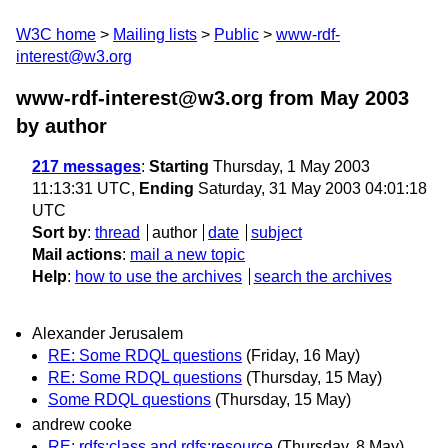
W3C home
Mailing lists
Public
www-rdf-
interest@w3.org
www-rdf-interest@w3.org from May 2003
by author
217 messages
:
Starting
Thursday, 1 May 2003
11:13:31 UTC,
Ending
Saturday, 31 May 2003 04:01:18
UTC
Sort by
:
thread
author
date
subject
Mail actions
:
mail a new topic
Help
:
how to use the archives
search the archives
Alexander Jerusalem
RE: Some RDQL questions
(Friday, 16 May)
RE: Some RDQL questions
(Thursday, 15 May)
Some RDQL questions
(Thursday, 15 May)
andrew cooke
RE: rdfs:class and rdfs:resource
(Thursday, 8 May)