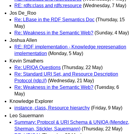
RE: rdfs:class and rdfs:resource
(Wednesday, 7 May)
Jos De_Roo
Re: LBase in the RDF Semantics Doc
(Thursday, 15
May)
Re: Weakness in the Semantic Web?
(Sunday, 4 May)
Joshua Allen
RE: RDF implementation - Knowledge represenation
implementation
(Monday, 5 May)
Kevin Smathers
Re: URIQA Questions
(Thursday, 22 May)
Re: Standard URI Set, and Resource Description
Protocol (rdp://)
(Wednesday, 21 May)
Re: Weakness in the Semantic Web?
(Tuesday, 6
May)
Knowledge Explorer
instance, class, Resource hierarchy
(Friday, 9 May)
Leo Sauermann
Summary: Protocol & URI Schema & UNIQA (Mendez,
Sherman, Stickler, Sauermann)
(Thursday, 22 May)