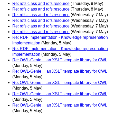
Re: rdfs:class and rdfs:resource
(Thursday, 8 May)
Re: rdfs:class and rdfs:resource
(Thursday, 8 May)
Re: rdfs:class and rdfs:resource
(Wednesday, 7 May)
Re: rdfs:class and rdfs:resource
(Wednesday, 7 May)
Re: rdfs:class and rdfs:resource
(Wednesday, 7 May)
Re: rdfs:class and rdfs:resource
(Wednesday, 7 May)
Re: RDF implementation - Knowledge represenation
implementation
(Monday, 5 May)
Re: RDF implementation - Knowledge represenation
implementation
(Monday, 5 May)
Re: OWL-Genie ... an XSLT template library for OWL
(Monday, 5 May)
Re: OWL-Genie ... an XSLT template library for OWL
(Monday, 5 May)
Re: OWL-Genie ... an XSLT template library for OWL
(Monday, 5 May)
Re: OWL-Genie ... an XSLT template library for OWL
(Monday, 5 May)
Re: OWL-Genie ... an XSLT template library for OWL
(Monday, 5 May)