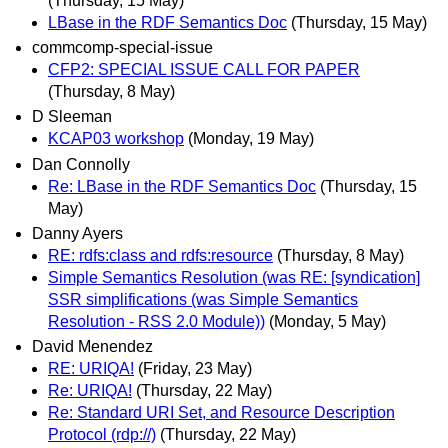
(Thursday, 15 May)
LBase in the RDF Semantics Doc
(Thursday, 15 May)
commcomp-special-issue
CFP2: SPECIAL ISSUE CALL FOR PAPER
(Thursday, 8 May)
D Sleeman
KCAP03 workshop
(Monday, 19 May)
Dan Connolly
Re: LBase in the RDF Semantics Doc
(Thursday, 15
May)
Danny Ayers
RE: rdfs:class and rdfs:resource
(Thursday, 8 May)
Simple Semantics Resolution (was RE: [syndication]
SSR simplifications (was Simple Semantics
Resolution - RSS 2.0 Module))
(Monday, 5 May)
David Menendez
RE: URIQA!
(Friday, 23 May)
Re: URIQA!
(Thursday, 22 May)
Re: Standard URI Set, and Resource Description
Protocol (rdp://)
(Thursday, 22 May)