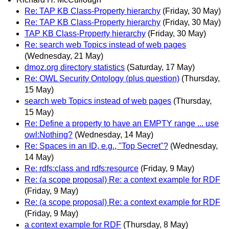
Re: TAP KB Class-Property hierarchy
(Friday, 30 May)
Re: TAP KB Class-Property hierarchy
(Friday, 30 May)
TAP KB Class-Property hierarchy
(Friday, 30 May)
Re: search web Topics instead of web pages
(Wednesday, 21 May)
dmoz.org directory statistics
(Saturday, 17 May)
Re: OWL Security Ontology (plus question)
(Thursday,
15 May)
search web Topics instead of web pages
(Thursday,
15 May)
Re: Define a property to have an EMPTY range ... use
owl:Nothing?
(Wednesday, 14 May)
Re: Spaces in an ID, e.g., "Top Secret"?
(Wednesday,
14 May)
Re: rdfs:class and rdfs:resource
(Friday, 9 May)
Re: (a scope proposal) Re: a context example for RDF
(Friday, 9 May)
Re: (a scope proposal) Re: a context example for RDF
(Friday, 9 May)
a context example for RDF
(Thursday, 8 May)