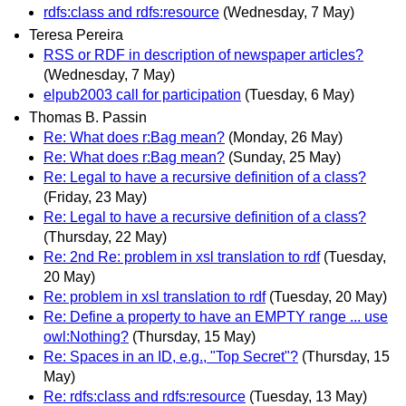
rdfs:class and rdfs:resource
(Wednesday, 7 May)
Teresa Pereira
RSS or RDF in description of newspaper articles?
(Wednesday, 7 May)
elpub2003 call for participation
(Tuesday, 6 May)
Thomas B. Passin
Re: What does r:Bag mean?
(Monday, 26 May)
Re: What does r:Bag mean?
(Sunday, 25 May)
Re: Legal to have a recursive definition of a class?
(Friday, 23 May)
Re: Legal to have a recursive definition of a class?
(Thursday, 22 May)
Re: 2nd Re: problem in xsl translation to rdf
(Tuesday,
20 May)
Re: problem in xsl translation to rdf
(Tuesday, 20 May)
Re: Define a property to have an EMPTY range ... use
owl:Nothing?
(Thursday, 15 May)
Re: Spaces in an ID, e.g., "Top Secret"?
(Thursday, 15
May)
Re: rdfs:class and rdfs:resource
(Tuesday, 13 May)