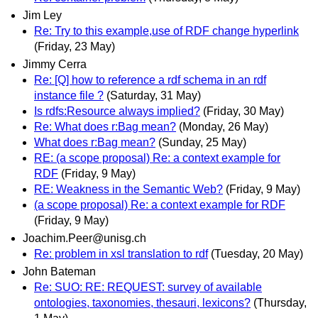
Jim Ley
Re: Try to this example,use of RDF change hyperlink
(Friday, 23 May)
Jimmy Cerra
Re: [Q] how to reference a rdf schema in an rdf
instance file ?
(Saturday, 31 May)
Is rdfs:Resource always implied?
(Friday, 30 May)
Re: What does r:Bag mean?
(Monday, 26 May)
What does r:Bag mean?
(Sunday, 25 May)
RE: (a scope proposal) Re: a context example for
RDF
(Friday, 9 May)
RE: Weakness in the Semantic Web?
(Friday, 9 May)
(a scope proposal) Re: a context example for RDF
(Friday, 9 May)
Joachim.Peer@unisg.ch
Re: problem in xsl translation to rdf
(Tuesday, 20 May)
John Bateman
Re: SUO: RE: REQUEST: survey of available
ontologies, taxonomies, thesauri, lexicons?
(Thursday,