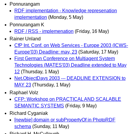
Ponnurangam
RDF implementation - Knowledge represenation
implementation
(Monday, 5 May)
Ponnurangam K
RDF / RSS - implemenation
(Friday, 16 May)
Rainer Unland
CfP Int. Conf. on Web Services - Europe 2003 (ICWS-
Europe'03) Deadline: may, 23
(Saturday, 17 May)
First German Conference on Multiagent System
Technologies (MATES'03) Deadline extended to May
12
(Thursday, 1 May)
Net.ObjectDays 2003 --- DEADLINE EXTENSION to
MAY 23
(Thursday, 1 May)
Raphael Volz
CFP: Workshop on PRACTICAL AND SCALABLE
SEMANTIC SYSTEMS
(Friday, 9 May)
Richard Cyganiak
[newbie] domain or subPropertyOf in PhotoRDF
schema
(Sunday, 11 May)
Richard H. McCullough