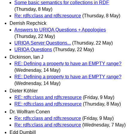
Some basic semantics for collections in RDF
(Thursday, 8 May)
Re: rdfs:class and rdfs:resource
(Thursday, 8 May)
Derrish Repchick
Answers to URIQA Questions + Appologies
(Thursday, 22 May)
URIQA Server Questions...
(Thursday, 22 May)
URIQA Questions
(Thursday, 22 May)
Dickinson, Ian J
RE: Defining a property to have an EMPTY range?
(Wednesday, 14 May)
RE: Defining a property to have an EMPTY range?
(Wednesday, 14 May)
Dieter Köhler
RE: rdfs:class and rdfs:resource
(Friday, 9 May)
RE: rdfs:class and rdfs:resource
(Thursday, 8 May)
Dr. Wolfram Conen
Re: rdfs:class and rdfs:resource
(Friday, 9 May)
Re: rdfs:class and rdfs:resource
(Wednesday, 7 May)
Edd Dumbill