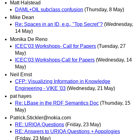
Matt Halstead
DAML+OIL subclass confusion
(Thursday, 8 May)
Mike Dean
Re: Spaces in an ID, e.g., "Top Secret"?
(Wednesday,
14 May)
Monika De Reno
ICEC'03 Workshops- Call for Papers
(Tuesday, 27
May)
ICEC'03 Workshops-Call for Papers
(Wednesday, 14
May)
Neil Ernst
CFP: Visualizing Information in Knowledge
Engineering - VIKE '03
(Wednesday, 21 May)
pat hayes
Re: LBase in the RDF Semantics Doc
(Thursday, 15
May)
Patrick.Stickler@nokia.com
RE: URIQA Questions
(Friday, 23 May)
RE: Answers to URIQA Questions + Appologies
(Friday, 23 May)