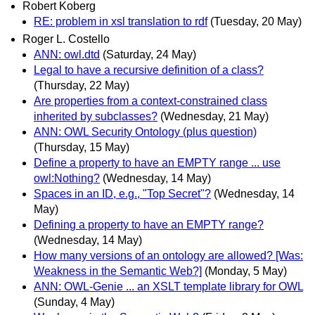
Robert Koberg
RE: problem in xsl translation to rdf
(Tuesday, 20 May)
Roger L. Costello
ANN: owl.dtd
(Saturday, 24 May)
Legal to have a recursive definition of a class?
(Thursday, 22 May)
Are properties from a context-constrained class
inherited by subclasses?
(Wednesday, 21 May)
ANN: OWL Security Ontology (plus question)
(Thursday, 15 May)
Define a property to have an EMPTY range ... use
owl:Nothing?
(Wednesday, 14 May)
Spaces in an ID, e.g., "Top Secret"?
(Wednesday, 14
May)
Defining a property to have an EMPTY range?
(Wednesday, 14 May)
How many versions of an ontology are allowed? [Was:
Weakness in the Semantic Web?]
(Monday, 5 May)
ANN: OWL-Genie ... an XSLT template library for OWL
(Sunday, 4 May)