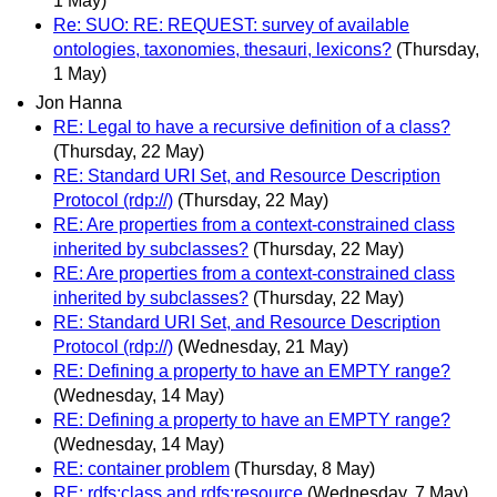
1 May)
Re: SUO: RE: REQUEST: survey of available
ontologies, taxonomies, thesauri, lexicons?
(Thursday,
1 May)
Jon Hanna
RE: Legal to have a recursive definition of a class?
(Thursday, 22 May)
RE: Standard URI Set, and Resource Description
Protocol (rdp://)
(Thursday, 22 May)
RE: Are properties from a context-constrained class
inherited by subclasses?
(Thursday, 22 May)
RE: Are properties from a context-constrained class
inherited by subclasses?
(Thursday, 22 May)
RE: Standard URI Set, and Resource Description
Protocol (rdp://)
(Wednesday, 21 May)
RE: Defining a property to have an EMPTY range?
(Wednesday, 14 May)
RE: Defining a property to have an EMPTY range?
(Wednesday, 14 May)
RE: container problem
(Thursday, 8 May)
RE: rdfs:class and rdfs:resource
(Wednesday, 7 May)