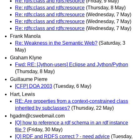
Re: rdfs:class and rdfs:resource
(Friday, 9 May)
Re: rdfs:class and rdfs:resource
(Thursday, 8 May)
Re: rdfs:class and rdfs:resource
(Wednesday, 7 May)
Re: rdfs:class and rdfs:resource
(Wednesday, 7 May)
Re: rdfs:class and rdfs:resource
(Wednesday, 7 May)
Frank Manola
Re: Weakness in the Semantic Web?
(Saturday, 3
May)
Graham Klyne
Fwd: RE: [Jython-users] Eclipse and Jython/Python
(Thursday, 8 May)
Guillaume Pierre
[CFP] DOA 2003
(Tuesday, 6 May)
Hart, Lewis
RE: Are properties from a context-constrained class
inherited by subclasses?
(Thursday, 22 May)
hgadm@cswebmail.com
[Q] how to reference a rdf schema in an rdf instance
file ?
(Friday, 30 May)
[Q] RDF and RDFS correct ? - need advice
(Tuesday,