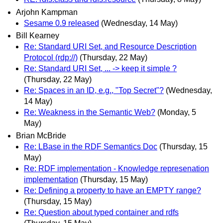
Arjohn Kampman
Sesame 0.9 released
(Wednesday, 14 May)
Bill Kearney
Re: Standard URI Set, and Resource Description
Protocol (rdp://)
(Thursday, 22 May)
Re: Standard URI Set, ... -> keep it simple ?
(Thursday, 22 May)
Re: Spaces in an ID, e.g., "Top Secret"?
(Wednesday,
14 May)
Re: Weakness in the Semantic Web?
(Monday, 5
May)
Brian McBride
Re: LBase in the RDF Semantics Doc
(Thursday, 15
May)
Re: RDF implementation - Knowledge represenation
implementation
(Thursday, 15 May)
Re: Defining a property to have an EMPTY range?
(Thursday, 15 May)
Re: Question about typed container and rdfs