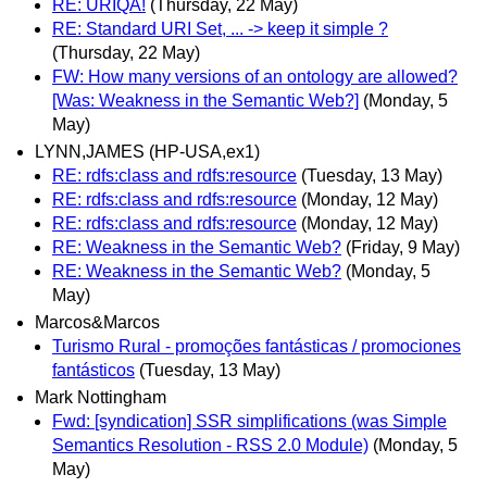
RE: URIQA!
(Thursday, 22 May)
RE: Standard URI Set, ... -> keep it simple ?
(Thursday, 22 May)
FW: How many versions of an ontology are allowed?
[Was: Weakness in the Semantic Web?]
(Monday, 5
May)
LYNN,JAMES (HP-USA,ex1)
RE: rdfs:class and rdfs:resource
(Tuesday, 13 May)
RE: rdfs:class and rdfs:resource
(Monday, 12 May)
RE: rdfs:class and rdfs:resource
(Monday, 12 May)
RE: Weakness in the Semantic Web?
(Friday, 9 May)
RE: Weakness in the Semantic Web?
(Monday, 5
May)
Marcos&Marcos
Turismo Rural - promoções fantásticas / promociones
fantásticos
(Tuesday, 13 May)
Mark Nottingham
Fwd: [syndication] SSR simplifications (was Simple
Semantics Resolution - RSS 2.0 Module)
(Monday, 5
May)