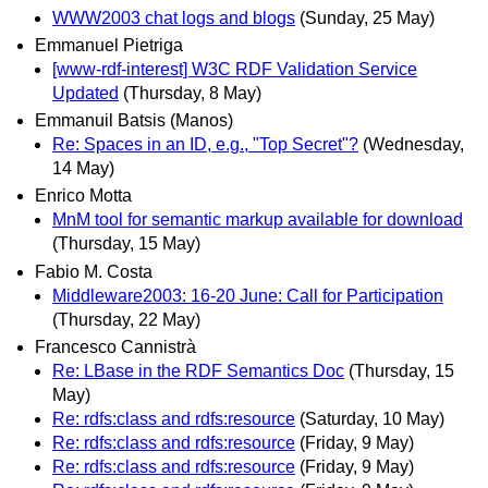
WWW2003 chat logs and blogs
(Sunday, 25 May)
Emmanuel Pietriga
[www-rdf-interest] W3C RDF Validation Service
Updated
(Thursday, 8 May)
Emmanuil Batsis (Manos)
Re: Spaces in an ID, e.g., "Top Secret"?
(Wednesday,
14 May)
Enrico Motta
MnM tool for semantic markup available for download
(Thursday, 15 May)
Fabio M. Costa
Middleware2003: 16-20 June: Call for Participation
(Thursday, 22 May)
Francesco Cannistrà
Re: LBase in the RDF Semantics Doc
(Thursday, 15
May)
Re: rdfs:class and rdfs:resource
(Saturday, 10 May)
Re: rdfs:class and rdfs:resource
(Friday, 9 May)
Re: rdfs:class and rdfs:resource
(Friday, 9 May)