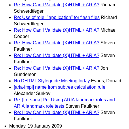
Re: How Can I Validate (X)HTML + ARIA?
Richard
Schwerdtfeger
Re: Use of role="application" for flash files
Richard
Schwerdtfeger
Re: How Can I Validate (X)HTML + ARIA?
Michael
Cooper
Re: How Can I Validate (X)HTML + ARIA?
Steven
Faulkner
Re: How Can I Validate (X)HTML + ARIA?
Steven
Faulkner
Re: How Can I Validate (X)HTML + ARIA?
Jon
Gunderson
No DHTML Styleguide Meeting today
Evans, Donald
[aria-impl] name from subtree calculation rule
Alexander Surkov
Re: [free-aria] Re: Using ARIA landmark roles and
ARIA landmark role tests
Steven Faulkner
Re: How Can I Validate (X)HTML + ARIA?
Steven
Faulkner
Monday, 19 January 2009