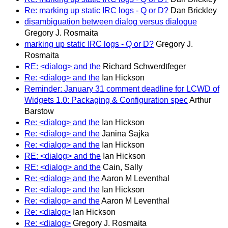
Re: marking up static IRC logs - Q or D?
Dan Brickley
disambiguation between dialog versus dialogue
Gregory J. Rosmaita
marking up static IRC logs - Q or D?
Gregory J.
Rosmaita
RE: <dialog> and the
Richard Schwerdtfeger
Re: <dialog> and the
Ian Hickson
Reminder: January 31 comment deadline for LCWD of
Widgets 1.0: Packaging & Configuration spec
Arthur
Barstow
Re: <dialog> and the
Ian Hickson
Re: <dialog> and the
Janina Sajka
Re: <dialog> and the
Ian Hickson
RE: <dialog> and the
Ian Hickson
RE: <dialog> and the
Cain, Sally
Re: <dialog> and the
Aaron M Leventhal
Re: <dialog> and the
Ian Hickson
Re: <dialog> and the
Aaron M Leventhal
Re: <dialog>
Ian Hickson
Re: <dialog>
Gregory J. Rosmaita