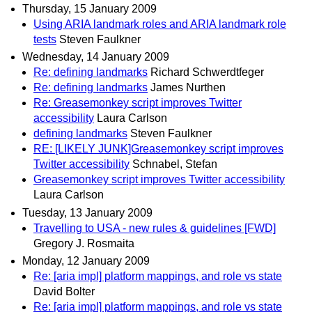
Thursday, 15 January 2009
Using ARIA landmark roles and ARIA landmark role
tests
Steven Faulkner
Wednesday, 14 January 2009
Re: defining landmarks
Richard Schwerdtfeger
Re: defining landmarks
James Nurthen
Re: Greasemonkey script improves Twitter
accessibility
Laura Carlson
defining landmarks
Steven Faulkner
RE: [LIKELY JUNK]Greasemonkey script improves
Twitter accessibility
Schnabel, Stefan
Greasemonkey script improves Twitter accessibility
Laura Carlson
Tuesday, 13 January 2009
Travelling to USA - new rules & guidelines [FWD]
Gregory J. Rosmaita
Monday, 12 January 2009
Re: [aria impl] platform mappings, and role vs state
David Bolter
Re: [aria impl] platform mappings, and role vs state