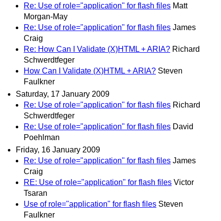
Re: Use of role="application" for flash files
Matt
Morgan-May
Re: Use of role="application" for flash files
James
Craig
Re: How Can I Validate (X)HTML + ARIA?
Richard
Schwerdtfeger
How Can I Validate (X)HTML + ARIA?
Steven
Faulkner
Saturday, 17 January 2009
Re: Use of role="application" for flash files
Richard
Schwerdtfeger
Re: Use of role="application" for flash files
David
Poehlman
Friday, 16 January 2009
Re: Use of role="application" for flash files
James
Craig
RE: Use of role="application" for flash files
Victor
Tsaran
Use of role="application" for flash files
Steven
Faulkner