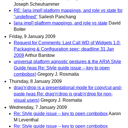
Joseph Scheuhammer
RE: [aria impl] platform mappings, and role vs state for
"undefined"
Sailesh Panchang
[aria impl] platform mappings, and role vs state
David
Bolter
Friday, 9 January 2009
Request for Comments: Last Call WD of Widgets 1.0:
Packaging & Configuration spec; deadline 31 Jan
2009
Arthur Barstow
universal platform agnostic gestures & the ARIA Style
Guide (was Re: Style guide issue -- key to open
combobox)
Gregory J. Rosmaita
Thursday, 8 January 2009
drag'n'drop is a presentational mode for copy/cut-and-
paste (was Re: drag'n'drop is grab'n'drop for non-
visual users)
Gregory J. Rosmaita
Wednesday, 7 January 2009
Re: Style guide issue -- key to open combobox
Aaron
M Leventhal
Re: Style guide issue -- key to open combobox