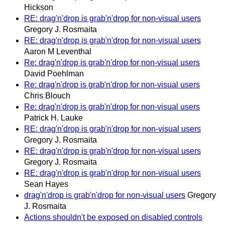
Hickson
RE: drag'n'drop is grab'n'drop for non-visual users
Gregory J. Rosmaita
RE: drag'n'drop is grab'n'drop for non-visual users
Aaron M Leventhal
Re: drag'n'drop is grab'n'drop for non-visual users
David Poehlman
Re: drag'n'drop is grab'n'drop for non-visual users
Chris Blouch
Re: drag'n'drop is grab'n'drop for non-visual users
Patrick H. Lauke
RE: drag'n'drop is grab'n'drop for non-visual users
Gregory J. Rosmaita
RE: drag'n'drop is grab'n'drop for non-visual users
Gregory J. Rosmaita
RE: drag'n'drop is grab'n'drop for non-visual users
Sean Hayes
drag'n'drop is grab'n'drop for non-visual users
Gregory
J. Rosmaita
Actions shouldn't be exposed on disabled controls