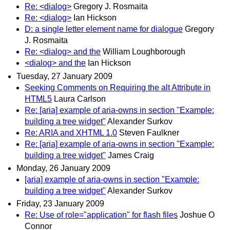
Re: <dialog>
Gregory J. Rosmaita
Re: <dialog>
Ian Hickson
D: a single letter element name for dialogue
Gregory
J. Rosmaita
Re: <dialog> and the
William Loughborough
<dialog> and the
Ian Hickson
Tuesday, 27 January 2009
Seeking Comments on Requiring the alt Attribute in
HTML5
Laura Carlson
Re: [aria] example of aria-owns in section "Example:
building a tree widget"
Alexander Surkov
Re: ARIA and XHTML 1.0
Steven Faulkner
Re: [aria] example of aria-owns in section "Example:
building a tree widget"
James Craig
Monday, 26 January 2009
[aria] example of aria-owns in section "Example:
building a tree widget"
Alexander Surkov
Friday, 23 January 2009
Re: Use of role="application" for flash files
Joshue O
Connor