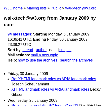
W3C home
Mailing lists
Public
wai-xtech@w3.org
wai-xtech@w3.org from January 2009
by
date
94 messages
:
Starting
Monday, 5 January 2009
16:36:41 UTC,
Ending
Friday, 30 January 2009
23:38:27 UTC
Sort by
:
thread
author
date
subject
Mail actions
:
mail a new topic
Help
:
how to use the archives
search the archives
Friday, 30 January 2009
Re: XHTMLlandmark roles vs ARIA landmark roles
Joseph Scheuhammer
XHTMLlandmark roles vs ARIA landmark roles
Becky
Gibson
Wednesday, 28 January 2009
Re: marking up static IRC logs - Q or D?
Dan Brickley