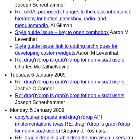
Joseph Scheuhammer
Re: ARIA: proposed changes to the class inheritance
hierarchy for button, checkbox, radio, and
menuitemradio.
Al Gilman
Style guide issue -- key to open combobox
Aaron M
Leventhal
Style guide issue: link to coding techniques for
developing custom widgets
Aaron M Leventhal
Re: drag'n'drop is grab'n'drop for non-visual users
Charles McCathieNevile
Tuesday, 6 January 2009
Re: drag'n'drop is grab'n'drop for non-visual users
Joshue O Connor
Re: drag'n'drop is grab'n'drop for non-visual users
Joseph Scheuhammer
Monday, 5 January 2009
copy/cut-and-paste and drag'n'drop API
implementations (was RE: drag'n'drop is grab'n'drop
for non-visual users)
Gregory J. Rosmaita
RE: drag'n'drop is grab'n'drop for non-visual users
Ian