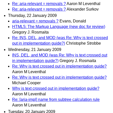
Re: aria-relevant = removals ?
Aaron M Leventhal
Re: aria-relevant = removals ?
Alexander Surkov
Thursday, 22 January 2009
aria-relevant = removals ?
Evans, Donald
HTML5: The Markup Language (new doc for review)
Gregory J. Rosmaita
Re: INS, DEL, and MOD (was Re: Why is text crossed
out in implementation guide?)
Christophe Strobbe
Wednesday, 21 January 2009
INS, DEL, and MOD (was Re: Why is text crossed out
in implementation guide?)
Gregory J. Rosmaita
Re: Why is text crossed out in implementation guide?
Aaron M Leventhal
Re: Why is text crossed out in implementation guide?
Michael Cooper
Why is text crossed out in implementation guide?
Aaron M Leventhal
Re: [aria-impl] name from subtree calculation rule
Aaron M Leventhal
Tuesday, 20 January 2009