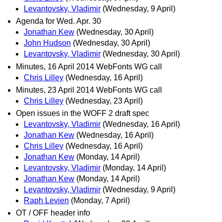
Levantovsky, Vladimir
(Wednesday, 9 April)
Agenda for Wed. Apr. 30
Jonathan Kew
(Wednesday, 30 April)
John Hudson
(Wednesday, 30 April)
Levantovsky, Vladimir
(Wednesday, 30 April)
Minutes, 16 April 2014 WebFonts WG call
Chris Lilley
(Wednesday, 16 April)
Minutes, 23 April 2014 WebFonts WG call
Chris Lilley
(Wednesday, 23 April)
Open issues in the WOFF 2 draft spec
Levantovsky, Vladimir
(Wednesday, 16 April)
Jonathan Kew
(Wednesday, 16 April)
Chris Lilley
(Wednesday, 16 April)
Jonathan Kew
(Monday, 14 April)
Levantovsky, Vladimir
(Monday, 14 April)
Jonathan Kew
(Monday, 14 April)
Levantovsky, Vladimir
(Wednesday, 9 April)
Raph Levien
(Monday, 7 April)
OT / OFF header info