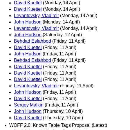
David Kuettel
(Monday, 14 April)
David Kuettel
(Monday, 14 April)
Levantovsky, Vladimir
(Monday, 14 April)
John Hudson
(Monday, 14 April)
Levantovsky, Vladimir
(Monday, 14 April)
John Hudson
(Saturday, 12 April)
Behdad Esfahbod
(Friday, 11 April)
David Kuettel
(Friday, 11 April)
John Hudson
(Friday, 11 April)
Behdad Esfahbod
(Friday, 11 April)
David Kuettel
(Friday, 11 April)
David Kuettel
(Friday, 11 April)
David Kuettel
(Friday, 11 April)
Levantovsky, Vladimir
(Friday, 11 April)
John Hudson
(Friday, 11 April)
David Kuettel
(Friday, 11 April)
Sergey Malkin
(Friday, 11 April)
John Hudson
(Thursday, 10 April)
David Kuettel
(Thursday, 10 April)
WOFF 2.0: Known Table Tags Proposal (Latest)