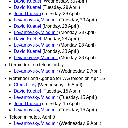
David Kuettel
(Wednesday, 30 April)
David Kuettel
(Tuesday, 29 April)
John Hudson
(Tuesday, 29 April)
Levantovsky, Vladimir
(Tuesday, 29 April)
David Kuettel
(Monday, 28 April)
Levantovsky, Vladimir
(Monday, 28 April)
David Kuettel
(Monday, 28 April)
Levantovsky, Vladimir
(Monday, 28 April)
David Kuettel
(Monday, 28 April)
Levantovsky, Vladimir
(Monday, 28 April)
Reminder - no telcon today
Levantovsky, Vladimir
(Wednesday, 2 April)
Reminder and Agenda for WG telcon on Apr. 16
Chris Lilley
(Wednesday, 16 April)
David Kuettel
(Tuesday, 15 April)
Levantovsky, Vladimir
(Tuesday, 15 April)
John Hudson
(Tuesday, 15 April)
Levantovsky, Vladimir
(Tuesday, 15 April)
Telcon minutes, April 9
Levantovsky, Vladimir
(Wednesday, 9 April)