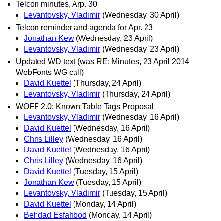
Telcon minutes, Arp. 30
Levantovsky, Vladimir
(Wednesday, 30 April)
Telcon reminder and agenda for Apr. 23
Jonathan Kew
(Wednesday, 23 April)
Levantovsky, Vladimir
(Wednesday, 23 April)
Updated WD text (was RE: Minutes, 23 April 2014
WebFonts WG call)
David Kuettel
(Thursday, 24 April)
Levantovsky, Vladimir
(Thursday, 24 April)
WOFF 2.0: Known Table Tags Proposal
Levantovsky, Vladimir
(Wednesday, 16 April)
David Kuettel
(Wednesday, 16 April)
Chris Lilley
(Wednesday, 16 April)
David Kuettel
(Wednesday, 16 April)
Chris Lilley
(Wednesday, 16 April)
David Kuettel
(Tuesday, 15 April)
Jonathan Kew
(Tuesday, 15 April)
Levantovsky, Vladimir
(Tuesday, 15 April)
David Kuettel
(Monday, 14 April)
Behdad Esfahbod
(Monday, 14 April)