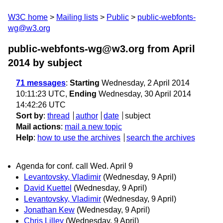
W3C home
Mailing lists
Public
public-webfonts-
wg@w3.org
public-webfonts-wg@w3.org from April
2014
by subject
71 messages
:
Starting
Wednesday, 2 April 2014
10:11:23 UTC,
Ending
Wednesday, 30 April 2014
14:42:26 UTC
Sort by
:
thread
author
date
subject
Mail actions
:
mail a new topic
Help
:
how to use the archives
search the archives
Agenda for conf. call Wed. April 9
Levantovsky, Vladimir
(Wednesday, 9 April)
David Kuettel
(Wednesday, 9 April)
Levantovsky, Vladimir
(Wednesday, 9 April)
Jonathan Kew
(Wednesday, 9 April)
Chris Lilley
(Wednesday, 9 April)