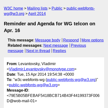
W3C home
Mailing lists
Public
public-webfonts-
wg@w3.org
April 2014
Reminder and Agenda for WG telcon on
Apr. 16
This message
:
Message body
Respond
More options
Related messages
:
Next message
Previous
message
Next in thread
Replies
From
: Levantovsky, Vladimir
<
Vladimir.Levantovsky@monotype.com
>
Date
: Tue, 15 Apr 2014 19:54:38 +0000
To
: "w3c-webfonts-wg (
public-webfonts-wg@w3.org
)"
<
public-webfonts-wg@w3.org
>
Message-ID
:
<79E5B05BFEBAF5418BCB714B43F44199373F006
D@wob-mail-01>