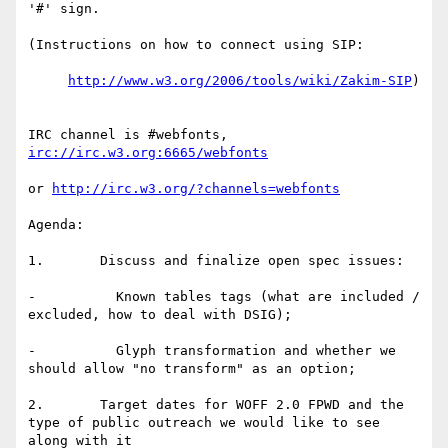
'#' sign.

(Instructions on how to connect using SIP:

http://www.w3.org/2006/tools/wiki/Zakim-SIP
)

IRC channel is #webfonts, 
irc://irc.w3.org:6665/webfonts
or 
http://irc.w3.org/?channels=webfonts
Agenda:

1.       Discuss and finalize open spec issues:

-          Known tables tags (what are included / 
excluded, how to deal with DSIG);

-          Glyph transformation and whether we 
should allow "no transform" as an option;

2.       Target dates for WOFF 2.0 FPWD and the 
type of public outreach we would like to see 
along with it
