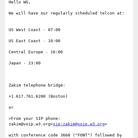
Hello WG,

We will have our regularly scheduled telcon at:

US West Coast - 07:00

US East Coast - 10:00

Central Europe - 16:00

Japan - 23:00

Zakim telephone bridge:

+1.617.761.6200 (Boston)

or

>From your SIP phone: 
zakim@voip.w3.org<
sip:zakim@voip.w3.org
>

with conference code 3668 ("FONT") followed by 