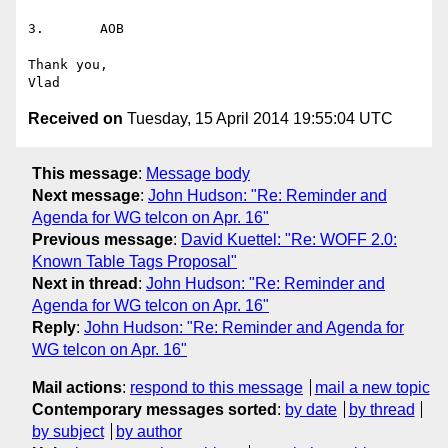
3.       AOB

Thank you,

Received on
Tuesday, 15 April 2014 19:55:04 UTC
This message
:
Message body
Next message
:
John Hudson: "Re: Reminder and
Agenda for WG telcon on Apr. 16"
Previous message
:
David Kuettel: "Re: WOFF 2.0:
Known Table Tags Proposal"
Next in thread
:
John Hudson: "Re: Reminder and
Agenda for WG telcon on Apr. 16"
Reply
:
John Hudson: "Re: Reminder and Agenda for
WG telcon on Apr. 16"
Mail actions
:
respond to this message
mail a new topic
Contemporary messages sorted
:
by date
by thread
by subject
by author