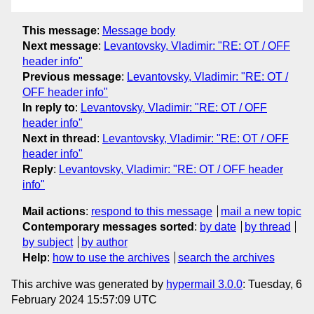
This message
:
Message body
Next message
:
Levantovsky, Vladimir: "RE: OT / OFF
header info"
Previous message
:
Levantovsky, Vladimir: "RE: OT /
OFF header info"
In reply to
:
Levantovsky, Vladimir: "RE: OT / OFF
header info"
Next in thread
:
Levantovsky, Vladimir: "RE: OT / OFF
header info"
Reply
:
Levantovsky, Vladimir: "RE: OT / OFF header
info"
Mail actions
:
respond to this message
mail a new topic
Contemporary messages sorted
:
by date
by thread
by subject
by author
Help
:
how to use the archives
search the archives
This archive was generated by
hypermail 3.0.0
: Tuesday, 6
February 2024 15:57:09 UTC