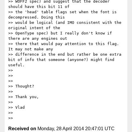
>> WOFF2 spec) and suggest that the decoder 
should have this bit 11 of

>> the 'head' table flags set when the font is 
decompressed. Doing this

>> would be logical (and IMO consistent with the 
original intent of the

>> OpenType spec) but I really don't know if 
there are any engines out

>> there that would pay attention to this flag. 
It may not make any

>> difference in the end but rather be one extra 
bit of info that someone (anyone?) might find 
useful.

>>

>>

>>

>> Thought?

>>

>> Thank you,

>>

>> Vlad

>>

Received on
Monday, 28 April 2014 20:47:01 UTC