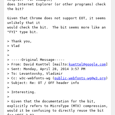
does Internet Explorer (or other programs) check 
the bit?

Given that Chrome does not support EOT, it seems 
unlikely that it

would check the bit.  The bit seems more like an 
"FYI" type bit.

> Thank you,

> Vlad

>

>

> -----Original Message-----

> From: David Kuettel [mailto:
kuettel@google.com
]

> Sent: Monday, April 28, 2014 3:57 PM

> To: Levantovsky, Vladimir

> Cc: w3c-webfonts-wg (
public-webfonts-wg@w3.org
)

> Subject: Re: OT / OFF header info

>

> Interesting.

>

> Given that the documentation for the bit, 
explicitly refers to MicroType (MTX) compression, 
would it be confusing to directly reuse the bit 