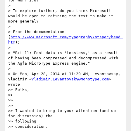
for WOFF 2.0?

>

> To explore further, do you think Microsoft 
would be open to refining the text to make it 
more general?

>

> From the documentation 
(
http://www.microsoft.com/typography/otspec/head.
htm
):

>

> "Bit 11: Font data is 'lossless,' as a result 
of having been compressed and decompressed with 
the Agfa MicroType Express engine."

>

> On Mon, Apr 28, 2014 at 11:20 AM, Levantovsky, 
Vladimir <
Vladimir.Levantovsky@monotype.com
> 
wrote:

>> Folks,

>>

>>

>>

>> I wanted to bring to your attention (and up 
for discussion) the

>> following

>> consideration:
