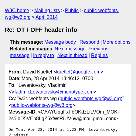
W3C home
Mailing lists
Public
public-webfonts-
wg@w3.org
April 2014
Re: OT / OFF header info
This message
:
Message body
Respond
More options
Related messages
:
Next message
Previous
message
In reply to
Next in thread
Replies
From
: David Kuettel <
kuettel@google.com
>
Date
: Mon, 28 Apr 2014 13:46:12 -0700
To
: "Levantovsky, Vladimir"
<
Vladimir.Levantovsky@monotype.com
>
Cc
: "w3c-webfonts-wg (
public-webfonts-wg@w3.org
)"
<
public-webfonts-wg@w3.org
>
Message-ID
: <CAAYUqgFxFbOKdzLiLVOm_MOK-
2s5ibD5VEp8LgZ5xfWtRiUV6w@mail.gmail.com>
On Mon, Apr 28, 2014 at 1:23 PM, Levantovsky, 
Vladimir
