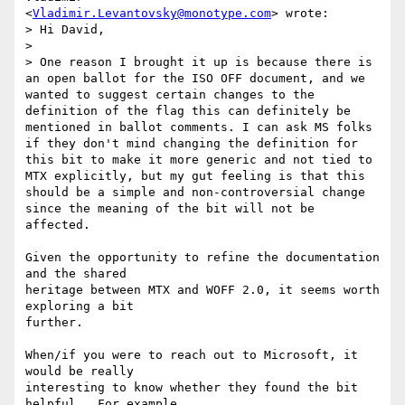
<
Vladimir.Levantovsky@monotype.com
> wrote:

> Hi David,

>

> One reason I brought it up is because there is 
an open ballot for the ISO OFF document, and we 
wanted to suggest certain changes to the 
definition of the flag this can definitely be 
mentioned in ballot comments. I can ask MS folks 
if they don't mind changing the definition for 
this bit to make it more generic and not tied to 
MTX explicitly, but my gut feeling is that this 
should be a simple and non-controversial change 
since the meaning of the bit will not be 
affected.

Given the opportunity to refine the documentation 
and the shared

heritage between MTX and WOFF 2.0, it seems worth 
exploring a bit

further.

When/if you were to reach out to Microsoft, it 
would be really

interesting to know whether they found the bit 
helpful.  For example,
