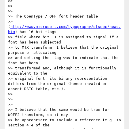
>>

>>

>>

>> The OpenType / OFF font header table

>> 
(
http://www.microsoft.com/typography/otspec/head.
htm
) has 16-bit flags

>> field where bit 11 is assigned to signal if a 
font has been subjected

>> to MTX transform. I believe that the original 
purpose of allocating

>> and setting the flag was to indicate that the 
font has been

>> transformed and, although it is functionally 
equivalent to the

>> original font, its binary representation 
differs from the original (hence invalid or 
absent DSIG table, etc.).

>>

>>

>>

>> I believe that the same would be true for 
WOFF2 transform, so it may

>> be appropriate to include a reference (e.g. in 
section 4.4 of the
