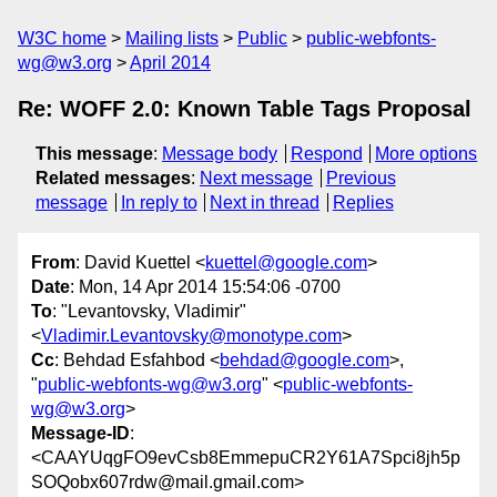
W3C home
Mailing lists
Public
public-webfonts-
wg@w3.org
April 2014
Re: WOFF 2.0: Known Table Tags Proposal
This message
:
Message body
Respond
More options
Related messages
:
Next message
Previous
message
In reply to
Next in thread
Replies
From
: David Kuettel <
kuettel@google.com
>
Date
: Mon, 14 Apr 2014 15:54:06 -0700
To
: "Levantovsky, Vladimir"
<
Vladimir.Levantovsky@monotype.com
>
Cc
: Behdad Esfahbod <
behdad@google.com
>,
"
public-webfonts-wg@w3.org
" <
public-webfonts-
wg@w3.org
>
Message-ID
:
<CAAYUqgFO9evCsb8EmmepuCR2Y61A7Spci8jh5p
SOQobx607rdw@mail.gmail.com>