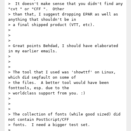
>  It doesn't make sense that you didn't find any 
"cvt " or "CFF ".  Other

> than that, I suggest dropping EPAR as well as 
anything that shouldn't be in

> a final shipped product (VTT, etc).

>

>

>

> Great points Behdad, I should have elaborated 
in my earlier emails.

>

>

>

> The tool that I used was 'showttf' on Linux, 
which did segfault on some of

> the files.  A better tool would have been 
fonttools, esp. due to the

> worldclass support from you. :)

>

>

>

> The collection of fonts (while good sized) did 
not contain PostScript/CFF

> fonts.  I need a bigger test set.

>
