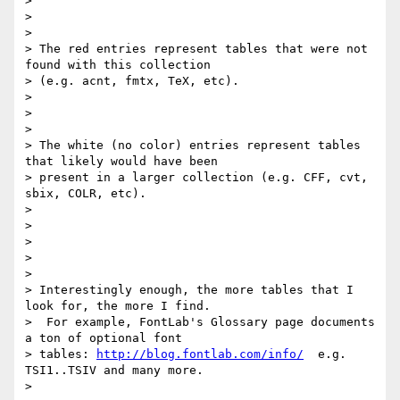
>

>

>

> The red entries represent tables that were not 
found with this collection

> (e.g. acnt, fmtx, TeX, etc).

>

>

>

> The white (no color) entries represent tables 
that likely would have been

> present in a larger collection (e.g. CFF, cvt, 
sbix, COLR, etc).

>

>

>

>

>

> Interestingly enough, the more tables that I 
look for, the more I find.

>  For example, FontLab's Glossary page documents 
a ton of optional font

> tables: 
http://blog.fontlab.com/info/
  e.g. 
TSI1..TSIV and many more.

>
