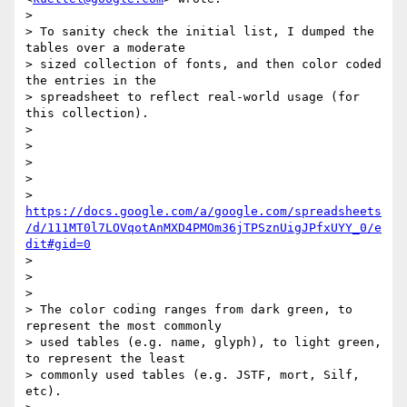
>

> To sanity check the initial list, I dumped the 
tables over a moderate

> sized collection of fonts, and then color coded 
the entries in the

> spreadsheet to reflect real-world usage (for 
this collection).

>

>

>

>

> 
https://docs.google.com/a/google.com/spreadsheets
/d/111MT0l7LOVqotAnMXD4PMOm36jTPSznUigJPfxUYY_0/e
dit#gid=0
>

>

>

> The color coding ranges from dark green, to 
represent the most commonly

> used tables (e.g. name, glyph), to light green, 
to represent the least

> commonly used tables (e.g. JSTF, mort, Silf, 
etc).
