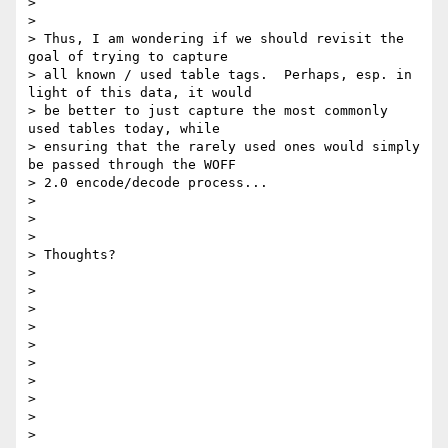
>

>

> Thus, I am wondering if we should revisit the 
goal of trying to capture

> all known / used table tags.  Perhaps, esp. in 
light of this data, it would

> be better to just capture the most commonly 
used tables today, while

> ensuring that the rarely used ones would simply 
be passed through the WOFF

> 2.0 encode/decode process...

>

>

>

> Thoughts?

>

>

>

>

>

>

>

>

>

>
