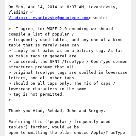
On Mon, Apr 14, 2014 at 6:37 AM, Levantovsky, 
Vladimir.Levantovsky@monotype.com
> wrote:

>  I agree, for WOFF 2.0 encoding we should 
compile a list of popular /

> frequently used tables, and any one-of-a-kind 
table that is rarely seen can

> simply be treated as an arbitrary tag. As far 
as table tags in general are

> concerned, the SFNT /TrueType / OpenType common 
structures presume that all

> original TrueType tags are spelled in lowercase 
letters, and all other tags

> should be all caps only. The mix of caps / 
lowercase characters in the same

> tag is not permitted.

>

Thank you Vlad, Behdad, John and Sergey.

Exploring this ("popular / frequently used 
tables") further, would we be

open to omitting the older unused Apple/TrueType 