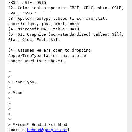
EBSC, JSTF, DSIG

(2) Color font proposals: CBDT, CBLC, sbix, COLR, 
CPAL, "SVG "

(3) Apple/TrueType tables (which are still 
used*): feat, just, mort, morx

(4) Microsoft MATH table: MATH

(5) SIL Graphite (non-standardized) tables: Silf, 
Glat, Gloc, Feat, Sill

(*) Assumes we are open to dropping 
Apple/TrueType tables that are no

longer used (see above).

>

>

> Thank you,

>

> Vlad

>

>

>

>

>

> *From:* Behdad Esfahbod 
[mailto:
behdad@google.com
]
