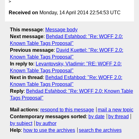
Received on
Monday, 14 April 2014 22:54:53 UTC
This message
:
Message body
Next message
:
Behdad Esfahbod: "Re: WOFF 2.0:
Known Table Tags Proposal"
Previous message
:
David Kuettel: "Re: WOFF 2.0:
Known Table Tags Proposal"
In reply to
:
Levantovsky, Vladimir: "RE: WOFF 2.0:
Known Table Tags Proposal"
Next in thread
:
Behdad Esfahbod: "Re: WOFF 2.0:
Known Table Tags Proposal"
Reply
:
Behdad Esfahbod: "Re: WOFF 2.0: Known Table
Tags Proposal"
Mail actions
:
respond to this message
mail a new topic
Contemporary messages sorted
:
by date
by thread
by subject
by author
Help
:
how to use the archives
search the archives