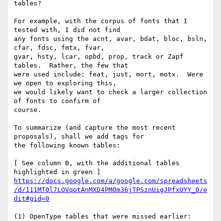
tables?

For example, with the corpus of fonts that I 
tested with, I did not find

any fonts using the acnt, avar, bdat, bloc, bsln, 
cfar, fdsc, fmtx, fvar,

gvar, hsty, lcar, opbd, prop, track or Zapf 
tables.  Rather, the few that

were used include: feat, just, mort, motx.  Were 
we open to exploring this,

we would likely want to check a larger collection 
of fonts to confirm of

course.

To summarize (and capture the most recent 
proposals), shall we add tags for

the following known tables:

[ See column B, with the additional tables 
https://docs.google.com/a/google.com/spreadsheets
/d/111MT0l7LOVqotAnMXD4PMOm36jTPSznUigJPfxUYY_0/e
dit#gid=0
(1) OpenType tables that were missed earlier: 