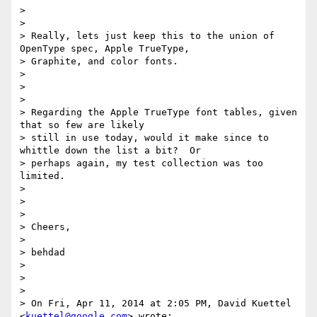
>

>

> Really, lets just keep this to the union of 
OpenType spec, Apple TrueType,

> Graphite, and color fonts.

>

>

>

> Regarding the Apple TrueType font tables, given 
that so few are likely

> still in use today, would it make since to 
whittle down the list a bit?  Or

> perhaps again, my test collection was too 
limited.

>

>

>

> Cheers,

>

> behdad

>

>

>

> On Fri, Apr 11, 2014 at 2:05 PM, David Kuettel 
<
kuettel@google.com
> wrote:
