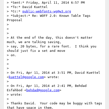
> *Sent:* Friday, April 11, 2014 6:57 PM

> *To:* David Kuettel

> *Cc:* 
public-webfonts-wg@w3.org
> *Subject:* Re: WOFF 2.0: Known Table Tags 
Proposal

>

>

>

> At the end of the day, this doesn't matter 
much, we are talking saving,

> say, 20 bytes, for a rare font.  I think you 
should just fix a set and move

> on.

>

>

>

> On Fri, Apr 11, 2014 at 3:51 PM, David Kuettel 
<
kuettel@google.com
> wrote:

>

> On Fri, Apr 11, 2014 at 2:41 PM, Behdad 
Esfahbod <
behdad@google.com
>

> wrote:

>

> Thanks David.  Your code may be buggy with tags 
that have space in them.
