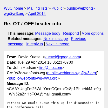
W3C home
Mailing lists
Public
public-webfonts-
wg@w3.org
April 2014
Re: OT / OFF header info
This message
:
Message body
Respond
More options
Related messages
:
Next message
Previous
message
In reply to
Next in thread
From
: David Kuettel <
kuettel@google.com
>
Date
: Tue, 29 Apr 2014 18:35:23 -0700
To
: John Hudson <
tiro@tiro.com
>
Cc
: "w3c-webfonts-wg (
public-webfonts-wg@w3.org
)"
<
public-webfonts-wg@w3.org
>
Message-ID
:
<CAAYUqgFm26WLiYmnOQmuxOs8p1PhuebkM_q0g
_WN52aZnHpFOA@mail.gmail.com>
Perhaps we could queue this up for discussion in 
the conference call
