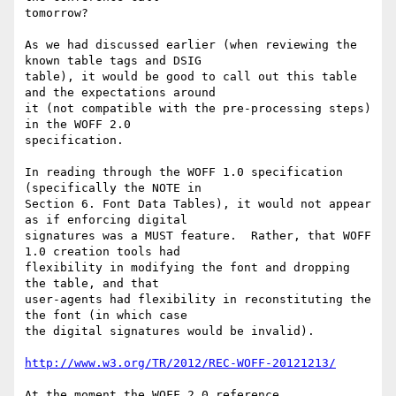
tomorrow?

As we had discussed earlier (when reviewing the 
known table tags and DSIG

table), it would be good to call out this table 
and the expectations around

it (not compatible with the pre-processing steps) 
in the WOFF 2.0

specification.

In reading through the WOFF 1.0 specification 
(specifically the NOTE in

Section 6. Font Data Tables), it would not appear 
as if enforcing digital

signatures was a MUST feature.  Rather, that WOFF 
1.0 creation tools had

flexibility in modifying the font and dropping 
the table, and that

user-agents had flexibility in reconstituting the 
the font (in which case

the digital signatures would be invalid).

http://www.w3.org/TR/2012/REC-WOFF-20121213/
At the moment the WOFF 2.0 reference 