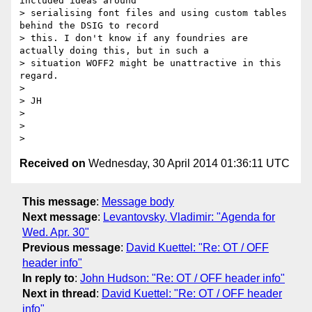
included ideas around

> serialising font files and using custom tables 
behind the DSIG to record

> this. I don't know if any foundries are 
actually doing this, but in such a

> situation WOFF2 might be unattractive in this 
regard.

>

> JH

>

>

Received on
Wednesday, 30 April 2014 01:36:11 UTC
This message
:
Message body
Next message
:
Levantovsky, Vladimir: "Agenda for
Wed. Apr. 30"
Previous message
:
David Kuettel: "Re: OT / OFF
header info"
In reply to
:
John Hudson: "Re: OT / OFF header info"
Next in thread
:
David Kuettel: "Re: OT / OFF header
info"