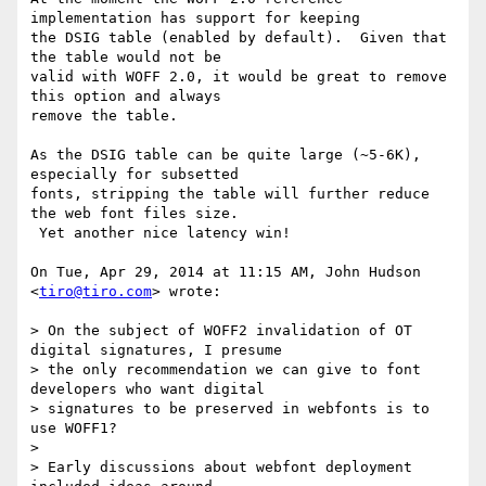
implementation has support for keeping

the DSIG table (enabled by default).  Given that 
the table would not be

valid with WOFF 2.0, it would be great to remove 
this option and always

remove the table.

As the DSIG table can be quite large (~5-6K), 
especially for subsetted

fonts, stripping the table will further reduce 
the web font files size.

 Yet another nice latency win!

On Tue, Apr 29, 2014 at 11:15 AM, John Hudson 
<
tiro@tiro.com
> wrote:

> On the subject of WOFF2 invalidation of OT 
digital signatures, I presume

> the only recommendation we can give to font 
developers who want digital

> signatures to be preserved in webfonts is to 
use WOFF1?

>

> Early discussions about webfont deployment 