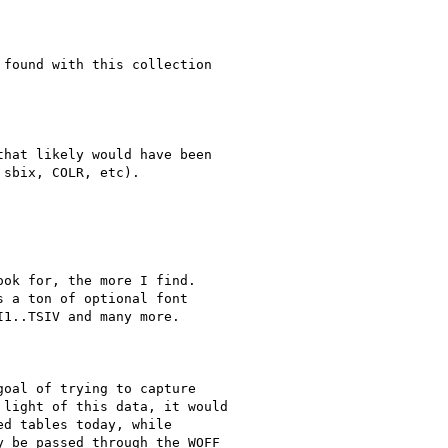
found with this collection

hat likely would have been

sbix, COLR, etc).

ok for, the more I find.

 a ton of optional font

I1..TSIV and many more.

oal of trying to capture

light of this data, it would

d tables today, while

 be passed through the WOFF
