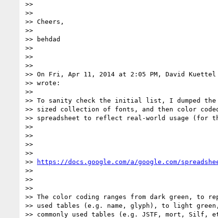
>>

>>

>> Cheers,

>>

>> behdad

>>

>>

>>

>> On Fri, Apr 11, 2014 at 2:05 PM, David Kuettel
>> wrote:

>>

>> To sanity check the initial list, I dumped the 
>> sized collection of fonts, and then color coded
>> spreadsheet to reflect real-world usage (for th
>>

>>

>>

>>

>> 
https://docs.google.com/a/google.com/spreadshe
>>

>>

>>

>> The color coding ranges from dark green, to rep
>> used tables (e.g. name, glyph), to light green,
>> commonly used tables (e.g. JSTF, mort, Silf, et