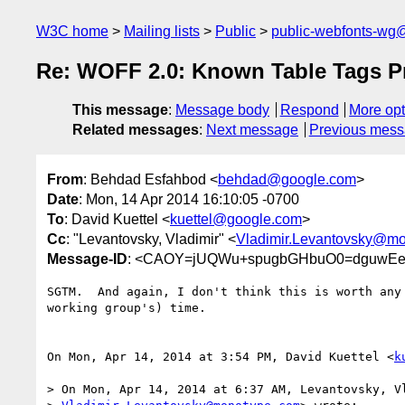
W3C home
Mailing lists
Public
public-webfonts-wg
Re: WOFF 2.0: Known Table Tags P
This message
:
Message body
Respond
More opt
Related messages
:
Next message
Previous mes
From
: Behdad Esfahbod <
behdad@google.com
>
Date
: Mon, 14 Apr 2014 16:10:05 -0700
To
: David Kuettel <
kuettel@google.com
>
Cc
: "Levantovsky, Vladimir" <
Vladimir.Levantovsky@m
Message-ID
: <CAOY=jUQWu+spugbGHbuO0=dguwEeE
SGTM.  And again, I don't think this is worth any 
working group's) time.

On Mon, Apr 14, 2014 at 3:54 PM, David Kuettel <
k
> On Mon, Apr 14, 2014 at 6:37 AM, Levantovsky, Vl