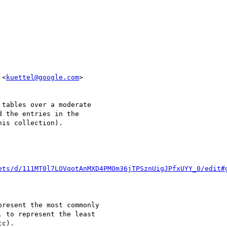
 <
kuettel@google.com
>

tables over a moderate

 the entries in the

is collection).

ets/d/111MT0l7LOVqotAnMXD4PMOm36jTPSznUigJPfxUYY_0/edit#
resent the most commonly

 to represent the least

c).
