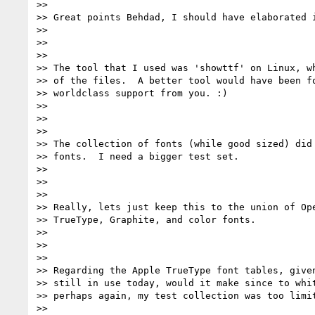
>>

>> Great points Behdad, I should have elaborated i
>>

>>

>>

>> The tool that I used was 'showttf' on Linux, wh
>> of the files.  A better tool would have been fo
>> worldclass support from you. :)

>>

>>

>>

>> The collection of fonts (while good sized) did 
>> fonts.  I need a bigger test set.

>>

>>

>>

>> Really, lets just keep this to the union of Ope
>> TrueType, Graphite, and color fonts.

>>

>>

>>

>> Regarding the Apple TrueType font tables, given
>> still in use today, would it make since to whit
>> perhaps again, my test collection was too limit
>>
