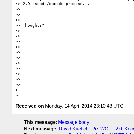
>> 2.0 encode/decode process...

>>

>>

>>

>> Thoughts?

>>

>>

>>

>>

>>

>>

>>

>>

>>

>>

>>

>

Received on
Monday, 14 April 2014 23:10:48 UTC
This message
:
Message body
Next message
:
David Kuettel: "Re: WOFF 2.0: Kno