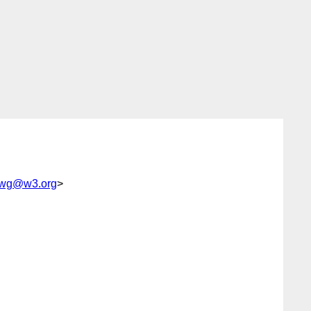
s-wg@w3.org
>