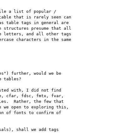
le a list of popular /

able that is rarely seen can

s table tags in general are

 structures presume that all

 letters, and all other tags

rcase characters in the same

s") further, would we be

 tables?

ted with, I did not find

, cfar, fdsc, fmtx, fvar,

es.  Rather, the few that

 we open to exploring this,

n of fonts to confirm of

als), shall we add tags
