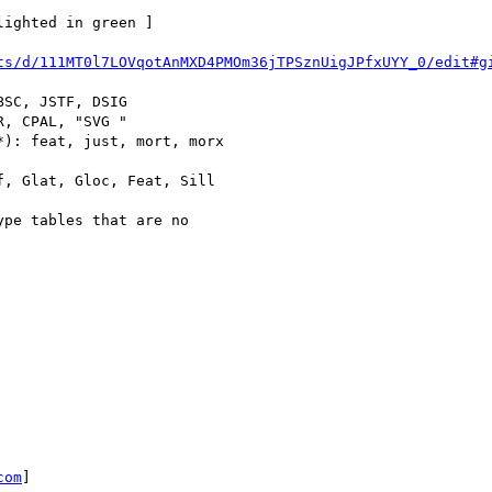
ighted in green ]

ts/d/111MT0l7LOVqotAnMXD4PMOm36jTPSznUigJPfxUYY_0/edit#g
SC, JSTF, DSIG

, CPAL, "SVG "

): feat, just, mort, morx

, Glat, Gloc, Feat, Sill

pe tables that are no

com
]
