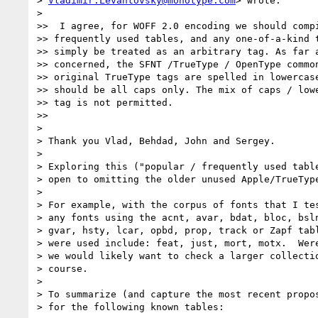
> 
Vladimir.Levantovsky@monotype.com
> wrote:

>

>>  I agree, for WOFF 2.0 encoding we should compi
>> frequently used tables, and any one-of-a-kind t
>> simply be treated as an arbitrary tag. As far a
>> concerned, the SFNT /TrueType / OpenType common
>> original TrueType tags are spelled in lowercase
>> should be all caps only. The mix of caps / lowe
>> tag is not permitted.

>>

>

> Thank you Vlad, Behdad, John and Sergey.

>

> Exploring this ("popular / frequently used table
> open to omitting the older unused Apple/TrueType
>

> For example, with the corpus of fonts that I tes
> any fonts using the acnt, avar, bdat, bloc, bsln
> gvar, hsty, lcar, opbd, prop, track or Zapf tabl
> were used include: feat, just, mort, motx.  Were
> we would likely want to check a larger collectio
> course.

>

> To summarize (and capture the most recent propos
> for the following known tables:
