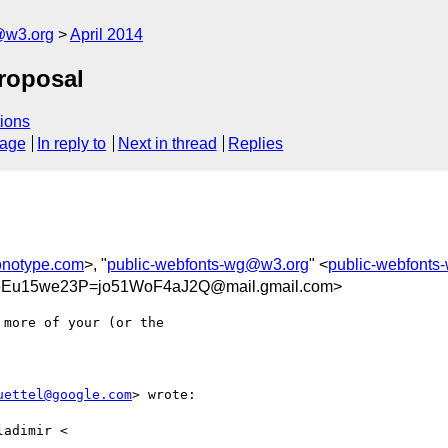
@w3.org
April 2014
roposal
ions
sage
In reply to
Next in thread
Replies
onotype.com
>, "
public-webfonts-wg@w3.org
" <
public-webfont
u15we23P=jo51WoF4aJ2Q@mail.gmail.com>
more of your (or the

uettel@google.com
> wrote:

adimir <
