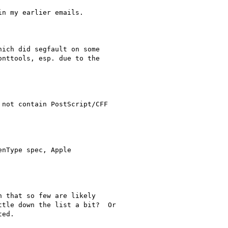
n my earlier emails.

ich did segfault on some

nttools, esp. due to the

not contain PostScript/CFF

nType spec, Apple

 that so few are likely

tle down the list a bit?  Or

ed.
