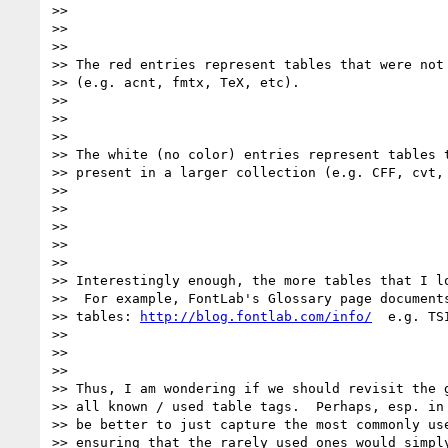
>>

>>

>>

>> The red entries represent tables that were not 
>> (e.g. acnt, fmtx, TeX, etc).

>>

>>

>>

>> The white (no color) entries represent tables t
>> present in a larger collection (e.g. CFF, cvt, 
>>

>>

>>

>>

>>

>> Interestingly enough, the more tables that I lo
>>  For example, FontLab's Glossary page documents
>> tables: 
http://blog.fontlab.com/info/
  e.g. TS
>>

>>

>>

>> Thus, I am wondering if we should revisit the g
>> all known / used table tags.  Perhaps, esp. in 
>> be better to just capture the most commonly use
>> ensuring that the rarely used ones would simply