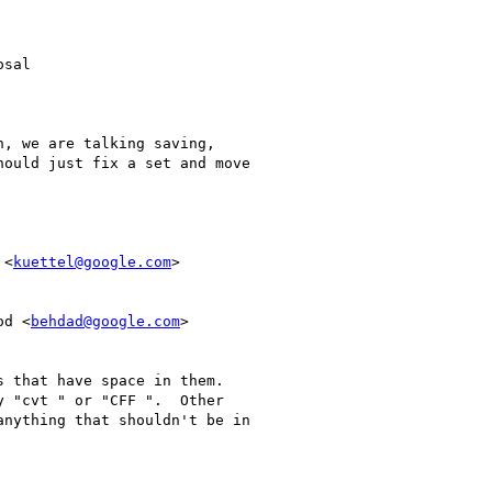
sal

, we are talking saving,

ould just fix a set and move

 <
kuettel@google.com
>

od <
behdad@google.com
>

 that have space in them.

 "cvt " or "CFF ".  Other

nything that shouldn't be in
