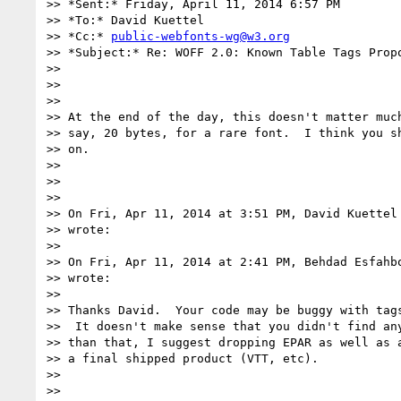
>> *Sent:* Friday, April 11, 2014 6:57 PM

>> *To:* David Kuettel

>> *Cc:* 
public-webfonts-wg@w3.org
>> *Subject:* Re: WOFF 2.0: Known Table Tags Propo
>>

>>

>>

>> At the end of the day, this doesn't matter much
>> say, 20 bytes, for a rare font.  I think you sh
>> on.

>>

>>

>>

>> On Fri, Apr 11, 2014 at 3:51 PM, David Kuettel
>> wrote:

>>

>> On Fri, Apr 11, 2014 at 2:41 PM, Behdad Esfahb
>> wrote:

>>

>> Thanks David.  Your code may be buggy with tags
>>  It doesn't make sense that you didn't find any
>> than that, I suggest dropping EPAR as well as a
>> a final shipped product (VTT, etc).

>>

>>
