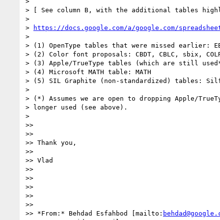
>

> [ See column B, with the additional tables highl
>

> 
https://docs.google.com/a/google.com/spreadshee
>

> (1) OpenType tables that were missed earlier: EB
> (2) Color font proposals: CBDT, CBLC, sbix, COLR
> (3) Apple/TrueType tables (which are still used*
> (4) Microsoft MATH table: MATH

> (5) SIL Graphite (non-standardized) tables: Silf
>

> (*) Assumes we are open to dropping Apple/TrueTy
> longer used (see above).

>

>>

>>

>> Thank you,

>>

>> Vlad

>>

>>

>>

>>

>>

>> *From:* Behdad Esfahbod [mailto:
behdad@google.