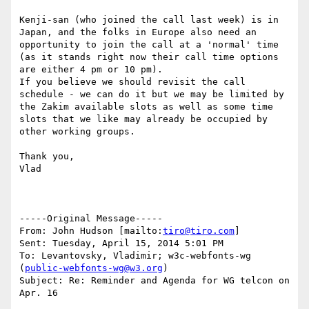
Kenji-san (who joined the call last week) is in 
Japan, and the folks in Europe also need an 
opportunity to join the call at a 'normal' time 
(as it stands right now their call time options 
are either 4 pm or 10 pm).

If you believe we should revisit the call 
schedule - we can do it but we may be limited by 
the Zakim available slots as well as some time 
slots that we like may already be occupied by 
other working groups.

Thank you,

Vlad

-----Original Message-----

From: John Hudson [mailto:
tiro@tiro.com
] 

Sent: Tuesday, April 15, 2014 5:01 PM

To: Levantovsky, Vladimir; w3c-webfonts-wg 
(
public-webfonts-wg@w3.org
)

Subject: Re: Reminder and Agenda for WG telcon on 
Apr. 16
