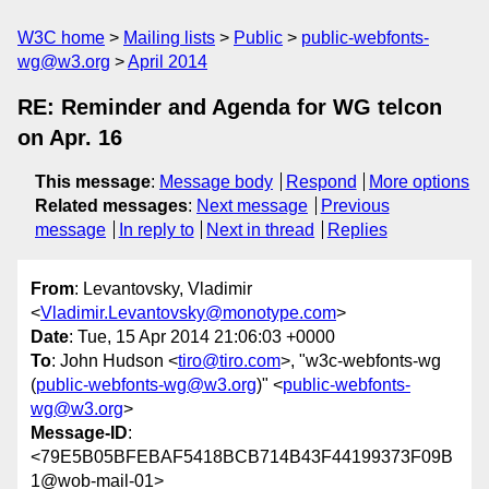
W3C home
Mailing lists
Public
public-webfonts-
wg@w3.org
April 2014
RE: Reminder and Agenda for WG telcon
on Apr. 16
This message
:
Message body
Respond
More options
Related messages
:
Next message
Previous
message
In reply to
Next in thread
Replies
From
: Levantovsky, Vladimir
<
Vladimir.Levantovsky@monotype.com
>
Date
: Tue, 15 Apr 2014 21:06:03 +0000
To
: John Hudson <
tiro@tiro.com
>, "w3c-webfonts-wg
(
public-webfonts-wg@w3.org
)" <
public-webfonts-
wg@w3.org
>
Message-ID
:
<79E5B05BFEBAF5418BCB714B43F44199373F09B
1@wob-mail-01>