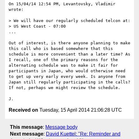
On 15/04/14 12:54 PM, Levantovsky, Vladimir 
wrote:

> We will have our regularly scheduled telcon at:

> US West Coast - 07:00

...

Out of interest, is there anyone planning to make 
this call who is based somewhere that this 
schedule is more convenient than a later time? As 
I recall, one of the primary reasons for the 
alternating schedule was to make it fair for 
participants in Japan, who would otherwise need 
to get up very early every week. Is anyone from 
Japan still regularly participating in the calls? 
If not, perhaps we might review the schedule.

Received on
Tuesday, 15 April 2014 21:06:28 UTC
This message
:
Message body
Next message
:
David Kuettel: "Re: Reminder and