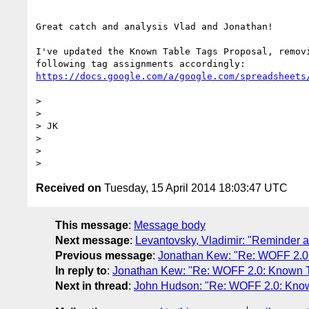
Great catch and analysis Vlad and Jonathan!

I've updated the Known Table Tags Proposal, removi
https://docs.google.com/a/google.com/spreadsheets
>

>

> JK

>

>

Received on
Tuesday, 15 April 2014 18:03:47 UTC
This message
:
Message body
Next message
:
Levantovsky, Vladimir: "Reminder a
Previous message
:
Jonathan Kew: "Re: WOFF 2.0
In reply to
:
Jonathan Kew: "Re: WOFF 2.0: Known T
Next in thread
:
John Hudson: "Re: WOFF 2.0: Know