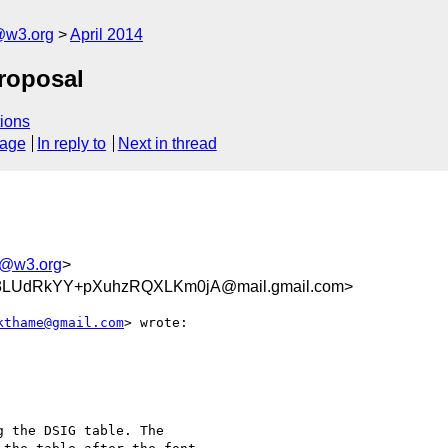
@w3.org
April 2014
roposal
ions
sage
In reply to
Next in thread
g@w3.org
>
LUdRkYY+pXuhzRQXLKm0jA@mail.gmail.com>
kthame@gmail.com
> wrote:

 the DSIG table. The
