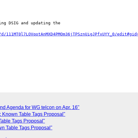
ng DSIG and updating the

/d/111MT0l7LOVqotAnMXD4PMOm36jTPSznUigJPfxUYY_0/edit#gid
nd Agenda for WG telcon on Apr. 16"
: Known Table Tags Proposal"
able Tags Proposal"
n Table Tags Proposal"