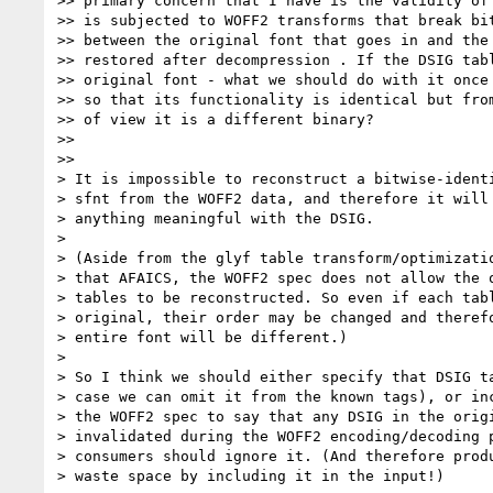
>> primary concern that I have is the validity of 
>> is subjected to WOFF2 transforms that break bit
>> between the original font that goes in and the 
>> restored after decompression . If the DSIG tabl
>> original font - what we should do with it once 
>> so that its functionality is identical but from
>> of view it is a different binary?

>>

>>

> It is impossible to reconstruct a bitwise-identi
> sfnt from the WOFF2 data, and therefore it will 
> anything meaningful with the DSIG.

>

> (Aside from the glyf table transform/optimizatio
> that AFAICS, the WOFF2 spec does not allow the o
> tables to be reconstructed. So even if each tabl
> original, their order may be changed and therefo
> entire font will be different.)

>

> So I think we should either specify that DSIG ta
> case we can omit it from the known tags), or inc
> the WOFF2 spec to say that any DSIG in the origi
> invalidated during the WOFF2 encoding/decoding p
> consumers should ignore it. (And therefore produ
> waste space by including it in the input!)
