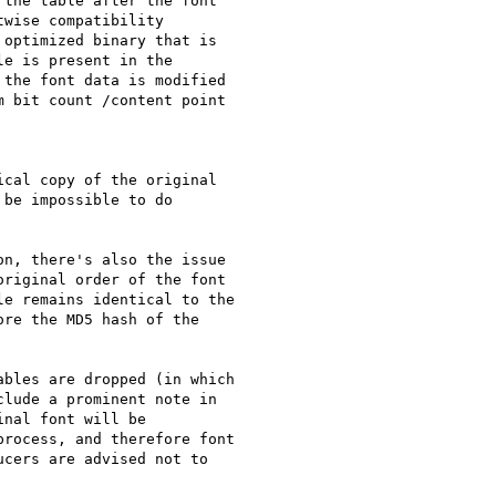
the table after the font

wise compatibility

optimized binary that is

e is present in the

the font data is modified

 bit count /content point

cal copy of the original

be impossible to do

n, there's also the issue

riginal order of the font

e remains identical to the

re the MD5 hash of the

bles are dropped (in which

lude a prominent note in

nal font will be

rocess, and therefore font

cers are advised not to
