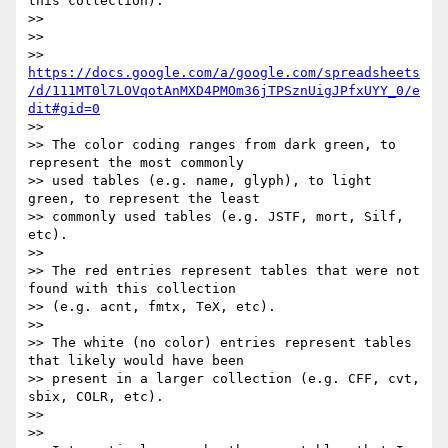
this collection).

>>

>>

>> 
https://docs.google.com/a/google.com/spreadsheets
/d/111MT0l7LOVqotAnMXD4PMOm36jTPSznUigJPfxUYY_0/e
dit#gid=0
>>

>> The color coding ranges from dark green, to 
represent the most commonly

>> used tables (e.g. name, glyph), to light 
green, to represent the least

>> commonly used tables (e.g. JSTF, mort, Silf, 
etc).

>>

>> The red entries represent tables that were not 
found with this collection

>> (e.g. acnt, fmtx, TeX, etc).

>>

>> The white (no color) entries represent tables 
that likely would have been

>> present in a larger collection (e.g. CFF, cvt, 
sbix, COLR, etc).

>>

>>
