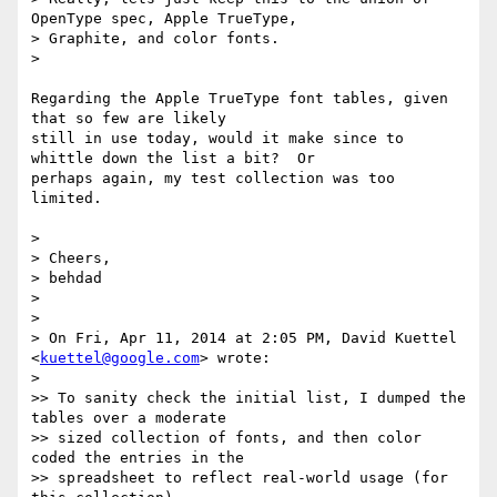
OpenType spec, Apple TrueType,

> Graphite, and color fonts.

>

Regarding the Apple TrueType font tables, given 
that so few are likely

still in use today, would it make since to 
whittle down the list a bit?  Or

perhaps again, my test collection was too 
limited.

>

> Cheers,

> behdad

>

>

> On Fri, Apr 11, 2014 at 2:05 PM, David Kuettel 
<
kuettel@google.com
> wrote:

>

>> To sanity check the initial list, I dumped the 
tables over a moderate

>> sized collection of fonts, and then color 
coded the entries in the

>> spreadsheet to reflect real-world usage (for 