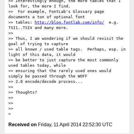
>> Interestingly enough, the more tables that I 
look for, the more I find.

>>  For example, FontLab's Glossary page 
documents a ton of optional font

>> tables: 
http://blog.fontlab.com/info/
  e.g. 
TSI1..TSIV and many more.

>>

>> Thus, I am wondering if we should revisit the 
goal of trying to capture

>> all known / used table tags.  Perhaps, esp. in 
light of this data, it would

>> be better to just capture the most commonly 
used tables today, while

>> ensuring that the rarely used ones would 
simply be passed through the WOFF

>> 2.0 encode/decode process...

>>

>> Thoughts?

>>

>>

>>

Received on
Friday, 11 April 2014 22:52:30 UTC