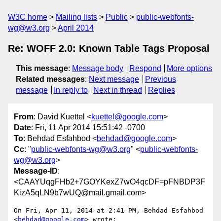
W3C home
Mailing lists
Public
public-webfonts-
wg@w3.org
April 2014
Re: WOFF 2.0: Known Table Tags Proposal
This message
:
Message body
Respond
More options
Related messages
:
Next message
Previous
message
In reply to
Next in thread
Replies
From
: David Kuettel <
kuettel@google.com
>
Date
: Fri, 11 Apr 2014 15:51:42 -0700
To
: Behdad Esfahbod <
behdad@google.com
>
Cc
: "
public-webfonts-wg@w3.org
" <
public-webfonts-
wg@w3.org
>
Message-ID
:
<CAAYUqgFHb2+7GOYKexZ7wO4qcDF=pFNBDP3F
KizA5qLN9b7wUQ@mail.gmail.com>
On Fri, Apr 11, 2014 at 2:41 PM, Behdad Esfahbod 
<
behdad@google.com
> wrote:
