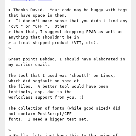
> Thanks David.  Your code may be buggy with tags 
that have space in them.

>  It doesn't make sense that you didn't find any 
"cvt " or "CFF ".  Other

> than that, I suggest dropping EPAR as well as 
anything that shouldn't be in

> a final shipped product (VTT, etc).

>

Great points Behdad, I should have elaborated in 
my earlier emails.

The tool that I used was 'showttf' on Linux, 
which did segfault on some of

the files.  A better tool would have been 
fonttools, esp. due to the

worldclass support from you. :)

The collection of fonts (while good sized) did 
not contain PostScript/CFF

fonts.  I need a bigger test set.

>

> Really, lets just keep this to the union of 