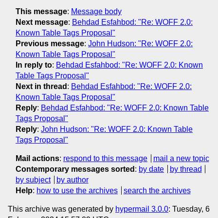
This message
:
Message body
Next message
:
Behdad Esfahbod: "Re: WOFF 2.0:
Known Table Tags Proposal"
Previous message
:
John Hudson: "Re: WOFF 2.0:
Known Table Tags Proposal"
In reply to
:
Behdad Esfahbod: "Re: WOFF 2.0: Known
Table Tags Proposal"
Next in thread
:
Behdad Esfahbod: "Re: WOFF 2.0:
Known Table Tags Proposal"
Reply
:
Behdad Esfahbod: "Re: WOFF 2.0: Known Table
Tags Proposal"
Reply
:
John Hudson: "Re: WOFF 2.0: Known Table
Tags Proposal"
Mail actions
:
respond to this message
mail a new topic
Contemporary messages sorted
:
by date
by thread
by subject
by author
Help
:
how to use the archives
search the archives
This archive was generated by
hypermail 3.0.0
: Tuesday, 6