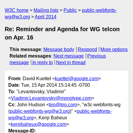
W3C home
Mailing lists
Public
public-webfonts-
wg@w3.org
April 2014
Re: Reminder and Agenda for WG telcon
on Apr. 16
This message
:
Message body
Respond
More options
Related messages
:
Next message
Previous
message
In reply to
Next in thread
From
: David Kuettel <
kuettel@google.com
>
Date
: Tue, 15 Apr 2014 15:14:45 -0700
To
: "Levantovsky, Vladimir"
<
Vladimir.Levantovsky@monotype.com
>
Cc
: John Hudson <
tiro@tiro.com
>, "w3c-webfonts-wg
(
public-webfonts-wg@w3.org
)" <
public-webfonts-
wg@w3.org
>, Kenji Baheux
<
kenjibaheux@google.com
>
Message-ID
: