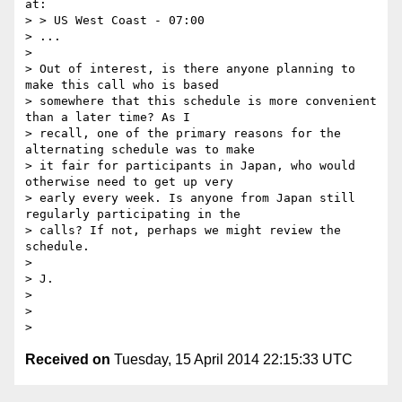
at:

> > US West Coast - 07:00

> ...

>

> Out of interest, is there anyone planning to 
make this call who is based

> somewhere that this schedule is more convenient 
than a later time? As I

> recall, one of the primary reasons for the 
alternating schedule was to make

> it fair for participants in Japan, who would 
otherwise need to get up very

> early every week. Is anyone from Japan still 
regularly participating in the

> calls? If not, perhaps we might review the 
schedule.

>

> J.

>

>

Received on
Tuesday, 15 April 2014 22:15:33 UTC