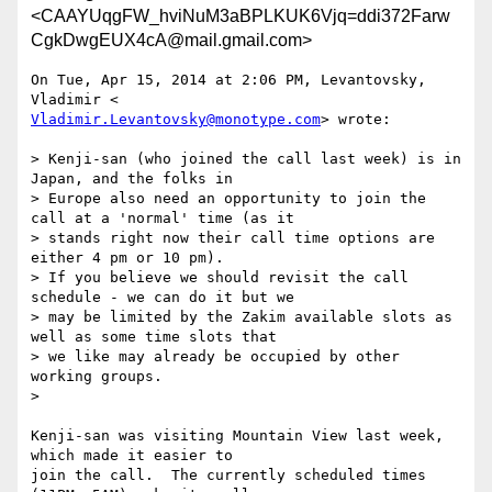
<CAAYUqgFW_hviNuM3aBPLKUK6Vjq=ddi372Farw
CgkDwgEUX4cA@mail.gmail.com>
On Tue, Apr 15, 2014 at 2:06 PM, Levantovsky, 
Vladimir.Levantovsky@monotype.com
> wrote:

> Kenji-san (who joined the call last week) is in 
Japan, and the folks in

> Europe also need an opportunity to join the 
call at a 'normal' time (as it

> stands right now their call time options are 
either 4 pm or 10 pm).

> If you believe we should revisit the call 
schedule - we can do it but we

> may be limited by the Zakim available slots as 
well as some time slots that

> we like may already be occupied by other 
working groups.

>

Kenji-san was visiting Mountain View last week, 
which made it easier to

join the call.  The currently scheduled times 