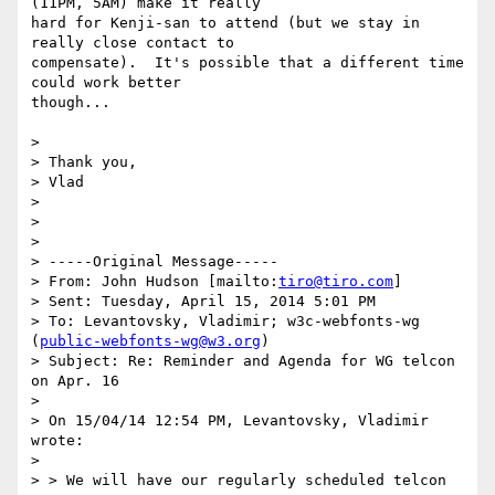
(11PM, 5AM) make it really

hard for Kenji-san to attend (but we stay in 
really close contact to

compensate).  It's possible that a different time 
could work better

though...

>

> Thank you,

> Vlad

>

>

>

> -----Original Message-----

> From: John Hudson [mailto:
tiro@tiro.com
]

> Sent: Tuesday, April 15, 2014 5:01 PM

> To: Levantovsky, Vladimir; w3c-webfonts-wg 
(
public-webfonts-wg@w3.org
)

> Subject: Re: Reminder and Agenda for WG telcon 
on Apr. 16

>

> On 15/04/14 12:54 PM, Levantovsky, Vladimir 
wrote:

>

> > We will have our regularly scheduled telcon 