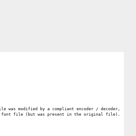
le was modified by a compliant encoder / decoder, 
font file (but was present in the original file).
