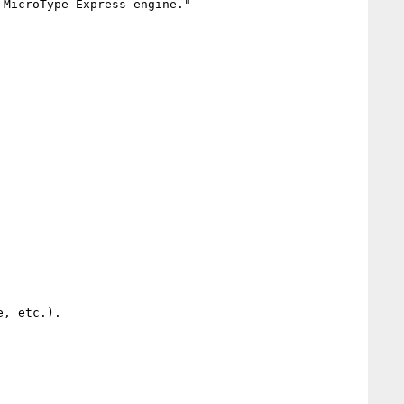
MicroType Express engine."

, etc.).
