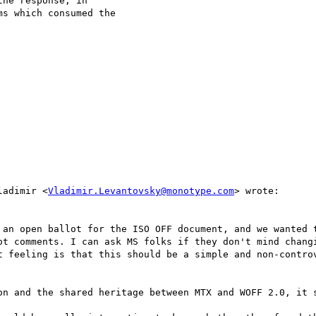
he response, in

s which consumed the

ladimir <
Vladimir.Levantovsky@monotype.com
> wrote:

 an open ballot for the ISO OFF document, and we wanted t
ot comments. I can ask MS folks if they don't mind changi
t feeling is that this should be a simple and non-controv
on and the shared heritage between MTX and WOFF 2.0, it s