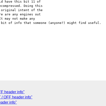
d have this bit 11 of

compressed. Doing this

original intent of the

e are any engines out

t may not make any

 bit of info that someone (anyone?) might find useful.

FF header info"
 / OFF header info"
ader info"