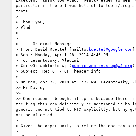
Excellent, thank you Vlad.  Really eager to hear t
particular if the bit was helpful to tools/program
fonts.

>

> Thank you,

> Vlad

>

>

> -----Original Message-----

> From: David Kuettel [mailto:
kuettel@google.com
]

> Sent: Monday, April 28, 2014 4:46 PM

> To: Levantovsky, Vladimir

> Cc: w3c-webfonts-wg (
public-webfonts-wg@w3.org
)

> Subject: Re: OT / OFF header info

>

> On Mon, Apr 28, 2014 at 1:23 PM, Levantovsky, V
>> Hi David,

>>

>> One reason I brought it up is because there is
the flag this can definitely be mentioned in ball
generic and not tied to MTX explicitly, but my gu
not be affected.

>

> Given the opportunity to refine the documentati
>
