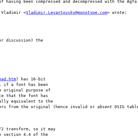
of having been compressed and decompressed with the Agfa 
 Vladimir <
Vladimir.Levantovsky@monotype.com
> wrote:

r discussion) the

ead.htm
) has 16-bit

 if a font has been

 original purpose of

e that the font has

lly equivalent to the

ers from the original (hence invalid or absent DSIG table
2 transform, so it may

 section 4.4 of the
