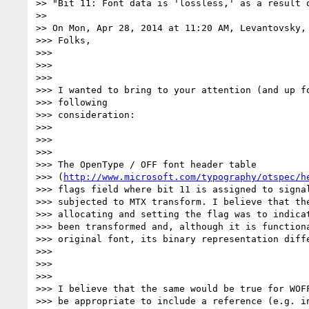
>> "Bit 11: Font data is 'lossless,' as a result 
>>

>> On Mon, Apr 28, 2014 at 11:20 AM, Levantovsky,
>>> Folks,

>>>

>>>

>>>

>>> I wanted to bring to your attention (and up fo
>>> following

>>> consideration:

>>>

>>>

>>>

>>> The OpenType / OFF font header table

>>> (
http://www.microsoft.com/typography/otspec/h
>>> flags field where bit 11 is assigned to signal
>>> subjected to MTX transform. I believe that the
>>> allocating and setting the flag was to indicat
>>> been transformed and, although it is functiona
>>> original font, its binary representation diff
>>>

>>>

>>>

>>> I believe that the same would be true for WOFF
>>> be appropriate to include a reference (e.g. in