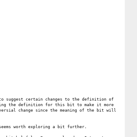
o suggest certain changes to the definition of 
ng the definition for this bit to make it more 
ersial change since the meaning of the bit will 
eems worth exploring a bit further.
