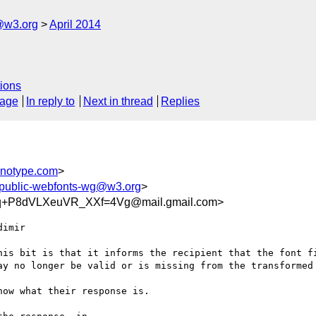
@w3.org
April 2014
ions
sage
In reply to
Next in thread
Replies
notype.com
>
public-webfonts-wg@w3.org
>
q+P8dVLXeuVR_XXf=4Vg@mail.gmail.com>
imir

his bit is that it informs the recipient that the font fi
ay no longer be valid or is missing from the transformed 
ow what their response is.
