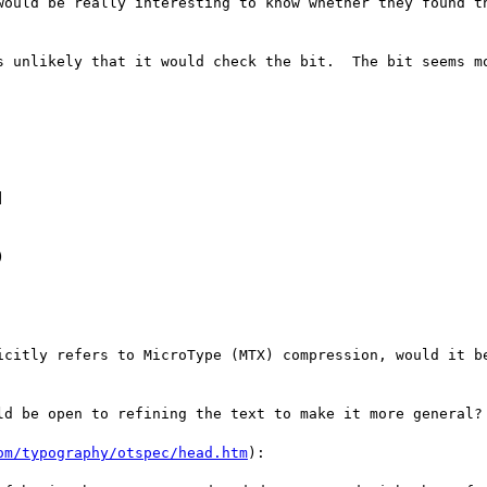
would be really interesting to know whether they found th
s unlikely that it would check the bit.  The bit seems mo




icitly refers to MicroType (MTX) compression, would it be
ld be open to refining the text to make it more general?

om/typography/otspec/head.htm
):
