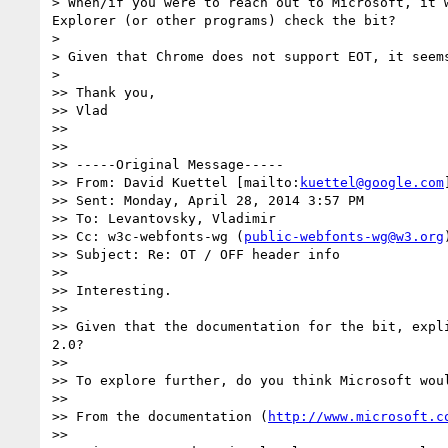
> When/if you were to reach out to Microsoft, it 
Explorer (or other programs) check the bit?

>

> Given that Chrome does not support EOT, it seem
>

>> Thank you,

>> Vlad

>>

>>

>> -----Original Message-----

>> From: David Kuettel [mailto:
kuettel@google.com
]
>> Sent: Monday, April 28, 2014 3:57 PM

>> To: Levantovsky, Vladimir

>> Cc: w3c-webfonts-wg (
public-webfonts-wg@w3.org
)
>> Subject: Re: OT / OFF header info

>>

>> Interesting.

>>

>> Given that the documentation for the bit, expl
2.0?

>>

>> To explore further, do you think Microsoft wou
>>

>> From the documentation (
http://www.microsoft.c
>>
