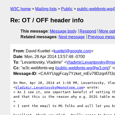
W3C home
Mailing lists
Public
public-webfonts-wg
Re: OT / OFF header info
This message
:
Message body
Respond
More opt
Related messages
:
Next message
Previous mes
From
: David Kuettel <
kuettel@google.com
>
Date
: Mon, 28 Apr 2014 13:57:48 -0700
To
: "Levantovsky, Vladimir" <
Vladimir.Levantovsky@mo
Cc
: "w3c-webfonts-wg (
public-webfonts-wg@w3.org
)" <
Message-ID
: <CAAYUqgFcay7Yzket_mEv79DzqrATfJ
On Mon, Apr 28, 2014 at 1:50 PM, Levantovsky, Vlad
<
Vladimir.Levantovsky@monotype.com
> wrote:

> As I see it, one important benefit of setting t
and that this is the reason why e.g. DSIG table m
>

> I sent the email to MS folks and will let you kn