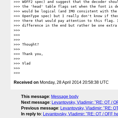
>>> WOFF2 spec) and suggest that the decoder shoul
>>> the 'head' table flags set when the font is de
>>> would be logical (and IMO consistent with the 
>>> OpenType spec) but I really don't know if ther
>>> there that would pay attention to this flag. I
>>> difference in the end but rather be one extra
>>>

>>>

>>>

>>> Thought?

>>>

>>> Thank you,

>>>

>>> Vlad

>>>

Received on
Monday, 28 April 2014 20:58:38 UTC
This message
:
Message body
Next message
:
Levantovsky, Vladimir: "RE: OT / O
Previous message
:
Levantovsky, Vladimir: "RE: OT
In reply to
:
Levantovsky, Vladimir: "RE: OT / OFF he