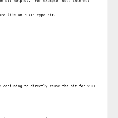
e bit helpful.  For example, does Internet 
re like an "FYI" type bit.

 confusing to directly reuse the bit for WOFF 