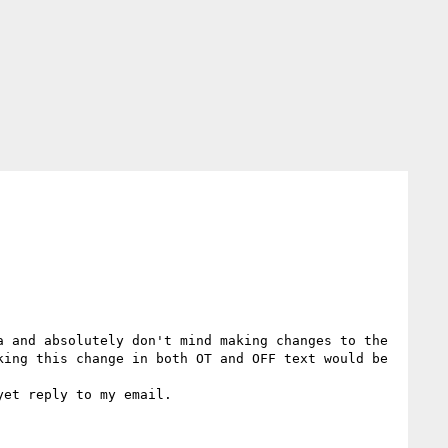
 and absolutely don't mind making changes to the 
ing this change in both OT and OFF text would be 
et reply to my email.
