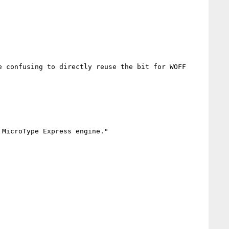
 confusing to directly reuse the bit for WOFF 
MicroType Express engine."
