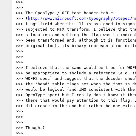
>>>

>>>

>>> The OpenType / OFF font header table

>>> (
http://www.microsoft.com/typography/otspec/h
>>> flags field where bit 11 is assigned to signal
>>> subjected to MTX transform. I believe that the
>>> allocating and setting the flag was to indicat
>>> been transformed and, although it is functiona
>>> original font, its binary representation diff
>>>

>>>

>>>

>>> I believe that the same would be true for WOFF
>>> be appropriate to include a reference (e.g. in
>>> WOFF2 spec) and suggest that the decoder shoul
>>> the 'head' table flags set when the font is de
>>> would be logical (and IMO consistent with the 
>>> OpenType spec) but I really don't know if ther
>>> there that would pay attention to this flag. I
>>> difference in the end but rather be one extra
>>>

>>>

>>>

>>> Thought?

>>>
