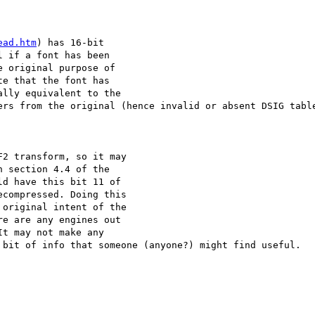
ead.htm
) has 16-bit 

 if a font has been 

 original purpose of 

e that the font has 

lly equivalent to the 

ers from the original (hence invalid or absent DSIG table
2 transform, so it may 

 section 4.4 of the

d have this bit 11 of 

compressed. Doing this 

original intent of the 

e are any engines out 

t may not make any 

 bit of info that someone (anyone?) might find useful.
