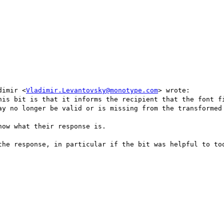
dimir <
Vladimir.Levantovsky@monotype.com
> wrote:

his bit is that it informs the recipient that the font fi
ay no longer be valid or is missing from the transformed 
ow what their response is.

the response, in particular if the bit was helpful to too