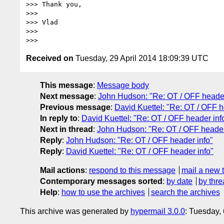
>>> Thank you,

>>>

>>> Vlad

>>>

Received on
Tuesday, 29 April 2014 18:09:39 UTC
This message
:
Message body
Next message
:
John Hudson: "Re: OT / OFF header
Previous message
:
David Kuettel: "Re: OT / OFF h
In reply to
:
David Kuettel: "Re: OT / OFF header inf
Next in thread
:
John Hudson: "Re: OT / OFF header
Reply
:
John Hudson: "Re: OT / OFF header info"
Reply
:
David Kuettel: "Re: OT / OFF header info"
Mail actions
:
respond to this message
mail a new 
Contemporary messages sorted
:
by date
by thre
Help
:
how to use the archives
search the archives
This archive was generated by
hypermail 3.0.0
: Tuesday,