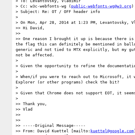
> To: Levantovsky, Vladimir

> Cc: w3c-webfonts-wg (
public-webfonts-wg@w3.org
)

> Subject: Re: OT / OFF header info

>

> On Mon, Apr 28, 2014 at 1:23 PM, Levantovsky, V
>> Hi David,

>>

>> One reason I brought it up is because there is
the flag this can definitely be mentioned in ball
generic and not tied to MTX explicitly, but my gu
not be affected.

>

> Given the opportunity to refine the documentati
>

> When/if you were to reach out to Microsoft, it 
Explorer (or other programs) check the bit?

>

> Given that Chrome does not support EOT, it seem
>

>> Thank you,

>> Vlad

>>

>>

>> -----Original Message-----

>> From: David Kuettel [mailto:
kuettel@google.com
]