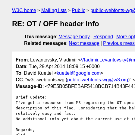
W3C home
Mailing lists
Public
public-webfonts-wg
RE: OT / OFF header info
This message
:
Message body
Respond
More opt
Related messages
:
Next message
Previous mes
From
: Levantovsky, Vladimir <
Vladimir.Levantovsky@
Date
: Tue, 29 Apr 2014 18:09:15 +0000
To
: David Kuettel <
kuettel@google.com
>
CC
: "w3c-webfonts-wg (
public-webfonts-wg@w3.org
)" 
Message-ID
: <79E5B05BFEBAF5418BCB714B43F441
Brief update:

I've got a response from MS regarding the OT spec
description of this flag. Considering that the ba
relatively easy and fast.

No additional info yet about the current use of i
Regards,
