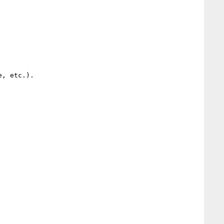
, etc.).
