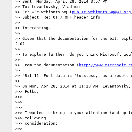
>> Sent: Monday, April 28, 2014 3:57 PM

>> To: Levantovsky, Vladimir

>> Cc: w3c-webfonts-wg (
public-webfonts-wg@w3.org
)
>> Subject: Re: OT / OFF header info

>>

>> Interesting.

>>

>> Given that the documentation for the bit, expl
2.0?

>>

>> To explore further, do you think Microsoft wou
>>

>> From the documentation (
http://www.microsoft.c
>>

>> "Bit 11: Font data is 'lossless,' as a result 
>>

>> On Mon, Apr 28, 2014 at 11:20 AM, Levantovsky,
>>> Folks,

>>>

>>>

>>>

>>> I wanted to bring to your attention (and up fo
>>> following

>>> consideration:

>>>
