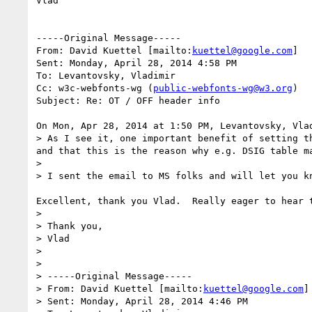
Vlad

-----Original Message-----

From: David Kuettel [mailto:
kuettel@google.com
] 

Sent: Monday, April 28, 2014 4:58 PM

To: Levantovsky, Vladimir

Cc: w3c-webfonts-wg (
public-webfonts-wg@w3.org
)

Subject: Re: OT / OFF header info

On Mon, Apr 28, 2014 at 1:50 PM, Levantovsky, Vla
> As I see it, one important benefit of setting t
and that this is the reason why e.g. DSIG table m
>

> I sent the email to MS folks and will let you kn
Excellent, thank you Vlad.  Really eager to hear 
>

> Thank you,

> Vlad

>

>

> -----Original Message-----

> From: David Kuettel [mailto:
kuettel@google.com
]

> Sent: Monday, April 28, 2014 4:46 PM
