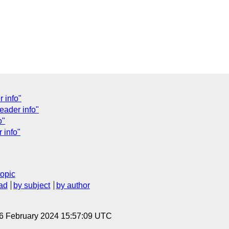
 info"
eader info"
o"
 info"
topic
ad
by subject
by author
 6 February 2024 15:57:09 UTC