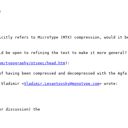


icitly refers to MicroType (MTX) compression, would it be
ld be open to refining the text to make it more general?

om/typography/otspec/head.htm
):

of having been compressed and decompressed with the Agfa 
 Vladimir <
Vladimir.Levantovsky@monotype.com
> wrote:

r discussion) the 
