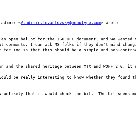
ladimir <
Vladimir.Levantovsky@monotype.com
> wrote:

 an open ballot for the ISO OFF document, and we wanted t
ot comments. I can ask MS folks if they don't mind changi
t feeling is that this should be a simple and non-controv
on and the shared heritage between MTX and WOFF 2.0, it s
would be really interesting to know whether they found th
s unlikely that it would check the bit.  The bit seems mo

