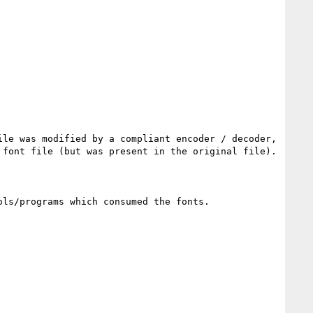
le was modified by a compliant encoder / decoder, 
font file (but was present in the original file).

ls/programs which consumed the fonts.
