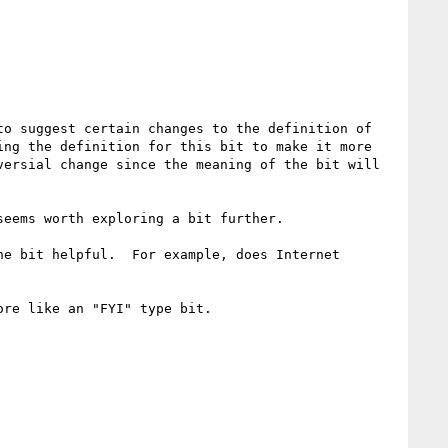
o suggest certain changes to the definition of 
ng the definition for this bit to make it more 
ersial change since the meaning of the bit will 
eems worth exploring a bit further.

e bit helpful.  For example, does Internet 
re like an "FYI" type bit.
