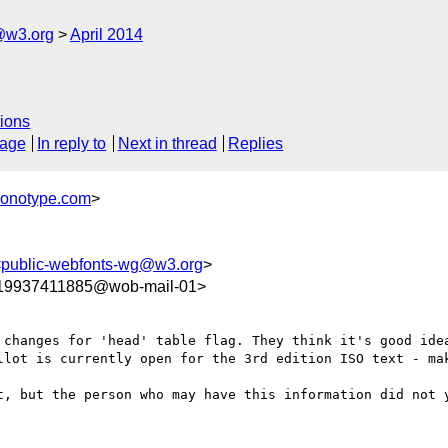
@w3.org
April 2014
ions
sage
In reply to
Next in thread
Replies
monotype.com
>
<
public-webfonts-wg@w3.org
>
9937411885@wob-mail-01>
 changes for 'head' table flag. They think it's good idea
llot is currently open for the 3rd edition ISO text - mak
t, but the person who may have this information did not y