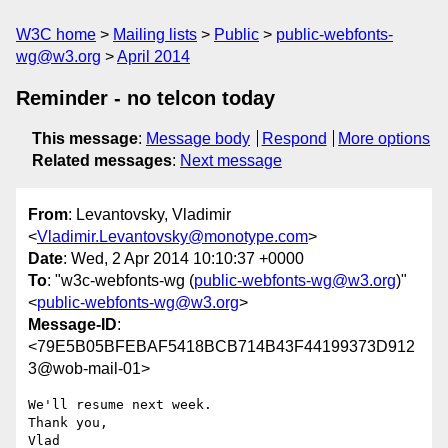
W3C home
Mailing lists
Public
public-webfonts-
wg@w3.org
April 2014
Reminder - no telcon today
This message
:
Message body
Respond
More options
Related messages
:
Next message
From
: Levantovsky, Vladimir
<
Vladimir.Levantovsky@monotype.com
>
Date
: Wed, 2 Apr 2014 10:10:37 +0000
To
: "w3c-webfonts-wg (
public-webfonts-wg@w3.org
)"
<
public-webfonts-wg@w3.org
>
Message-ID
:
<79E5B05BFEBAF5418BCB714B43F44199373D912
3@wob-mail-01>
We'll resume next week.

Thank you,
