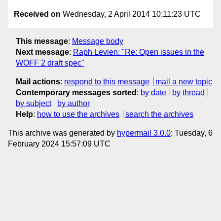
Received on
Wednesday, 2 April 2014 10:11:23 UTC
This message
:
Message body
Next message
:
Raph Levien: "Re: Open issues in the
WOFF 2 draft spec"
Mail actions
:
respond to this message
mail a new topic
Contemporary messages sorted
:
by date
by thread
by subject
by author
Help
:
how to use the archives
search the archives
This archive was generated by
hypermail 3.0.0
: Tuesday, 6
February 2024 15:57:09 UTC