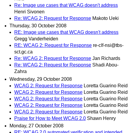
Re: Image use cases that WCAG doesn't address
Henri Sivonen
Re: WCAG 2: Request for Response
Makoto Ueki
Thursday, 30 October 2008
RE: Image use cases that WCAG doesn't address
Gregg Vanderheiden
RE: WCAG 2: Request for Response
re-clf-nsi@tbs-
sct.gc.ca
Re: WCAG 2: Request for Response
Jan Richards
Re: WCAG 2: Request for Response
Shadi Abou-
Zahra
Wednesday, 29 October 2008
WCAG 2: Request for Response
Loretta Guarino Reid
WCAG 2: Request for Response
Loretta Guarino Reid
WCAG 2: Request for Response
Loretta Guarino Reid
WCAG 2: Request for Response
Loretta Guarino Reid
WCAG 2: Request for Response
Loretta Guarino Reid
Praise for How to Meet WCAG 2.0
Shawn Henry
Monday, 27 October 2008
RE: WCAG 2.0 automated verification and intended