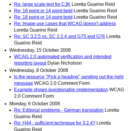
Re: large scale text for CJK
Loretta Guarino Reid
Re: 18 point or 14 point bold
Loretta Guarino Reid
Re: 18 point or 14 point bold
Loretta Guarino Reid
Re: Image use cases that WCAG doesn't address
Loretta Guarino Reid
Re: SC 3.2.5 vs. SC 2.2.4 and G75 and G76
Loretta
Guarino Reid
Wednesday, 15 October 2008
WCAG 2.0 automated verification and intended
reporting layout
Dylan Nicholson
Wednesday, 8 October 2008
Is the resource "Pick a heading" sending out the right
message
WCAG 2.0 Comment Form
Example shows questionable implementation
WCAG
2.0 Comment Form
Monday, 6 October 2008
Re: Editorial problems - German translation
Loretta
Guarino Reid
Re: H44 : sufficient technique for 3.2.4?
Loretta
Guarino Reid