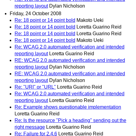
reporting layout
Dylan Nicholson
Friday, 24 October 2008
Re: 18 point or 14 point bold
Makoto Ueki
Re: 18 point or 14 point bold
Loretta Guarino Reid
Re: 18 point or 14 point bold
Loretta Guarino Reid
Re: 18 point or 14 point bold
Makoto Ueki
Re: WCAG 2.0 automated verification and intended
reporting layout
Loretta Guarino Reid
RE: WCAG 2.0 automated verification and intended
reporting layout
Dylan Nicholson
RE: WCAG 2.0 automated verification and intended
reporting layout
Dylan Nicholson
Re: "URI" or "URL"
Loretta Guarino Reid
Re: WCAG 2.0 automated verification and intended
reporting layout
Loretta Guarino Reid
Re: Example shows questionable implementation
Loretta Guarino Reid
Re: Is the resource "Pick a heading" sending out the
right message
Loretta Guarino Reid
Re: Failure for 2.4.6
Loretta Guarino Reid