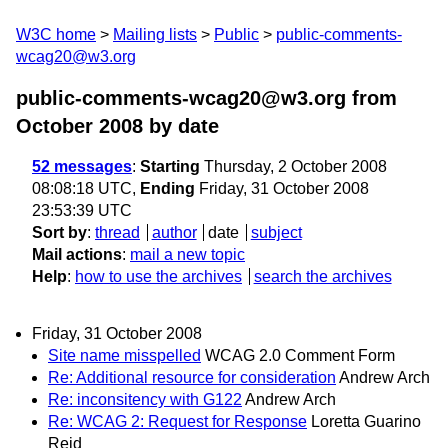
W3C home
Mailing lists
Public
public-comments-
wcag20@w3.org
public-comments-wcag20@w3.org from
October 2008
by date
52 messages
:
Starting
Thursday, 2 October 2008
08:08:18 UTC,
Ending
Friday, 31 October 2008
23:53:39 UTC
Sort by
:
thread
author
date
subject
Mail actions
:
mail a new topic
Help
:
how to use the archives
search the archives
Friday, 31 October 2008
Site name misspelled
WCAG 2.0 Comment Form
Re: Additional resource for consideration
Andrew Arch
Re: inconsitency with G122
Andrew Arch
Re: WCAG 2: Request for Response
Loretta Guarino
Reid