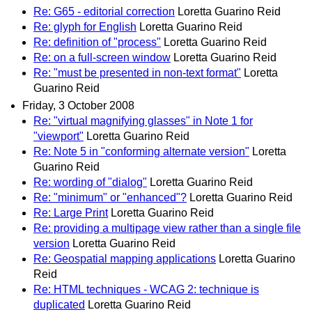
Re: G65 - editorial correction
Loretta Guarino Reid
Re: glyph for English
Loretta Guarino Reid
Re: definition of "process"
Loretta Guarino Reid
Re: on a full-screen window
Loretta Guarino Reid
Re: "must be presented in non-text format"
Loretta
Guarino Reid
Friday, 3 October 2008
Re: "virtual magnifying glasses" in Note 1 for
"viewport"
Loretta Guarino Reid
Re: Note 5 in "conforming alternate version"
Loretta
Guarino Reid
Re: wording of "dialog"
Loretta Guarino Reid
Re: "minimum" or "enhanced"?
Loretta Guarino Reid
Re: Large Print
Loretta Guarino Reid
Re: providing a multipage view rather than a single file
version
Loretta Guarino Reid
Re: Geospatial mapping applications
Loretta Guarino
Reid
Re: HTML techniques - WCAG 2: technique is
duplicated
Loretta Guarino Reid