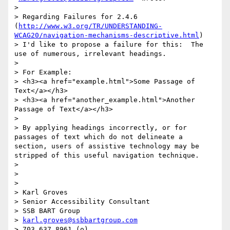
>

> Regarding Failures for 2.4.6 
(
http://www.w3.org/TR/UNDERSTANDING-
WCAG20/navigation-mechanisms-descriptive.html
)

> I'd like to propose a failure for this:  The 
use of numerous, irrelevant headings.

>

> For Example:

> <h3><a href="example.html">Some Passage of 
Text</a></h3>

> <h3><a href="another_example.html">Another 
Passage of Text</a></h3>

>

> By applying headings incorrectly, or for 
passages of text which do not delineate a 
section, users of assistive technology may be 
stripped of this useful navigation technique.

>

>

>

> Karl Groves

> Senior Accessibility Consultant

> SSB BART Group

> 
karl.groves@ssbbartgroup.com
> 703.637.8961 (o)
