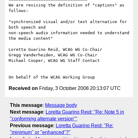
We are revising the definition of "captions" as 
follows:

"synchronized visual and/or text alternative for 
both speech and

non-speech audio information needed to understand 
the media content"

Loretta Guarino Reid, WCAG WG Co-Chair

Gregg Vanderheiden, WCAG WG Co-Chair

Michael Cooper, WCAG WG Staff Contact

Received on
Friday, 3 October 2008 20:13:07 UTC
This message
:
Message body
Next message
:
Loretta Guarino Reid: "Re: Note 5 in
"conforming alternate version""
Previous message
:
Loretta Guarino Reid: "Re:
"minimum" or "enhanced"?"