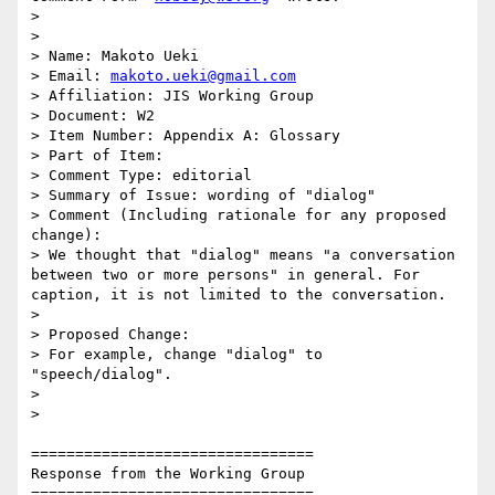
>

>

> Name: Makoto Ueki

> Email: 
makoto.ueki@gmail.com
> Affiliation: JIS Working Group

> Document: W2

> Item Number: Appendix A: Glossary

> Part of Item:

> Comment Type: editorial

> Summary of Issue: wording of "dialog"

> Comment (Including rationale for any proposed 
change):

> We thought that "dialog" means "a conversation 
between two or more persons" in general. For 
caption, it is not limited to the conversation.

>

> Proposed Change:

> For example, change "dialog" to 
"speech/dialog".

>

>

================================

Response from the Working Group

================================
