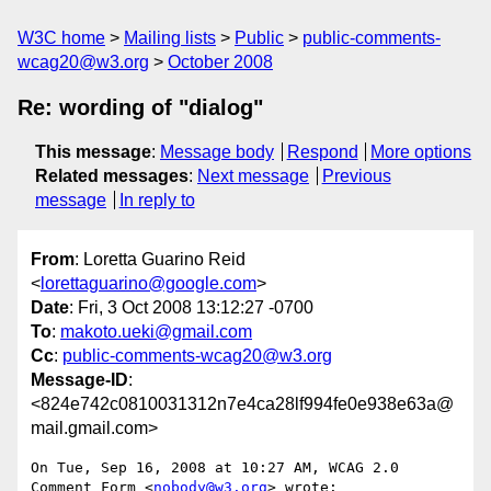
W3C home
Mailing lists
Public
public-comments-
wcag20@w3.org
October 2008
Re: wording of "dialog"
This message
:
Message body
Respond
More options
Related messages
:
Next message
Previous
message
In reply to
From
: Loretta Guarino Reid
<
lorettaguarino@google.com
>
Date
: Fri, 3 Oct 2008 13:12:27 -0700
To
:
makoto.ueki@gmail.com
Cc
:
public-comments-wcag20@w3.org
Message-ID
:
<824e742c0810031312n7e4ca28lf994fe0e938e63a@
mail.gmail.com>
On Tue, Sep 16, 2008 at 10:27 AM, WCAG 2.0 
Comment Form <
nobody@w3.org
> wrote:
