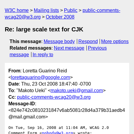
W3C home
Mailing lists
Public
public-comments-
wcag20@w3.org
October 2008
Re: large scale text for CJK
This message
:
Message body
Respond
More options
Related messages
:
Next message
Previous
message
In reply to
From
: Loretta Guarino Reid
<
lorettaguarino@google.com
>
Date
: Thu, 23 Oct 2008 18:47:40 -0700
To
: "Makoto Ueki" <
makoto.ueki@gmail.com
>
Cc
:
public-comments-wcag20@w3.org
Message-ID
:
<824e742c0810231847v6ab5081r28d4a379b31aedb4
@mail.gmail.com>
On Tue, Sep 16, 2008 at 11:04 AM, WCAG 2.0 
Comment Form <
nobody@w3.org
> wrote:
