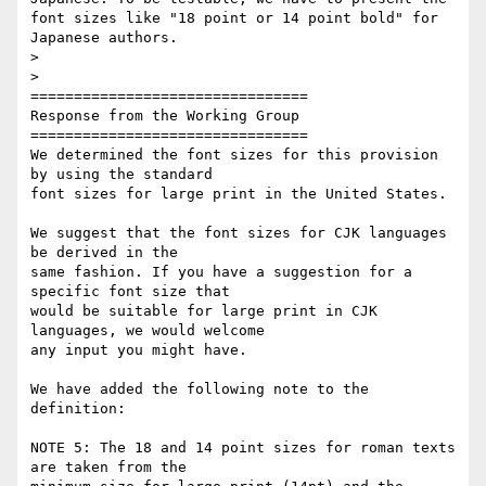
font sizes like "18 point or 14 point bold" for 
Japanese authors.

>

>

================================

Response from the Working Group

================================

We determined the font sizes for this provision 
by using the standard

font sizes for large print in the United States.

We suggest that the font sizes for CJK languages 
be derived in the

same fashion. If you have a suggestion for a 
specific font size that

would be suitable for large print in CJK 
languages, we would welcome

any input you might have.

We have added the following note to the 
definition:

NOTE 5: The 18 and 14 point sizes for roman texts 
are taken from the
