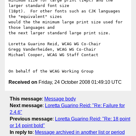
minimum size for large print (14pt) and the 
larger standard font size

(18pt).  For other fonts such as CJK languages 
the "equivalent" sizes

would the the minimum large print size used for 
those languages and

the next larger standard large print size.

Loretta Guarino Reid, WCAG WG Co-Chair

Gregg Vanderheiden, WCAG WG Co-Chair

Michael Cooper, WCAG WG Staff Contact

Received on
Friday, 24 October 2008 01:49:10 UTC
This message
:
Message body
Next message
:
Loretta Guarino Reid: "Re: Failure for
2.4.6"
Previous message
:
Loretta Guarino Reid: "Re: 18 point
or 14 point bold"
In reply to
:
Message archived in another list or period