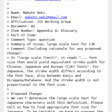
>

>

> Name: Makoto Ueki

> Email: 
makoto.ueki@gmail.com
> Affiliation: JIS Working Group

> Document: W2

> Item Number: Appendix A: Glossary

> Part of Item:

> Comment Type: question

> Summary of Issue: large scale text for CJK

> Comment (Including rationale for any proposed 
change):

> In "large scale (text)", it reads "... font 
size that would yield equivalent stroke width for 
Chinese, Japanese and Korean (CJK) fonts". For 
Japanese, the stroke width differs according to 
the font face, also between Kanji and 
Hiragana/Katakana. And the stroke width is not 
proportional to the font size.

>

> Proposed Change:

> We can't determine the large scale text for 
Japanese characters with this definition. Please 
tell us how to find appropriate font size for 
Japanese. To be testable, we have to present the 