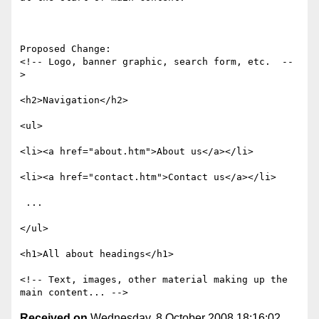
Proposed Change:

<!-- Logo, banner graphic, search form, etc.  --
> 

<h2>Navigation</h2> 

<ul> 

<li><a href="about.htm">About us</a></li> 

<li><a href="contact.htm">Contact us</a></li> 

 ... 

</ul> 

<h1>All about headings</h1> 

<!-- Text, images, other material making up the 
Received on
Wednesday, 8 October 2008 18:16:02