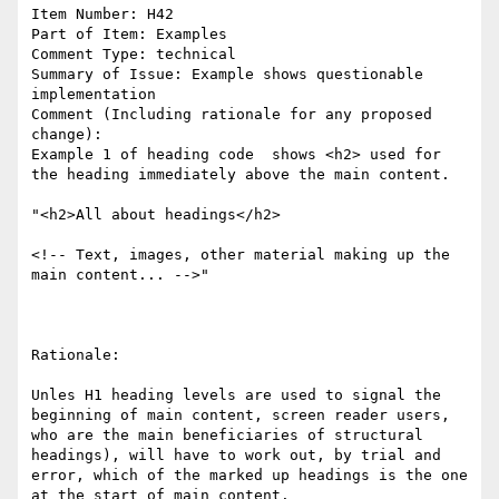
Item Number: H42

Part of Item: Examples

Comment Type: technical

Summary of Issue: Example shows questionable 
implementation

Comment (Including rationale for any proposed 
change):

Example 1 of heading code  shows <h2> used for 
the heading immediately above the main content. 

"<h2>All about headings</h2> 

<!-- Text, images, other material making up the 
main content... -->"

Rationale:

Unles H1 heading levels are used to signal the 
beginning of main content, screen reader users, 
who are the main beneficiaries of structural 
headings), will have to work out, by trial and 
error, which of the marked up headings is the one 
at the start of main content. 
