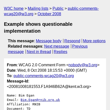
W3C home
Mailing lists
Public
public-comments-
wcag20@w3.org
October 2008
Example shows questionable
implementation
This message
:
Message body
Respond
More options
Related messages
:
Next message
Previous
message
Next in thread
Replies
From
: WCAG 2.0 Comment Form <
nobody@w3.org
>
Date
: Wed, 8 Oct 2008 18:15:53 +0000 (GMT)
To
:
public-comments-wcag20@w3.org
Message-Id
:
<20081008181553.F1A946B62A@kent.w3.org>
Name: Bim Egan

Email: 
Bim.Egan@rnib.org.uk
Affiliation: RNIB

Document: TD
