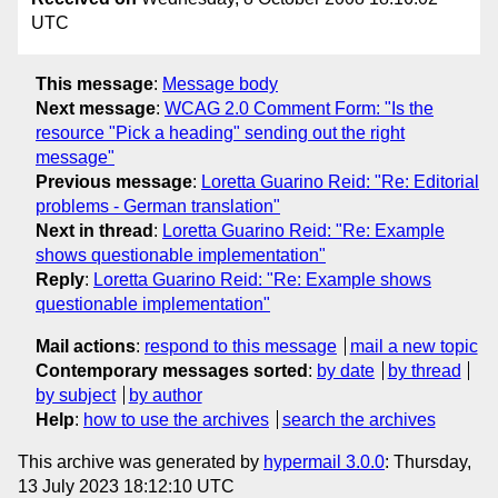
UTC
This message
:
Message body
Next message
:
WCAG 2.0 Comment Form: "Is the
resource "Pick a heading" sending out the right
message"
Previous message
:
Loretta Guarino Reid: "Re: Editorial
problems - German translation"
Next in thread
:
Loretta Guarino Reid: "Re: Example
shows questionable implementation"
Reply
:
Loretta Guarino Reid: "Re: Example shows
questionable implementation"
Mail actions
:
respond to this message
mail a new topic
Contemporary messages sorted
:
by date
by thread
by subject
by author
Help
:
how to use the archives
search the archives
This archive was generated by
hypermail 3.0.0
: Thursday,
13 July 2023 18:12:10 UTC