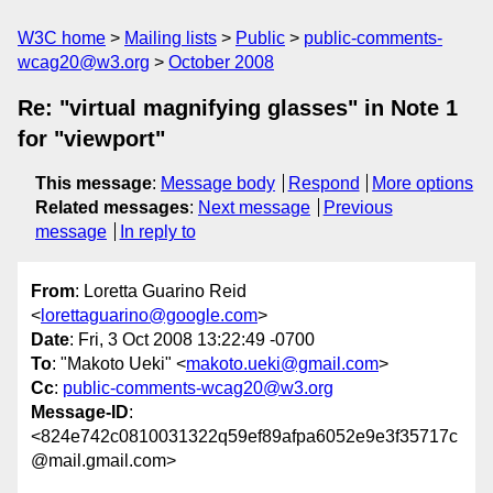
W3C home
Mailing lists
Public
public-comments-
wcag20@w3.org
October 2008
Re: "virtual magnifying glasses" in Note 1
for "viewport"
This message
:
Message body
Respond
More options
Related messages
:
Next message
Previous
message
In reply to
From
: Loretta Guarino Reid
<
lorettaguarino@google.com
>
Date
: Fri, 3 Oct 2008 13:22:49 -0700
To
: "Makoto Ueki" <
makoto.ueki@gmail.com
>
Cc
:
public-comments-wcag20@w3.org
Message-ID
:
<824e742c0810031322q59ef89afpa6052e9e3f35717c
@mail.gmail.com>