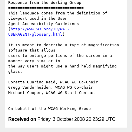
Response from the Working Group

================================

This language comes from the definition of 
viewport used in the User

Agent Accessibility Guidelines

(
http://www.w3.org/TR/WAI-
USERAGENT/glossary.html
).

It is meant to describe a type of magnification 
software that allows

users to enlarge portions of the screen in a 
manner very similar to

the way users might use a hand held magnifying 
glass.

Loretta Guarino Reid, WCAG WG Co-Chair

Gregg Vanderheiden, WCAG WG Co-Chair

Michael Cooper, WCAG WG Staff Contact

Received on
Friday, 3 October 2008 20:23:29 UTC