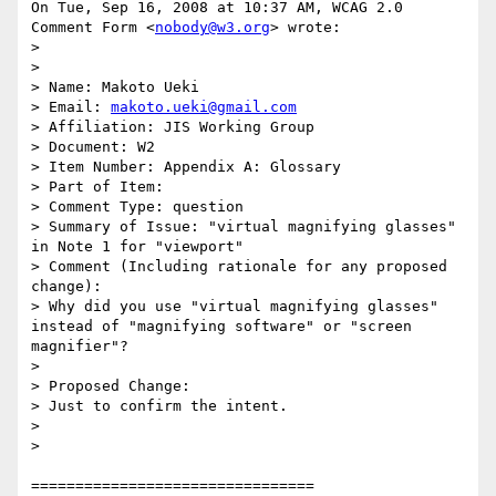
On Tue, Sep 16, 2008 at 10:37 AM, WCAG 2.0 
Comment Form <
nobody@w3.org
> wrote:

>

>

> Name: Makoto Ueki

> Email: 
makoto.ueki@gmail.com
> Affiliation: JIS Working Group

> Document: W2

> Item Number: Appendix A: Glossary

> Part of Item:

> Comment Type: question

> Summary of Issue: "virtual magnifying glasses" 
in Note 1 for "viewport"

> Comment (Including rationale for any proposed 
change):

> Why did you use "virtual magnifying glasses" 
instead of "magnifying software" or "screen 
magnifier"?

>

> Proposed Change:

> Just to confirm the intent.

>

>

================================
