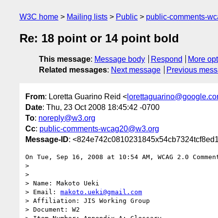
W3C home
Mailing lists
Public
public-comments-w
Re: 18 point or 14 point bold
This message
:
Message body
Respond
More opt
Related messages
:
Next message
Previous mes
From
: Loretta Guarino Reid <
lorettaguarino@google.c
Date
: Thu, 23 Oct 2008 18:45:42 -0700
To
:
noreply@w3.org
Cc
:
public-comments-wcag20@w3.org
Message-ID
: <824e742c0810231845x54cb7324tcf8ed1
On Tue, Sep 16, 2008 at 10:54 AM, WCAG 2.0 Commen
>

>

> Name: Makoto Ueki

> Email: 
makoto.ueki@gmail.com
> Affiliation: JIS Working Group

> Document: W2
