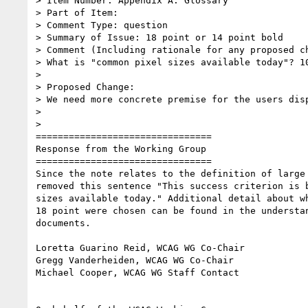
> Item Number: Appendix A: Glossary

> Part of Item:

> Comment Type: question

> Summary of Issue: 18 point or 14 point bold

> Comment (Including rationale for any proposed ch
> What is "common pixel sizes available today"? 10
>

> Proposed Change:

> We need more concrete premise for the users disp
>

>

================================

Response from the Working Group

================================

Since the note relates to the definition of large 
removed this sentence "This success criterion is b
sizes available today." Additional detail about wh
18 point were chosen can be found in the understan
documents.

Loretta Guarino Reid, WCAG WG Co-Chair

Gregg Vanderheiden, WCAG WG Co-Chair

Michael Cooper, WCAG WG Staff Contact
