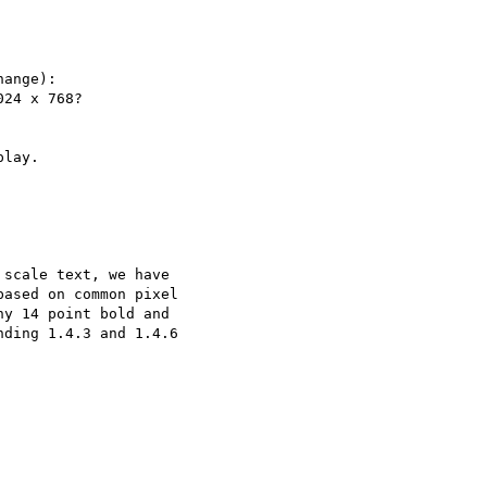
ange):

24 x 768?

lay.

scale text, we have

ased on common pixel

y 14 point bold and

ding 1.4.3 and 1.4.6
