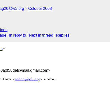
cag20@w3.org
October 2008
ions
sage
In reply to
Next in thread
Replies
om
>
0a0f58def@mail.gmail.com>
t Form <
nobody@w3.org
> wrote:
