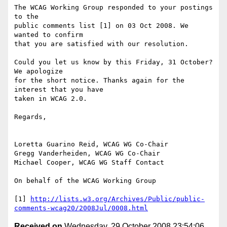
The WCAG Working Group responded to your postings 
to the

public comments list [1] on 03 Oct 2008. We 
wanted to confirm

that you are satisfied with our resolution.

Could you let us know by this Friday, 31 October? 
We apologize

for the short notice. Thanks again for the 
interest that you have

taken in WCAG 2.0.

Regards,

Loretta Guarino Reid, WCAG WG Co-Chair

Gregg Vanderheiden, WCAG WG Co-Chair

Michael Cooper, WCAG WG Staff Contact

On behalf of the WCAG Working Group

[1] 
http://lists.w3.org/Archives/Public/public-
comments-wcag20/2008Jul/0008.html
Received on
Wednesday, 29 October 2008 23:54:06