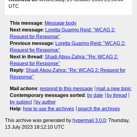
UTC
This message
:
Message body
Next message
:
Loretta Guarino Reid: "WCAG 2:
Request for Response"
Previous message
:
Loretta Guarino Reid: "WCAG 2:
Request for Response"
Next in thread
:
Shadi Abou-Zahra: "Re: WCAG 2:
Request for Response"
Reply
:
Shadi Abou-Zahra: "Re: WCAG 2: Request for
Response"
Mail actions
:
respond to this message
mail a new topic
Contemporary messages sorted
:
by date
by thread
by subject
by author
Help
:
how to use the archives
search the archives
This archive was generated by
hypermail 3.0.0
: Thursday,
13 July 2023 18:12:10 UTC