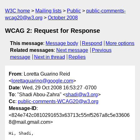
W3C home
Mailing lists
Public
public-comments-
wcag20@w3.org
October 2008
WCAG 2: Request for Response
This message
:
Message body
Respond
More options
Related messages
:
Next message
Previous
message
Next in thread
Replies
From
: Loretta Guarino Reid
<
lorettaguarino@google.com
>
Date
: Wed, 29 Oct 2008 16:53:27 -0700
To
: "Shadi Abou-Zahra" <
shadi@w3.org
>
Cc
:
public-comments-WCAG20@w3.org
Message-ID
:
<824e742c0810291653x63713c55nf5267a8c5e33606
8@mail.gmail.com>
Hi, Shadi,
