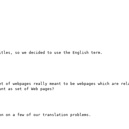
tles, so we decided to use the English term.

et of webpages really meant to be webpages which are rela
nt as set of Web pages?

n on a few of our translation problems.
