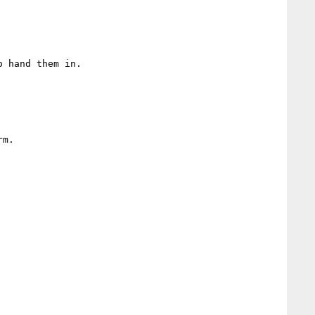
 hand them in.

m.
