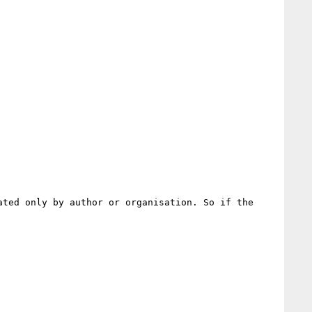
ted only by author or organisation. So if the 