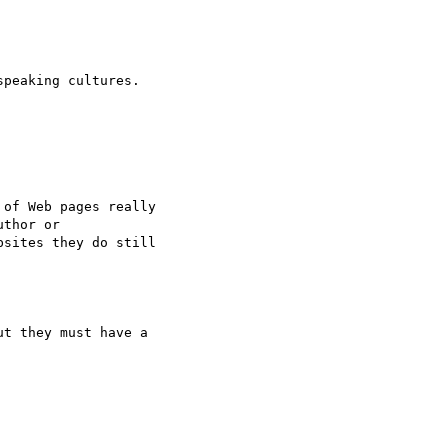
peaking cultures.

of Web pages really

thor or

sites they do still

t they must have a
