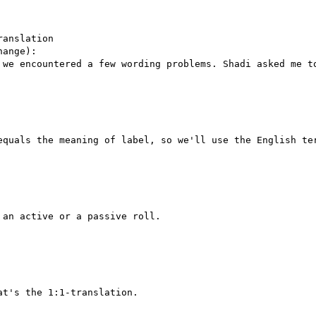
anslation

ange):

 we encountered a few wording problems. Shadi asked me to
equals the meaning of label, so we'll use the English ter
an active or a passive roll.

t's the 1:1-translation.
