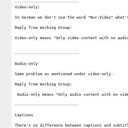
----------------------------

Video-only:

In German we don't use the word "Nur-Video" what's
Reply from Working Group:

Video-only means "Only video content with no audio
----------------------------

Audio-only

Same problem as mentioned under video-only.

Reply from Working Group:

 Audio-only means "Only audio content with no video or interaction".

----------------------------

Captions

There's no difference between captions and subtitl