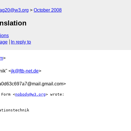
cag20@w3.org
October 2008
nslation
ions
sage
In reply to
om
>
nik" <
jk@ftb-net.de
>
a0d63c697a7@mail.gmail.com>
 Form <
nobody@w3.org
> wrote:

tionstechnik
