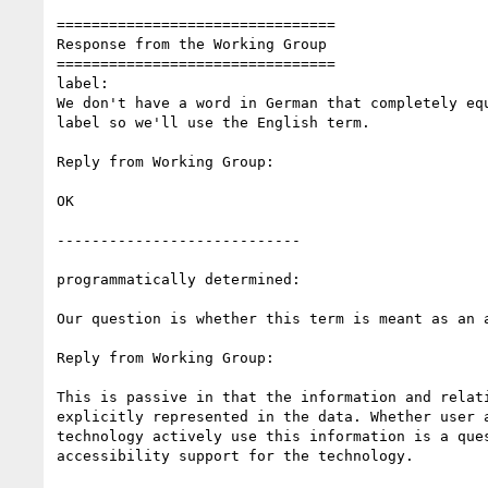
================================

Response from the Working Group

================================

label:

We don't have a word in German that completely equ
label so we'll use the English term.

Reply from Working Group:

OK

----------------------------

programmatically determined:

Our question is whether this term is meant as an a
Reply from Working Group:

This is passive in that the information and relati
explicitly represented in the data. Whether user a
technology actively use this information is a ques
accessibility support for the technology.
