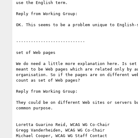
use the English term.

Reply from Working Group:

OK. This seems to be a problem unique to English-s
----------------------------

set of Web pages

We do need a little more explanation here. Is set 
meant to be Web pages which are related only by au
organisation. So if the pages are on different web
count as set of Web pages?

Reply from Working Group:

They could be on different Web sites or servers bu
common purpose.

Loretta Guarino Reid, WCAG WG Co-Chair

Gregg Vanderheiden, WCAG WG Co-Chair

Michael Cooper, WCAG WG Staff Contact
