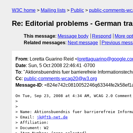
W3C home
Mailing lists
Public
public-comments-w
Re: Editorial problems - German tra
This message
:
Message body
Respond
More opt
Related messages
:
Next message
Previous mes
From
: Loretta Guarino Reid <
lorettaguarino@google.c
Date
: Sun, 5 Oct 2008 22:46:41 -0700
To
: "Aktionsbuendnis fuer barrierefreie Informationstech
Cc
:
public-comments-wcag20@w3.org
Message-ID
: <824e742c0810052246q63344fe2k58ef1
On Tue, Sep 23, 2008 at 4:34 AM, WCAG 2.0 Comment
>

>

> Name: Aktionsbuendnis fuer barrierefreie Informa
> Email: 
jk@ftb-net.de
> Affiliation:

> Document: W2
