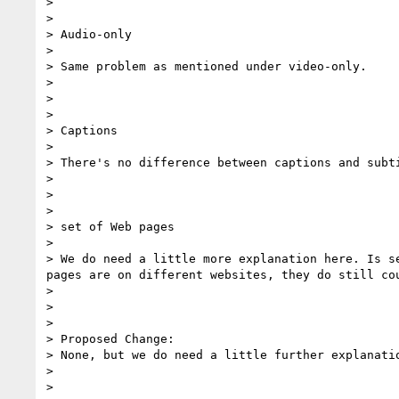
>

>

> Audio-only

>

> Same problem as mentioned under video-only.

>

>

>

> Captions

>

> There's no difference between captions and subti
>

>

>

> set of Web pages

>

> We do need a little more explanation here. Is s
pages are on different websites, they do still cou
>

>

>

> Proposed Change:

> None, but we do need a little further explanatio
>

>
