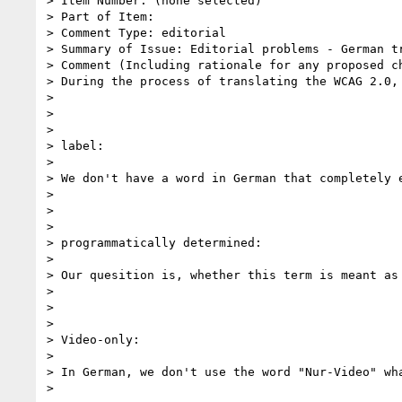
> Item Number: (none selected)

> Part of Item:

> Comment Type: editorial

> Summary of Issue: Editorial problems - German tr
> Comment (Including rationale for any proposed ch
> During the process of translating the WCAG 2.0,
>

>

>

> label:

>

> We don't have a word in German that completely 
>

>

>

> programmatically determined:

>

> Our quesition is, whether this term is meant as 
>

>

>

> Video-only:

>

> In German, we don't use the word "Nur-Video" wha
>
