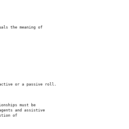
als the meaning of

ctive or a passive roll.

onships must be

gents and assistive

tion of
