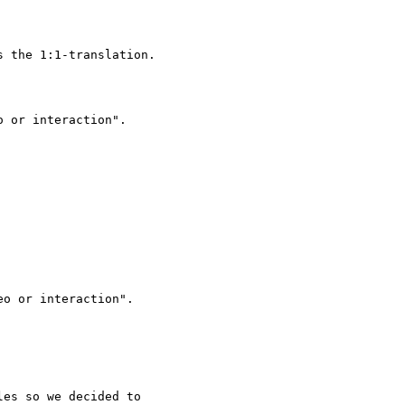
 the 1:1-translation.

 or interaction".

es so we decided to
