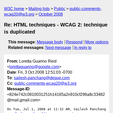
W3C home
Mailing lists
Public
public-comments-
wcag20@w3.org
October 2008
Re: HTML techniques - WCAG 2: technique
is duplicated
This message
:
Message body
Respond
More options
Related messages
:
Next message
In reply to
From
: Loretta Guarino Reid
<
lorettaguarino@google.com
>
Date
: Fri, 3 Oct 2008 12:51:03 -0700
To
:
sailesh.panchang@deque.com
Cc
:
public-comments-wcag20@w3.org
Message-ID
:
<824e742c0810031251h14165a2n910cf296a8c33482
@mail.gmail.com>
On Tue, Jul 1, 2008 at 11:32 AM, Sailesh Panchang
