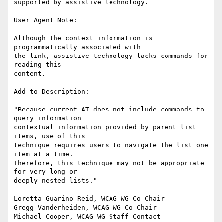
supported by assistive technology.

User Agent Note:

Although the context information is 
programmatically associated with

the link, assistive technology lacks commands for 
reading this

content.

Add to Description:

"Because current AT does not include commands to 
query information

contextual information provided by parent list 
items, use of this

technique requires users to navigate the list one 
item at a time.

Therefore, this technique may not be appropriate 
for very long or

deeply nested lists."

Loretta Guarino Reid, WCAG WG Co-Chair

Gregg Vanderheiden, WCAG WG Co-Chair

Michael Cooper, WCAG WG Staff Contact
