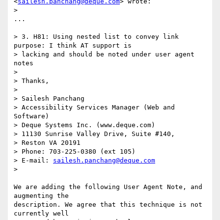
<
sailesh.panchang@deque.com
> wrote:

>

...

> 3. H81: Using nested list to convey link 
purpose: I think AT support is

> lacking and should be noted under user agent 
notes

>

> Thanks,

>

> Sailesh Panchang

> Accessibility Services Manager (Web and 
Software)

> Deque Systems Inc. (www.deque.com)

> 11130 Sunrise Valley Drive, Suite #140,

> Reston VA 20191

> Phone: 703-225-0380 (ext 105)

> E-mail: 
sailesh.panchang@deque.com
>

We are adding the following User Agent Note, and 
augmenting the

description. We agree that this technique is not 
currently well
