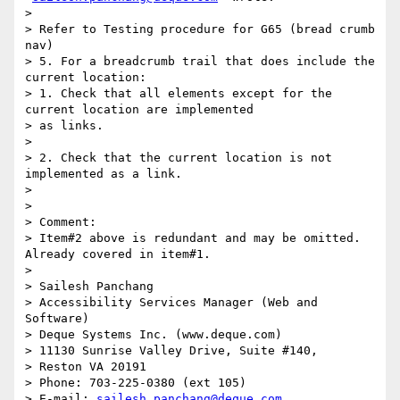
>

> Refer to Testing procedure for G65 (bread crumb 
nav)

> 5. For a breadcrumb trail that does include the 
current location:

> 1. Check that all elements except for the 
current location are implemented

> as links.

>

> 2. Check that the current location is not 
implemented as a link.

>

>

> Comment:

> Item#2 above is redundant and may be omitted. 
Already covered in item#1.

>

> Sailesh Panchang

> Accessibility Services Manager (Web and 
Software)

> Deque Systems Inc. (www.deque.com)

> 11130 Sunrise Valley Drive, Suite #140,

> Reston VA 20191

> Phone: 703-225-0380 (ext 105)

> E-mail: 
sailesh.panchang@deque.com