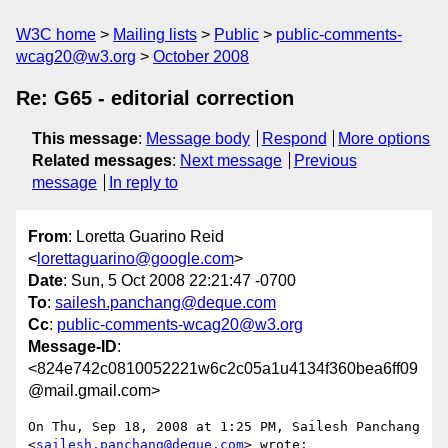
W3C home
Mailing lists
Public
public-comments-
wcag20@w3.org
October 2008
Re: G65 - editorial correction
This message
:
Message body
Respond
More options
Related messages
:
Next message
Previous
message
In reply to
From
: Loretta Guarino Reid
<
lorettaguarino@google.com
>
Date
: Sun, 5 Oct 2008 22:21:47 -0700
To
:
sailesh.panchang@deque.com
Cc
:
public-comments-wcag20@w3.org
Message-ID
:
<824e742c0810052221w6c2c05a1u4134f360bea6ff09
@mail.gmail.com>
On Thu, Sep 18, 2008 at 1:25 PM, Sailesh Panchang

<
sailesh.panchang@deque.com
> wrote:
