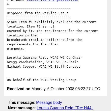
>

================================

Response from the Working Group

================================

Since Item #1 explicitly excludes the current 
location, Item #2 is not

covered by it. The requirement for the current 
location in the

breadcrumb trail is different from the 
requirements for the other

elements.

Loretta Guarino Reid, WCAG WG Co-Chair

Gregg Vanderheiden, WCAG WG Co-Chair

Michael Cooper, WCAG WG Staff Contact

Received on
Monday, 6 October 2008 05:22:27 UTC
This message
:
Message body
Next message
:
Loretta Guarino Reid: "Re: H44 :