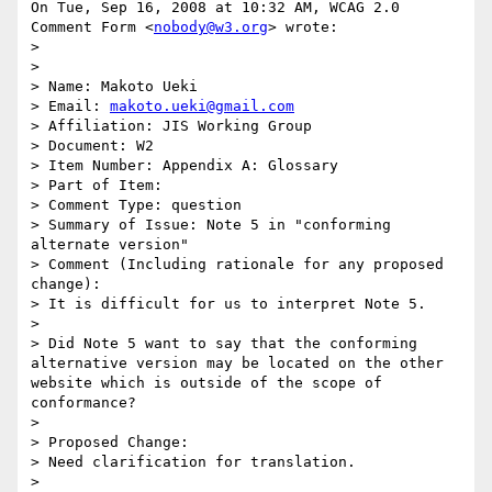
On Tue, Sep 16, 2008 at 10:32 AM, WCAG 2.0 
Comment Form <
nobody@w3.org
> wrote:

>

>

> Name: Makoto Ueki

> Email: 
makoto.ueki@gmail.com
> Affiliation: JIS Working Group

> Document: W2

> Item Number: Appendix A: Glossary

> Part of Item:

> Comment Type: question

> Summary of Issue: Note 5 in "conforming 
alternate version"

> Comment (Including rationale for any proposed 
change):

> It is difficult for us to interpret Note 5.

>

> Did Note 5 want to say that the conforming 
alternative version may be located on the other 
website which is outside of the scope of 
conformance?

>

> Proposed Change:

> Need clarification for translation.

>
