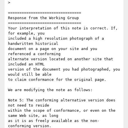
>

================================

Response from the Working Group

================================

Your interpretation of this note is correct. If, 
for example, you

included a high resolution photograph of a 
handwritten historical

document on a page on your site and you 
referenced a conforming

alternate version located on another site that 
included an HTML

version of the document you had photographed, you 
would still be able

to claim conformance for the original page.

We are modifying the note as follows:

Note 5: The conforming alternative version does 
not need to reside

within the scope of conformance, or even on the 
same Web site, as long

as it is as freely available as the non-
conforming version.
