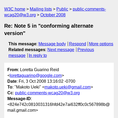
W3C home
Mailing lists
Public
public-comments-
wcag20@w3.org
October 2008
Re: Note 5 in "conforming alternate
version"
This message
:
Message body
Respond
More options
Related messages
:
Next message
Previous
message
In reply to
From
: Loretta Guarino Reid
<
lorettaguarino@google.com
>
Date
: Fri, 3 Oct 2008 13:16:02 -0700
To
: "Makoto Ueki" <
makoto.ueki@gmail.com
>
Cc
:
public-comments-wcag20@w3.org
Message-ID
:
<824e742c0810031316hfd42e7ai632ff0c0c567898b@
mail.gmail.com>