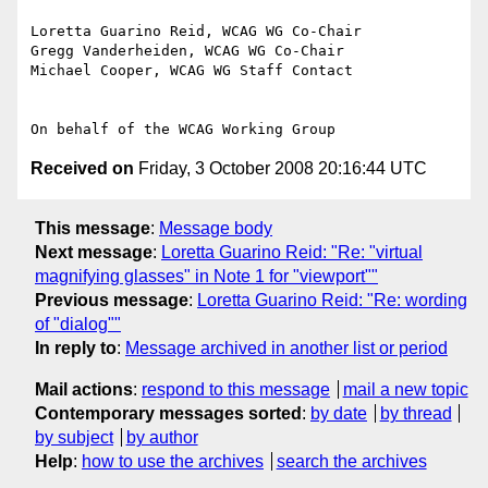
Loretta Guarino Reid, WCAG WG Co-Chair

Gregg Vanderheiden, WCAG WG Co-Chair

Michael Cooper, WCAG WG Staff Contact

Received on
Friday, 3 October 2008 20:16:44 UTC
This message
:
Message body
Next message
:
Loretta Guarino Reid: "Re: "virtual
magnifying glasses" in Note 1 for "viewport""
Previous message
:
Loretta Guarino Reid: "Re: wording
of "dialog""
In reply to
:
Message archived in another list or period
Mail actions
:
respond to this message
mail a new topic
Contemporary messages sorted
:
by date
by thread
by subject
by author
Help
:
how to use the archives
search the archives