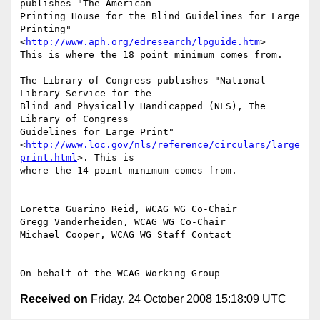
publishes "The American

Printing House for the Blind Guidelines for Large 
Printing"

<
http://www.aph.org/edresearch/lpguide.htm
>

This is where the 18 point minimum comes from.

The Library of Congress publishes "National 
Library Service for the

Blind and Physically Handicapped (NLS), The 
Library of Congress

Guidelines for Large Print"

<
http://www.loc.gov/nls/reference/circulars/large
print.html
>. This is

where the 14 point minimum comes from.

Loretta Guarino Reid, WCAG WG Co-Chair

Gregg Vanderheiden, WCAG WG Co-Chair

Michael Cooper, WCAG WG Staff Contact

Received on
Friday, 24 October 2008 15:18:09 UTC