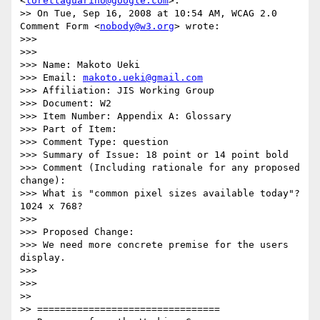
<
lorettaguarino@google.com
>:

>> On Tue, Sep 16, 2008 at 10:54 AM, WCAG 2.0 
Comment Form <
nobody@w3.org
> wrote:

>>>

>>>

>>> Name: Makoto Ueki

>>> Email: 
makoto.ueki@gmail.com
>>> Affiliation: JIS Working Group

>>> Document: W2

>>> Item Number: Appendix A: Glossary

>>> Part of Item:

>>> Comment Type: question

>>> Summary of Issue: 18 point or 14 point bold

>>> Comment (Including rationale for any proposed 
change):

>>> What is "common pixel sizes available today"? 
1024 x 768?

>>>

>>> Proposed Change:

>>> We need more concrete premise for the users 
display.

>>>

>>>

>>

>> ================================
