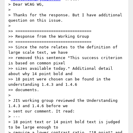
> Dear WCAG WG,

>

> Thanks for the response. But I have additional 
question on this issue.

>

>> ================================

>> Response from the Working Group

>> ================================

>> Since the note relates to the definition of 
large scale text, we have

>> removed this sentence "This success criterion 
is based on common pixel

>> sizes available today." Additional detail 
about why 14 point bold and

>> 18 point were chosen can be found in the 
understanding 1.4.3 and 1.4.6

>> documents.

>

> JIS working group reviewed the Understanding 
1.4.3 and 1.4.6 before we

> sent our comment. It read:

> ---

> 18 point text or 14 point bold text is judged 
to be large enough to

> require a lower contrast ratio. "18 point" and 