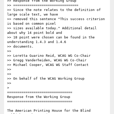
>> Response from the Working Group

>> ================================

>> Since the note relates to the definition of 
large scale text, we have

>> removed this sentence "This success criterion 
is based on common pixel

>> sizes available today." Additional detail 
about why 14 point bold and

>> 18 point were chosen can be found in the 
understanding 1.4.3 and 1.4.6

>> documents.

>>

>> Loretta Guarino Reid, WCAG WG Co-Chair

>> Gregg Vanderheiden, WCAG WG Co-Chair

>> Michael Cooper, WCAG WG Staff Contact

>>

>>

>> On behalf of the WCAG Working Group

>>

>

================================

Response from the Working Group

================================

The American Printing House for the Blind 