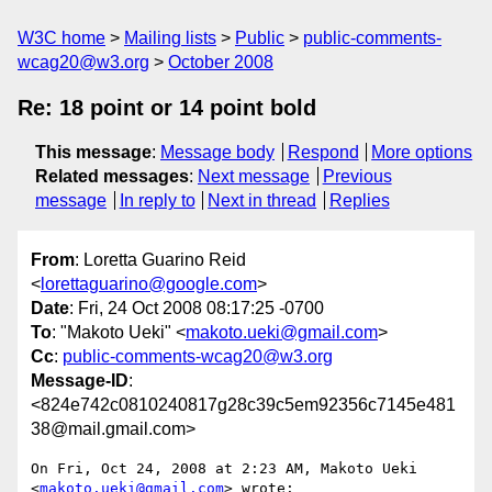
W3C home
Mailing lists
Public
public-comments-
wcag20@w3.org
October 2008
Re: 18 point or 14 point bold
This message
:
Message body
Respond
More options
Related messages
:
Next message
Previous
message
In reply to
Next in thread
Replies
From
: Loretta Guarino Reid
<
lorettaguarino@google.com
>
Date
: Fri, 24 Oct 2008 08:17:25 -0700
To
: "Makoto Ueki" <
makoto.ueki@gmail.com
>
Cc
:
public-comments-wcag20@w3.org
Message-ID
:
<824e742c0810240817g28c39c5em92356c7145e481
38@mail.gmail.com>
On Fri, Oct 24, 2008 at 2:23 AM, Makoto Ueki 
<
makoto.ueki@gmail.com
> wrote:
