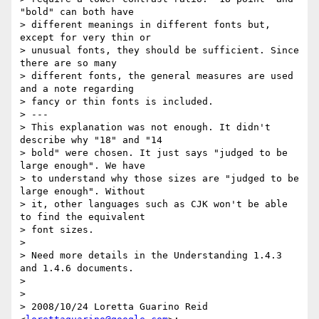
"bold" can both have

> different meanings in different fonts but, 
except for very thin or

> unusual fonts, they should be sufficient. Since 
there are so many

> different fonts, the general measures are used 
and a note regarding

> fancy or thin fonts is included.

> ---

> This explanation was not enough. It didn't 
describe why "18" and "14

> bold" were chosen. It just says "judged to be 
large enough". We have

> to understand why those sizes are "judged to be 
large enough". Without

> it, other languages such as CJK won't be able 
to find the equivalent

> font sizes.

>

> Need more details in the Understanding 1.4.3 
and 1.4.6 documents.

>

>

> 2008/10/24 Loretta Guarino Reid 