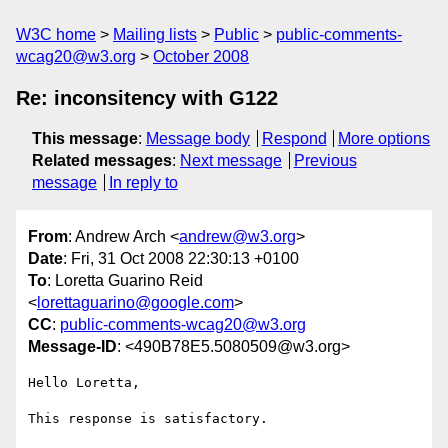
W3C home
Mailing lists
Public
public-comments-
wcag20@w3.org
October 2008
Re: inconsitency with G122
This message
:
Message body
Respond
More options
Related messages
:
Next message
Previous
message
In reply to
From
: Andrew Arch <
andrew@w3.org
>
Date
: Fri, 31 Oct 2008 22:30:13 +0100
To
: Loretta Guarino Reid
<
lorettaguarino@google.com
>
CC
:
public-comments-wcag20@w3.org
Message-ID
: <490B78E5.5080509@w3.org>
Hello Loretta,

This response is satisfactory.
