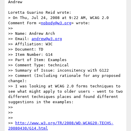
Andrew

Loretta Guarino Reid wrote:

> On Thu, Jul 24, 2008 at 9:22 AM, WCAG 2.0 
Comment Form <
nobody@w3.org
> wrote:

>>

>> Name: Andrew Arch

>> Email: 
andrew@w3.org
>> Affiliation: W3C

>> Document: TD

>> Item Number: G14

>> Part of Item: Examples

>> Comment Type: technical

>> Summary of Issue: inconsitency with G122

>> Comment (Including rationale for any proposed 
change):

>> I was looking at WCAG 2.0 forms techniques to 
see what might apply to older users - went to two 
different techniques places and found different 
suggestions in the examples:

>>

>>

>>

>> 
http://www.w3.org/TR/2008/WD-WCAG20-TECHS-
20080430/G14.html