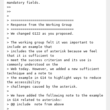
mandatory fields.

>>

>>

> 

> ================================

> Response from the Working Group

> ================================

> We changed G122 as you proposed.

> 

> The working group felt it was important to 
include an example that

> includes the use of asterisk because we feel 
that it is sufficient to

> meet the success criterion and its use is 
commonly understood on the

> Web today. However, we added a new sufficient 
technique and a note to

> the example in G14 to highlight ways to reduce 
the accessibility

> challenges caused by the asterisk.

> 

> We have added the following note to the example 
in G14 related to asterisks:

> @@ include  note from above

> 
