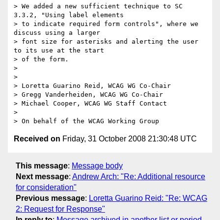
> We added a new sufficient technique to SC 
3.3.2, "Using label elements

> to indicate required form controls", where we 
discuss using a larger

> font size for asterisks and alerting the user 
to its use at the start

> of the form.

> 

> 

> Loretta Guarino Reid, WCAG WG Co-Chair

> Gregg Vanderheiden, WCAG WG Co-Chair

> Michael Cooper, WCAG WG Staff Contact

> 

Received on
Friday, 31 October 2008 21:30:48 UTC
This message
:
Message body
Next message
:
Andrew Arch: "Re: Additional resource
for consideration"
Previous message
:
Loretta Guarino Reid: "Re: WCAG
2: Request for Response"
In reply to
:
Message archived in another list or period