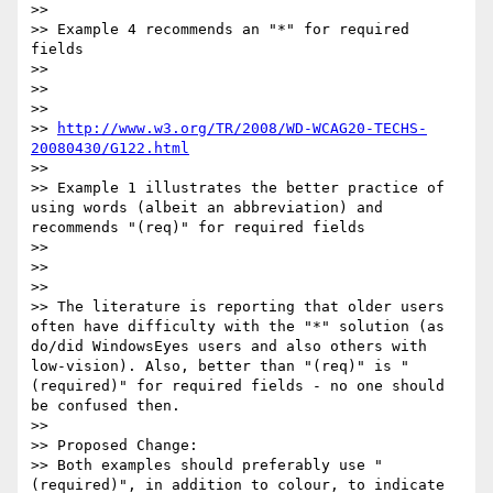
>>

>> Example 4 recommends an "*" for required 
fields

>>

>>

>>

>> 
http://www.w3.org/TR/2008/WD-WCAG20-TECHS-
20080430/G122.html
>>

>> Example 1 illustrates the better practice of 
using words (albeit an abbreviation) and 
recommends "(req)" for required fields

>>

>>

>>

>> The literature is reporting that older users 
often have difficulty with the "*" solution (as 
do/did WindowsEyes users and also others with 
low-vision). Also, better than "(req)" is "
(required)" for required fields - no one should 
be confused then.

>>

>> Proposed Change:

>> Both examples should preferably use "
(required)", in addition to colour, to indicate 