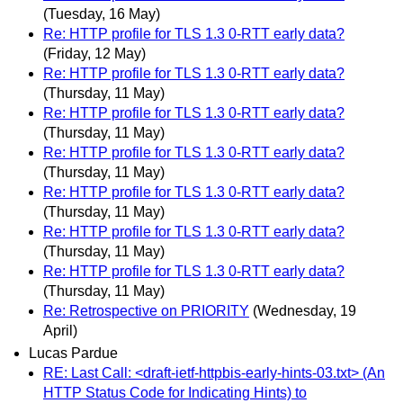
(Tuesday, 16 May)
Re: HTTP profile for TLS 1.3 0-RTT early data?
(Friday, 12 May)
Re: HTTP profile for TLS 1.3 0-RTT early data?
(Thursday, 11 May)
Re: HTTP profile for TLS 1.3 0-RTT early data?
(Thursday, 11 May)
Re: HTTP profile for TLS 1.3 0-RTT early data?
(Thursday, 11 May)
Re: HTTP profile for TLS 1.3 0-RTT early data?
(Thursday, 11 May)
Re: HTTP profile for TLS 1.3 0-RTT early data?
(Thursday, 11 May)
Re: HTTP profile for TLS 1.3 0-RTT early data?
(Thursday, 11 May)
Re: Retrospective on PRIORITY
(Wednesday, 19
April)
Lucas Pardue
RE: Last Call: <draft-ietf-httpbis-early-hints-03.txt> (An
HTTP Status Code for Indicating Hints) to