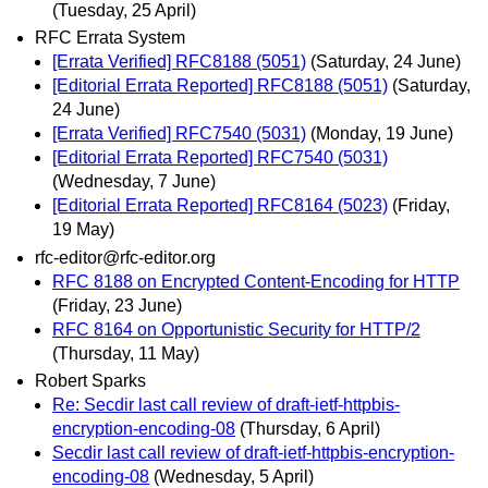
(Tuesday, 25 April)
RFC Errata System
[Errata Verified] RFC8188 (5051)
(Saturday, 24 June)
[Editorial Errata Reported] RFC8188 (5051)
(Saturday,
24 June)
[Errata Verified] RFC7540 (5031)
(Monday, 19 June)
[Editorial Errata Reported] RFC7540 (5031)
(Wednesday, 7 June)
[Editorial Errata Reported] RFC8164 (5023)
(Friday,
19 May)
rfc-editor@rfc-editor.org
RFC 8188 on Encrypted Content-Encoding for HTTP
(Friday, 23 June)
RFC 8164 on Opportunistic Security for HTTP/2
(Thursday, 11 May)
Robert Sparks
Re: Secdir last call review of draft-ietf-httpbis-
encryption-encoding-08
(Thursday, 6 April)
Secdir last call review of draft-ietf-httpbis-encryption-
encoding-08
(Wednesday, 5 April)