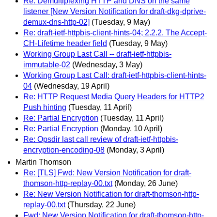
Re: Demultiplexing HTTP and DNS on the same
listener [New Version Notification for draft-dkg-dprive-
demux-dns-http-02]
(Tuesday, 9 May)
Re: draft-ietf-httpbis-client-hints-04; 2.2.2. The Accept-
CH-Lifetime header field
(Tuesday, 9 May)
Working Group Last Call -- draft-ietf-httpbis-
immutable-02
(Wednesday, 3 May)
Working Group Last Call: draft-ietf-httpbis-client-hints-
04
(Wednesday, 19 April)
Re: HTTP Request Media Query Headers for HTTP2
Push hinting
(Tuesday, 11 April)
Re: Partial Encryption
(Tuesday, 11 April)
Re: Partial Encryption
(Monday, 10 April)
Re: Opsdir last call review of draft-ietf-httpbis-
encryption-encoding-08
(Monday, 3 April)
Martin Thomson
Re: [TLS] Fwd: New Version Notification for draft-
thomson-http-replay-00.txt
(Monday, 26 June)
Re: New Version Notification for draft-thomson-http-
replay-00.txt
(Thursday, 22 June)
Fwd: New Version Notification for draft-thomson-http-