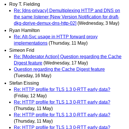
Roy T. Fielding
Re: [dns-privacy] Demultiplexing HTTP and DNS on
the same listener [New Version Notification for draft-
dkg-dprive-demux-dns-http-02]
(Wednesday, 3 May)
Ryan Hamilton
Re: Alt-Svc usage in HTTP forward proxy
implementations
(Thursday, 11 May)
Simeon Frid
Re: [Moderator Action] Question regarding the Cache
Digest feature
(Wednesday, 17 May)
Question regarding the Cache Digest feature
(Tuesday, 16 May)
Stefan Eissing
Re: HTTP profile for TLS 1.3 0-RTT early data?
(Friday, 12 May)
Re: HTTP profile for TLS 1.3 0-RTT early data?
(Thursday, 11 May)
Re: HTTP profile for TLS 1.3 0-RTT early data?
(Thursday, 11 May)
Re: HTTP profile for TLS 1.3 0-RTT early data?