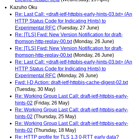
Kazuho Oku
Re: Last Call: <draft-ietf-httpbis-early-hints-03.txt> (An
HTTP Status Code for Indicating Hints) to
Experimental RFC
(Tuesday, 27 June)
Re: [TLS] Fwd: New Version Notification for draft-
thomson-http-replay-00.txt
(Monday, 26 June)
Re: [TLS] Fwd: New Version Notification for draft-
thomson-http-replay-00.txt
(Monday, 26 June)
Re: Last Call: <draft-ietf-httpbis-early-hints-03.txt> (An
HTTP Status Code for Indicating Hints) to
Experimental RFC
(Monday, 26 June)
Fwd: I-D Action: draft-ietf-httpbis-cache-digest-02.txt
(Tuesday, 30 May)
Re: Working Group Last Call: draft-ietf-httpbis-early-
hints-02
(Friday, 26 May)
Re: Working Group Last Call: draft-ietf-httpbis-early-
hints-02
(Thursday, 25 May)
Re: Working Group Last Call: draft-ietf-httpbis-early-
hints-02
(Thursday, 18 May)
Re: HTTP profile for TLS 1.3 0-RTT early data?