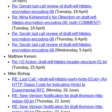
18 April)
Re: Genart last call review of draft-ietf-httpbis-
encryption-encoding-08
(Tuesday, 18 April)
Re: Mirja Kühlewind's No Objection on draft-ietf-
httpbis-encryption-encoding-08: (with COMMENT)
(Tuesday, 18 April)
Re: Secdir last call review of draft-ietf-httpbis-
encryption-encoding-08
(Thursday, 6 April)
Re: Secdir last call review of draft-ietf-httpbis-
encryption-encoding-08
(Wednesday, 5 April)
Matthew Kerwin
Re: I-D Action: draft-ietf-httpbis-header-structure-01.txt
(Tuesday, 25 April)
Mike Bishop
RE: Last Call: <draft-ietf-httpbis-early-hints-03.txt> (An
HTTP Status Code for Indicating Hints) to
Experimental RFC
(Monday, 26 June)
RE: New Version Notification for draft-thomson-http-
replay-00.txt
(Thursday, 22 June)
RE: New Version Notification for draft-thomson-http-