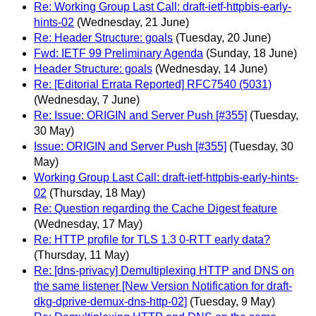
Re: Working Group Last Call: draft-ietf-httpbis-early-
hints-02
(Wednesday, 21 June)
Re: Header Structure: goals
(Tuesday, 20 June)
Fwd: IETF 99 Preliminary Agenda
(Sunday, 18 June)
Header Structure: goals
(Wednesday, 14 June)
Re: [Editorial Errata Reported] RFC7540 (5031)
(Wednesday, 7 June)
Re: Issue: ORIGIN and Server Push [#355]
(Tuesday,
30 May)
Issue: ORIGIN and Server Push [#355]
(Tuesday, 30
May)
Working Group Last Call: draft-ietf-httpbis-early-hints-
02
(Thursday, 18 May)
Re: Question regarding the Cache Digest feature
(Wednesday, 17 May)
Re: HTTP profile for TLS 1.3 0-RTT early data?
(Thursday, 11 May)
Re: [dns-privacy] Demultiplexing HTTP and DNS on
the same listener [New Version Notification for draft-
dkg-dprive-demux-dns-http-02]
(Tuesday, 9 May)