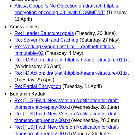
Alissa Cooper's No Objection on draft-ietf-httpbis-
encryption-encoding-08: (with COMMENT)
(Tuesday,
11 April)
Amos Jeffries
Re: Header Structure: goals
(Tuesday, 20 June)
Re: Server Push and Caching
(Saturday, 27 May)
Re: Working Group Last Call -- draft-ietf-httpbis-
immutable-02
(Thursday, 4 May)
Re: I-D Action: draft-ietf-httpbis-header-structure-01.txt
(Wednesday, 26 April)
Re: I-D Action: draft-ietf-httpbis-header-structure-01.txt
(Tuesday, 25 April)
Re: Partial Encryption
(Tuesday, 11 April)
Benjamin Kaduk
Re: [TLS] Fwd: New Version Notification for draft-
thomson-http-replay-00.txt
(Wednesday, 28 June)
Re: [TLS] Fwd: New Version Notification for draft-
thomson-http-replay-00.txt
(Wednesday, 28 June)
Re: [TLS] Fwd: New Version Notification for draft-
thomson-http-replay-00.txt
(Monday, 26 June)