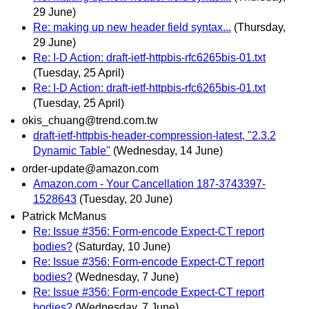
29 June)
Re: making up new header field syntax...
(Thursday,
29 June)
Re: I-D Action: draft-ietf-httpbis-rfc6265bis-01.txt
(Tuesday, 25 April)
Re: I-D Action: draft-ietf-httpbis-rfc6265bis-01.txt
(Tuesday, 25 April)
okis_chuang@trend.com.tw
draft-ietf-httpbis-header-compression-latest, "2.3.2
Dynamic Table"
(Wednesday, 14 June)
order-update@amazon.com
Amazon.com - Your Cancellation 187-3743397-
1528643
(Tuesday, 20 June)
Patrick McManus
Re: Issue #356: Form-encode Expect-CT report
bodies?
(Saturday, 10 June)
Re: Issue #356: Form-encode Expect-CT report
bodies?
(Wednesday, 7 June)
Re: Issue #356: Form-encode Expect-CT report
bodies?
(Wednesday, 7 June)