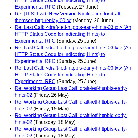
HTTP Status Code for Indicating Hints) to
Experimental RFC
(Tuesday, 27 June)
Re: [TLS] Fwd: New Version Notification for draft-
thomson-http-replay-00.txt
(Monday, 26 June)
Re: Last Call: <draft-ietf-httpbis-early-hints-03.txt> (An
HTTP Status Code for Indicating Hints) to
Experimental RFC
(Sunday, 25 June)
Re: Last Call: <draft-ietf-httpbis-early-hints-03.txt> (An
HTTP Status Code for Indicating Hints) to
Experimental RFC
(Sunday, 25 June)
Re: Last Call: <draft-ietf-httpbis-early-hints-03.txt> (An
HTTP Status Code for Indicating Hints) to
Experimental RFC
(Sunday, 25 June)
Re: Working Group Last Call: draft-ietf-httpbis-early-
hints-02
(Friday, 26 May)
Re: Working Group Last Call: draft-ietf-httpbis-early-
hints-02
(Friday, 19 May)
Re: Working Group Last Call: draft-ietf-httpbis-early-
hints-02
(Thursday, 18 May)
Re: Working Group Last Call: draft-ietf-httpbis-early-
hints-02
(Thursday, 18 May)