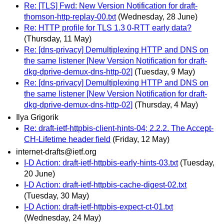
Re: [TLS] Fwd: New Version Notification for draft-
thomson-http-replay-00.txt
(Wednesday, 28 June)
Re: HTTP profile for TLS 1.3 0-RTT early data?
(Thursday, 11 May)
Re: [dns-privacy] Demultiplexing HTTP and DNS on
the same listener [New Version Notification for draft-
dkg-dprive-demux-dns-http-02]
(Tuesday, 9 May)
Re: [dns-privacy] Demultiplexing HTTP and DNS on
the same listener [New Version Notification for draft-
dkg-dprive-demux-dns-http-02]
(Thursday, 4 May)
Ilya Grigorik
Re: draft-ietf-httpbis-client-hints-04; 2.2.2. The Accept-
CH-Lifetime header field
(Friday, 12 May)
internet-drafts@ietf.org
I-D Action: draft-ietf-httpbis-early-hints-03.txt
(Tuesday,
20 June)
I-D Action: draft-ietf-httpbis-cache-digest-02.txt
(Tuesday, 30 May)
I-D Action: draft-ietf-httpbis-expect-ct-01.txt
(Wednesday, 24 May)