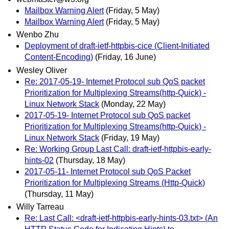
Mailbox Warning Alert
(Friday, 5 May)
Mailbox Warning Alert
(Friday, 5 May)
Wenbo Zhu
Deployment of draft-ietf-httpbis-cice (Client-Initiated
Content-Encoding)
(Friday, 16 June)
Wesley Oliver
Re: 2017-05-19- Internet Protocol sub QoS packet
Prioritization for Multiplexing Streams(http-Quick) -
Linux Network Stack
(Monday, 22 May)
2017-05-19- Internet Protocol sub QoS packet
Prioritization for Multiplexing Streams(http-Quick) -
Linux Network Stack
(Friday, 19 May)
Re: Working Group Last Call: draft-ietf-httpbis-early-
hints-02
(Thursday, 18 May)
2017-05-11- Internet Protocol sub QoS Packet
Prioritization for Multiplexing Streams (Http-Quick)
(Thursday, 11 May)
Willy Tarreau
Re: Last Call: <draft-ietf-httpbis-early-hints-03.txt> (An