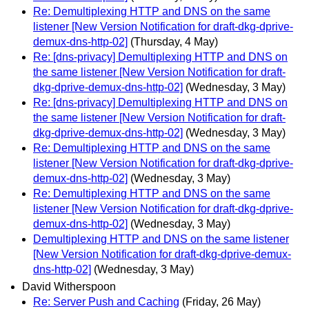
Re: Demultiplexing HTTP and DNS on the same
listener [New Version Notification for draft-dkg-dprive-
demux-dns-http-02]
(Thursday, 4 May)
Re: [dns-privacy] Demultiplexing HTTP and DNS on
the same listener [New Version Notification for draft-
dkg-dprive-demux-dns-http-02]
(Wednesday, 3 May)
Re: [dns-privacy] Demultiplexing HTTP and DNS on
the same listener [New Version Notification for draft-
dkg-dprive-demux-dns-http-02]
(Wednesday, 3 May)
Re: Demultiplexing HTTP and DNS on the same
listener [New Version Notification for draft-dkg-dprive-
demux-dns-http-02]
(Wednesday, 3 May)
Re: Demultiplexing HTTP and DNS on the same
listener [New Version Notification for draft-dkg-dprive-
demux-dns-http-02]
(Wednesday, 3 May)
Demultiplexing HTTP and DNS on the same listener
[New Version Notification for draft-dkg-dprive-demux-
dns-http-02]
(Wednesday, 3 May)
David Witherspoon
Re: Server Push and Caching
(Friday, 26 May)