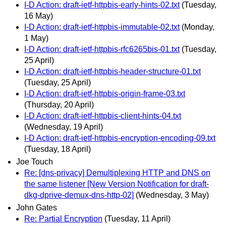
I-D Action: draft-ietf-httpbis-early-hints-02.txt
(Tuesday,
16 May)
I-D Action: draft-ietf-httpbis-immutable-02.txt
(Monday,
1 May)
I-D Action: draft-ietf-httpbis-rfc6265bis-01.txt
(Tuesday,
25 April)
I-D Action: draft-ietf-httpbis-header-structure-01.txt
(Tuesday, 25 April)
I-D Action: draft-ietf-httpbis-origin-frame-03.txt
(Thursday, 20 April)
I-D Action: draft-ietf-httpbis-client-hints-04.txt
(Wednesday, 19 April)
I-D Action: draft-ietf-httpbis-encryption-encoding-09.txt
(Tuesday, 18 April)
Joe Touch
Re: [dns-privacy] Demultiplexing HTTP and DNS on
the same listener [New Version Notification for draft-
dkg-dprive-demux-dns-http-02]
(Wednesday, 3 May)
John Gates
Re: Partial Encryption
(Tuesday, 11 April)