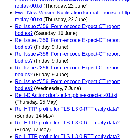
replay-00.txt
(Thursday, 22 June)
Fwd: New Version Notification for draft-thomson-http-
replay-00.txt
(Thursday, 22 June)
Re: Issue #356: Form-encode Expect-CT report
bodies?
(Saturday, 10 June)
Re: Issue #356: Form-encode Expect-CT report
bodies?
(Friday, 9 June)
Re: Issue #356: Form-encode Expect-CT report
bodies?
(Friday, 9 June)
Re: Issue #356: Form-encode Expect-CT report
bodies?
(Friday, 9 June)
Re: Issue #356: Form-encode Expect-CT report
bodies?
(Wednesday, 7 June)
Re: I-D Action: draft-ietf-httpbis-expect-ct-01.txt
(Thursday, 25 May)
Re: HTTP profile for TLS 1.3 0-RTT early data?
(Sunday, 14 May)
Re: HTTP profile for TLS 1.3 0-RTT early data?
(Friday, 12 May)
Re: HTTP profile for TLS 1.3 0-RTT early data?