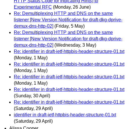
HTTP Status Code for Indicating Hints) to
Experimental RFC
(Monday, 26 June)
Re: Demultiplexing HTTP and DNS on the same
listener [New Version Notification for draft-dkg-dprive-
demux-dns-http-02]
(Friday, 5 May)
Re: Demultiplexing HTTP and DNS on the same
listener [New Version Notification for draft-dkg-dprive-
demux-dns-http-02]
(Wednesday, 3 May)
Re: identifier in draft-ietf-httpbis-header-structure-01.txt
(Monday, 1 May)
Re: identifier in draft-ietf-httpbis-header-structure-01.txt
(Monday, 1 May)
Re: identifier in draft-ietf-httpbis-header-structure-01.txt
(Monday, 1 May)
Re: identifier in draft-ietf-httpbis-header-structure-01.txt
(Sunday, 30 April)
Re: identifier in draft-ietf-httpbis-header-structure-01.txt
(Saturday, 29 April)
identifier in draft-ietf-httpbis-header-structure-01.txt
(Saturday, 29 April)
Alissa Cooper