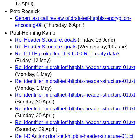
13 April)
Pete Resnick
Genart last call review of draft-ietf-httpbis-encryption-
encoding-08
(Thursday, 6 April)
Poul-Henning Kamp
Re: Header Structure: goals
(Friday, 16 June)
Re: Header Structure: goals
(Wednesday, 14 June)
Re: HTTP profile for TLS 1.3 0-RTT early data?
(Friday, 12 May)
Re: identifier in draft-ietf-httpbis-header-structure-01.txt
(Monday, 1 May)
Re: identifier in draft-ietf-httpbis-header-structure-01.txt
(Monday, 1 May)
Re: identifier in draft-ietf-httpbis-header-structure-01.txt
(Sunday, 30 April)
Re: identifier in draft-ietf-httpbis-header-structure-01.txt
(Sunday, 30 April)
Re: identifier in draft-ietf-httpbis-header-structure-01.txt
(Saturday, 29 April)
Re: I-D Action: draft-ietf-httpbis-header-structure-01.txt