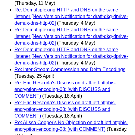
(Thursday, 11 May)
Re: Demultiplexing HTTP and DNS on the same
listener [New Version Notification for draft-dkg-dprive-
demux-dns-http-02]
(Thursday, 4 May)
Re: Demultiplexing HTTP and DNS on the same
listener [New Version Notification for draft-dkg-dprive-
demux-dns-http-02]
(Thursday, 4 May)
Re: Demultiplexing HTTP and DNS on the same
listener [New Version Notification for draft-dkg-dprive-
demux-dns-http-02]
(Thursday, 4 May)
Re: Inter-Stream Compression and Delta Encodings
(Tuesday, 25 April)
Re: Eric Rescorla's Discuss on draft-ietf-httpbis-
encryption-encoding-08: (with DISCUSS and
COMMENT)
(Tuesday, 18 April)
Re: Eric Rescorla's Discuss on draft-ietf-httpbis-
encryption-encoding-08: (with DISCUSS and
COMMENT)
(Tuesday, 18 April)
Re: Alissa Cooper's No Objection on draft-ietf-httpbis-
encryption-encoding-08: (with COMMENT)
(Tuesday,