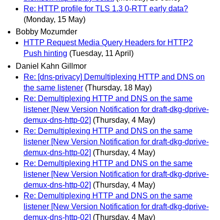
Re: HTTP profile for TLS 1.3 0-RTT early data?
(Monday, 15 May)
Bobby Mozumder
HTTP Request Media Query Headers for HTTP2
Push hinting
(Tuesday, 11 April)
Daniel Kahn Gillmor
Re: [dns-privacy] Demultiplexing HTTP and DNS on
the same listener
(Thursday, 18 May)
Re: Demultiplexing HTTP and DNS on the same
listener [New Version Notification for draft-dkg-dprive-
demux-dns-http-02]
(Thursday, 4 May)
Re: Demultiplexing HTTP and DNS on the same
listener [New Version Notification for draft-dkg-dprive-
demux-dns-http-02]
(Thursday, 4 May)
Re: Demultiplexing HTTP and DNS on the same
listener [New Version Notification for draft-dkg-dprive-
demux-dns-http-02]
(Thursday, 4 May)
Re: Demultiplexing HTTP and DNS on the same
listener [New Version Notification for draft-dkg-dprive-
demux-dns-http-02]
(Thursday, 4 May)