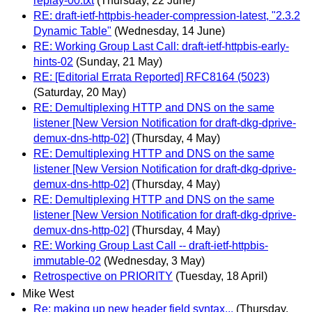
replay-00.txt
(Thursday, 22 June)
RE: draft-ietf-httpbis-header-compression-latest, "2.3.2
Dynamic Table"
(Wednesday, 14 June)
RE: Working Group Last Call: draft-ietf-httpbis-early-
hints-02
(Sunday, 21 May)
RE: [Editorial Errata Reported] RFC8164 (5023)
(Saturday, 20 May)
RE: Demultiplexing HTTP and DNS on the same
listener [New Version Notification for draft-dkg-dprive-
demux-dns-http-02]
(Thursday, 4 May)
RE: Demultiplexing HTTP and DNS on the same
listener [New Version Notification for draft-dkg-dprive-
demux-dns-http-02]
(Thursday, 4 May)
RE: Demultiplexing HTTP and DNS on the same
listener [New Version Notification for draft-dkg-dprive-
demux-dns-http-02]
(Thursday, 4 May)
RE: Working Group Last Call -- draft-ietf-httpbis-
immutable-02
(Wednesday, 3 May)
Retrospective on PRIORITY
(Tuesday, 18 April)
Mike West
Re: making up new header field syntax...
(Thursday,