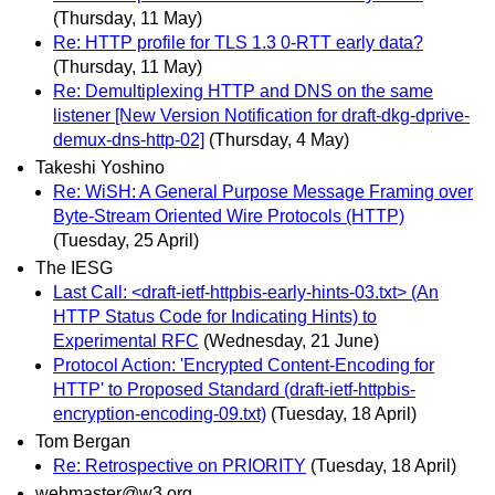
(Thursday, 11 May)
Re: HTTP profile for TLS 1.3 0-RTT early data?
(Thursday, 11 May)
Re: Demultiplexing HTTP and DNS on the same
listener [New Version Notification for draft-dkg-dprive-
demux-dns-http-02]
(Thursday, 4 May)
Takeshi Yoshino
Re: WiSH: A General Purpose Message Framing over
Byte-Stream Oriented Wire Protocols (HTTP)
(Tuesday, 25 April)
The IESG
Last Call: <draft-ietf-httpbis-early-hints-03.txt> (An
HTTP Status Code for Indicating Hints) to
Experimental RFC
(Wednesday, 21 June)
Protocol Action: 'Encrypted Content-Encoding for
HTTP' to Proposed Standard (draft-ietf-httpbis-
encryption-encoding-09.txt)
(Tuesday, 18 April)
Tom Bergan
Re: Retrospective on PRIORITY
(Tuesday, 18 April)
webmaster@w3.org