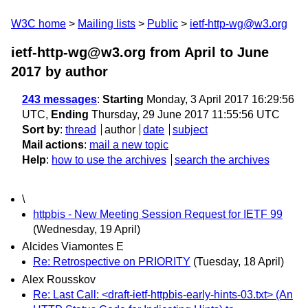
W3C home
Mailing lists
Public
ietf-http-wg@w3.org
ietf-http-wg@w3.org from April to June
2017
by author
243 messages
:
Starting
Monday, 3 April 2017 16:29:56
UTC,
Ending
Thursday, 29 June 2017 11:55:56 UTC
Sort by
:
thread
author
date
subject
Mail actions
:
mail a new topic
Help
:
how to use the archives
search the archives
\
httpbis - New Meeting Session Request for IETF 99
(Wednesday, 19 April)
Alcides Viamontes E
Re: Retrospective on PRIORITY
(Tuesday, 18 April)
Alex Rousskov
Re: Last Call: <draft-ietf-httpbis-early-hints-03.txt> (An