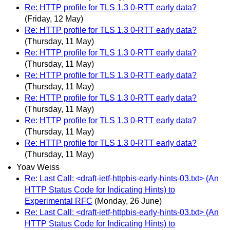
Re: HTTP profile for TLS 1.3 0-RTT early data?
(Friday, 12 May)
Re: HTTP profile for TLS 1.3 0-RTT early data?
(Thursday, 11 May)
Re: HTTP profile for TLS 1.3 0-RTT early data?
(Thursday, 11 May)
Re: HTTP profile for TLS 1.3 0-RTT early data?
(Thursday, 11 May)
Re: HTTP profile for TLS 1.3 0-RTT early data?
(Thursday, 11 May)
Re: HTTP profile for TLS 1.3 0-RTT early data?
(Thursday, 11 May)
Re: HTTP profile for TLS 1.3 0-RTT early data?
(Thursday, 11 May)
Yoav Weiss
Re: Last Call: <draft-ietf-httpbis-early-hints-03.txt> (An
HTTP Status Code for Indicating Hints) to
Experimental RFC
(Monday, 26 June)
Re: Last Call: <draft-ietf-httpbis-early-hints-03.txt> (An
HTTP Status Code for Indicating Hints) to