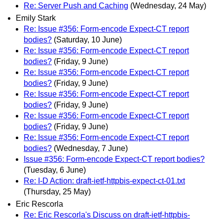
Re: Server Push and Caching
(Wednesday, 24 May)
Emily Stark
Re: Issue #356: Form-encode Expect-CT report
bodies?
(Saturday, 10 June)
Re: Issue #356: Form-encode Expect-CT report
bodies?
(Friday, 9 June)
Re: Issue #356: Form-encode Expect-CT report
bodies?
(Friday, 9 June)
Re: Issue #356: Form-encode Expect-CT report
bodies?
(Friday, 9 June)
Re: Issue #356: Form-encode Expect-CT report
bodies?
(Friday, 9 June)
Re: Issue #356: Form-encode Expect-CT report
bodies?
(Wednesday, 7 June)
Issue #356: Form-encode Expect-CT report bodies?
(Tuesday, 6 June)
Re: I-D Action: draft-ietf-httpbis-expect-ct-01.txt
(Thursday, 25 May)
Eric Rescorla
Re: Eric Rescorla's Discuss on draft-ietf-httpbis-