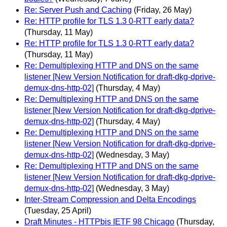
Re: Server Push and Caching
(Friday, 26 May)
Re: HTTP profile for TLS 1.3 0-RTT early data?
(Thursday, 11 May)
Re: HTTP profile for TLS 1.3 0-RTT early data?
(Thursday, 11 May)
Re: Demultiplexing HTTP and DNS on the same
listener [New Version Notification for draft-dkg-dprive-
demux-dns-http-02]
(Thursday, 4 May)
Re: Demultiplexing HTTP and DNS on the same
listener [New Version Notification for draft-dkg-dprive-
demux-dns-http-02]
(Thursday, 4 May)
Re: Demultiplexing HTTP and DNS on the same
listener [New Version Notification for draft-dkg-dprive-
demux-dns-http-02]
(Wednesday, 3 May)
Re: Demultiplexing HTTP and DNS on the same
listener [New Version Notification for draft-dkg-dprive-
demux-dns-http-02]
(Wednesday, 3 May)
Inter-Stream Compression and Delta Encodings
(Tuesday, 25 April)
Draft Minutes - HTTPbis IETF 98 Chicago
(Thursday,