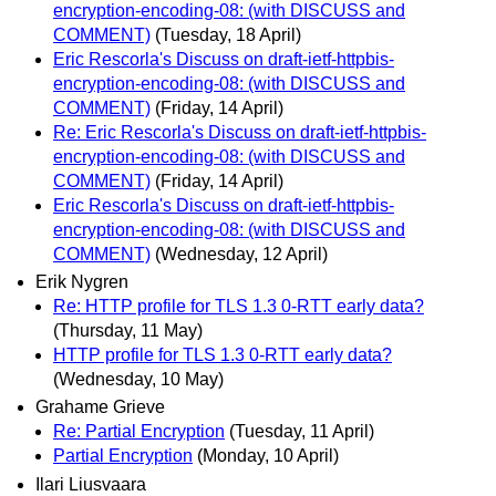
encryption-encoding-08: (with DISCUSS and
COMMENT)
(Tuesday, 18 April)
Eric Rescorla's Discuss on draft-ietf-httpbis-
encryption-encoding-08: (with DISCUSS and
COMMENT)
(Friday, 14 April)
Re: Eric Rescorla's Discuss on draft-ietf-httpbis-
encryption-encoding-08: (with DISCUSS and
COMMENT)
(Friday, 14 April)
Eric Rescorla's Discuss on draft-ietf-httpbis-
encryption-encoding-08: (with DISCUSS and
COMMENT)
(Wednesday, 12 April)
Erik Nygren
Re: HTTP profile for TLS 1.3 0-RTT early data?
(Thursday, 11 May)
HTTP profile for TLS 1.3 0-RTT early data?
(Wednesday, 10 May)
Grahame Grieve
Re: Partial Encryption
(Tuesday, 11 April)
Partial Encryption
(Monday, 10 April)
Ilari Liusvaara