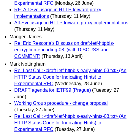
Experimental RFC
(Monday, 26 June)
RE: Alt-Svc usage in HTTP forward proxy
implementations
(Thursday, 11 May)
Alt-Svc usage in HTTP forward proxy implementations
(Thursday, 11 May)
Manger, James
Re: Eric Rescorla's Discuss on draft-ietf-httpbis-
encryption-encoding-08: (with DISCUSS and
COMMENT)
(Thursday, 13 April)
Mark Nottingham
Re: Last Call: <draft-ietf-httpbis-early-hints-03.txt> (An
HTTP Status Code for Indicating Hints) to
Experimental RFC
(Wednesday, 28 June)
DRAFT agenda for IETF99 (Prague)
(Tuesday, 27
June)
Working Group procedure - change proposal
(Tuesday, 27 June)
Re: Last Call: <draft-ietf-httpbis-early-hints-03.txt> (An
HTTP Status Code for Indicating Hints) to
Experimental RFC
(Tuesday, 27 June)