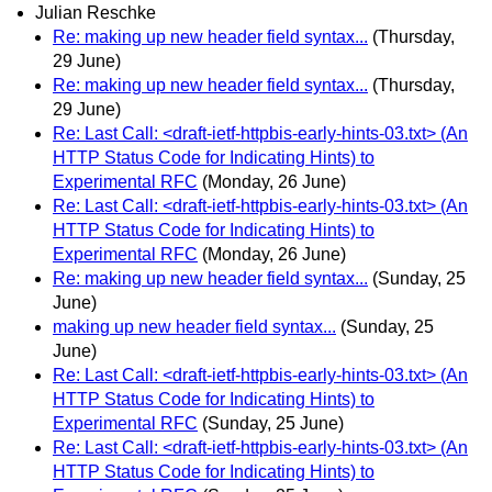
Julian Reschke
Re: making up new header field syntax...
(Thursday,
29 June)
Re: making up new header field syntax...
(Thursday,
29 June)
Re: Last Call: <draft-ietf-httpbis-early-hints-03.txt> (An
HTTP Status Code for Indicating Hints) to
Experimental RFC
(Monday, 26 June)
Re: Last Call: <draft-ietf-httpbis-early-hints-03.txt> (An
HTTP Status Code for Indicating Hints) to
Experimental RFC
(Monday, 26 June)
Re: making up new header field syntax...
(Sunday, 25
June)
making up new header field syntax...
(Sunday, 25
June)
Re: Last Call: <draft-ietf-httpbis-early-hints-03.txt> (An
HTTP Status Code for Indicating Hints) to
Experimental RFC
(Sunday, 25 June)
Re: Last Call: <draft-ietf-httpbis-early-hints-03.txt> (An
HTTP Status Code for Indicating Hints) to