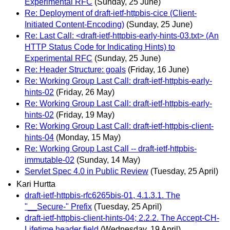
Experimental RFC
(Sunday, 25 June)
Re: Deployment of draft-ietf-httpbis-cice (Client-
Initiated Content-Encoding)
(Sunday, 25 June)
Re: Last Call: <draft-ietf-httpbis-early-hints-03.txt> (An
HTTP Status Code for Indicating Hints) to
Experimental RFC
(Sunday, 25 June)
Re: Header Structure: goals
(Friday, 16 June)
Re: Working Group Last Call: draft-ietf-httpbis-early-
hints-02
(Friday, 26 May)
Re: Working Group Last Call: draft-ietf-httpbis-early-
hints-02
(Friday, 19 May)
Re: Working Group Last Call: draft-ietf-httpbis-client-
hints-04
(Monday, 15 May)
Re: Working Group Last Call -- draft-ietf-httpbis-
immutable-02
(Sunday, 14 May)
Servlet Spec 4.0 in Public Review
(Tuesday, 25 April)
Kari Hurtta
draft-ietf-httpbis-rfc6265bis-01, 4.1.3.1. The
"__Secure-" Prefix
(Tuesday, 25 April)
draft-ietf-httpbis-client-hints-04; 2.2.2. The Accept-CH-
Lifetime header field
(Wednesday, 19 April)