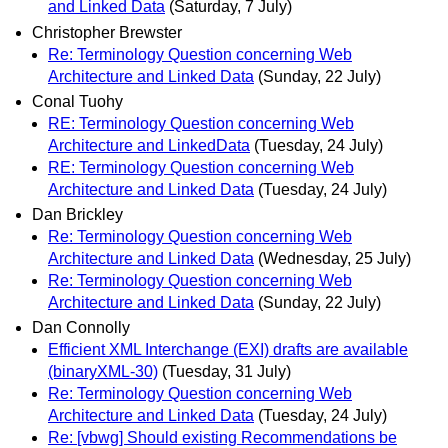
and Linked Data
(Saturday, 7 July)
Christopher Brewster
Re: Terminology Question concerning Web
Architecture and Linked Data
(Sunday, 22 July)
Conal Tuohy
RE: Terminology Question concerning Web
Architecture and LinkedData
(Tuesday, 24 July)
RE: Terminology Question concerning Web
Architecture and Linked Data
(Tuesday, 24 July)
Dan Brickley
Re: Terminology Question concerning Web
Architecture and Linked Data
(Wednesday, 25 July)
Re: Terminology Question concerning Web
Architecture and Linked Data
(Sunday, 22 July)
Dan Connolly
Efficient XML Interchange (EXI) drafts are available
(binaryXML-30)
(Tuesday, 31 July)
Re: Terminology Question concerning Web
Architecture and Linked Data
(Tuesday, 24 July)
Re: [vbwg] Should existing Recommendations be