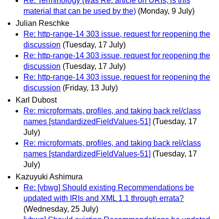
Re: Terminology (was Re: article on URIs, is this
material that can be used by the)
(Monday, 9 July)
Julian Reschke
Re: http-range-14 303 issue, request for reopening the
discussion
(Tuesday, 17 July)
Re: http-range-14 303 issue, request for reopening the
discussion
(Tuesday, 17 July)
Re: http-range-14 303 issue, request for reopening the
discussion
(Friday, 13 July)
Karl Dubost
Re: microformats, profiles, and taking back rel/class
names [standardizedFieldValues-51]
(Tuesday, 17
July)
Re: microformats, profiles, and taking back rel/class
names [standardizedFieldValues-51]
(Tuesday, 17
July)
Kazuyuki Ashimura
Re: [vbwg] Should existing Recommendations be
updated with IRIs and XML 1.1 through errata?
(Wednesday, 25 July)