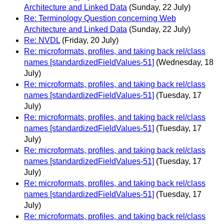
Architecture and Linked Data
(Sunday, 22 July)
Re: Terminology Question concerning Web
Architecture and Linked Data
(Sunday, 22 July)
Re: NVDL
(Friday, 20 July)
Re: microformats, profiles, and taking back rel/class
names [standardizedFieldValues-51]
(Wednesday, 18
July)
Re: microformats, profiles, and taking back rel/class
names [standardizedFieldValues-51]
(Tuesday, 17
July)
Re: microformats, profiles, and taking back rel/class
names [standardizedFieldValues-51]
(Tuesday, 17
July)
Re: microformats, profiles, and taking back rel/class
names [standardizedFieldValues-51]
(Tuesday, 17
July)
Re: microformats, profiles, and taking back rel/class
names [standardizedFieldValues-51]
(Tuesday, 17
July)
Re: microformats, profiles, and taking back rel/class