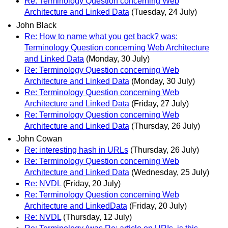
Re: Terminology Question concerning Web
Architecture and Linked Data
(Tuesday, 24 July)
John Black
Re: How to name what you get back? was:
Terminology Question concerning Web Architecture
and Linked Data
(Monday, 30 July)
Re: Terminology Question concerning Web
Architecture and Linked Data
(Monday, 30 July)
Re: Terminology Question concerning Web
Architecture and Linked Data
(Friday, 27 July)
Re: Terminology Question concerning Web
Architecture and Linked Data
(Thursday, 26 July)
John Cowan
Re: interesting hash in URLs
(Thursday, 26 July)
Re: Terminology Question concerning Web
Architecture and Linked Data
(Wednesday, 25 July)
Re: NVDL
(Friday, 20 July)
Re: Terminology Question concerning Web
Architecture and LinkedData
(Friday, 20 July)
Re: NVDL
(Thursday, 12 July)