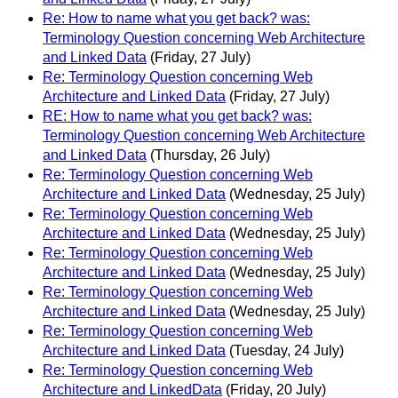
Re: How to name what you get back? was:
Terminology Question concerning Web Architecture
and Linked Data
(Friday, 27 July)
Re: Terminology Question concerning Web
Architecture and Linked Data
(Friday, 27 July)
RE: How to name what you get back? was:
Terminology Question concerning Web Architecture
and Linked Data
(Thursday, 26 July)
Re: Terminology Question concerning Web
Architecture and Linked Data
(Wednesday, 25 July)
Re: Terminology Question concerning Web
Architecture and Linked Data
(Wednesday, 25 July)
Re: Terminology Question concerning Web
Architecture and Linked Data
(Wednesday, 25 July)
Re: Terminology Question concerning Web
Architecture and Linked Data
(Wednesday, 25 July)
Re: Terminology Question concerning Web
Architecture and Linked Data
(Tuesday, 24 July)
Re: Terminology Question concerning Web
Architecture and LinkedData
(Friday, 20 July)