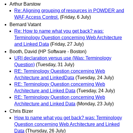
Arthur Barstow
Re: Aligning grouping of resources in POWDER and
WAF Access Control.
(Friday, 6 July)
Bernard Vatant
Re: How to name what you get back? was:
Terminology Question concerning Web Architecture
and Linked Data
(Friday, 27 July)
Booth, David (HP Software - Boston)
URI declaration versus use (Was: Terminology
Question)
(Tuesday, 31 July)
RE: Terminology Question concerning Web
Architecture and LinkedData
(Tuesday, 24 July)
RE: Terminology Question concerning Web
Architecture and Linked Data
(Tuesday, 24 July)
RE: Terminology Question concerning Web
Architecture and Linked Data
(Monday, 23 July)
Chris Bizer
How to name what you get back? was: Terminology
Question concerning Web Architecture and Linked
Data
(Thursday, 26 July)