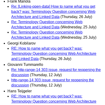
Frank Manola
Re: [Linking-open-data] How to name what you get
back? was: Terminology Question concerning Web
Architecture and Linked Data
(Thursday, 26 July)
Re: Terminology Question concerning Web
Architecture and Linked Data
(Wednesday, 25 July)
Re: Terminology Question concerning Web
Architecture and Linked Data
(Wednesday, 25 July)
Georgi Kobilarov
RE: How to name what you get back? was:
Terminology Question concerning Web Architecture
and Linked Data
(Thursday, 26 July)
Giovanni Tummarello
Re: http-range-14 303 issue, request for reopening the
discussion
(Thursday, 12 July)
http-range-14 303 issue, request for reopening the
discussion
(Thursday, 12 July)
Hans Teijgeler
RE: How to name what you get back? was:
Terminology Question concerning Web Architecture