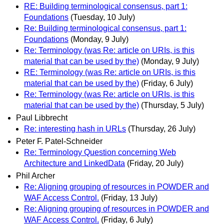
RE: Building terminological consensus, part 1:
Foundations
(Tuesday, 10 July)
Re: Building terminological consensus, part 1:
Foundations
(Monday, 9 July)
Re: Terminology (was Re: article on URIs, is this
material that can be used by the)
(Monday, 9 July)
RE: Terminology (was Re: article on URIs, is this
material that can be used by the)
(Friday, 6 July)
Re: Terminology (was Re: article on URIs, is this
material that can be used by the)
(Thursday, 5 July)
Paul Libbrecht
Re: interesting hash in URLs
(Thursday, 26 July)
Peter F. Patel-Schneider
Re: Terminology Question concerning Web
Architecture and LinkedData
(Friday, 20 July)
Phil Archer
Re: Aligning grouping of resources in POWDER and
WAF Access Control.
(Friday, 13 July)
Re: Aligning grouping of resources in POWDER and
WAF Access Control.
(Friday, 6 July)