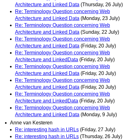
Architecture and Linked Data
(Thursday, 26 July)
Re: Terminology Question concerning Web
Architecture and Linked Data
(Monday, 23 July)
Re: Terminology Question concerning Web
Architecture and Linked Data
(Sunday, 22 July)
Re: Terminology Question concerning Web
Architecture and Linked Data
(Friday, 20 July)
Re: Terminology Question concerning Web
Architecture and LinkedData
(Friday, 20 July)
Re: Terminology Question concerning Web
Architecture and Linked Data
(Friday, 20 July)
Re: Terminology Question concerning Web
Architecture and Linked Data
(Friday, 20 July)
Re: Terminology Question concerning Web
Architecture and LinkedData
(Friday, 20 July)
Re: Terminology Question concerning Web
Architecture and Linked Data
(Monday, 9 July)
Anne van Kesteren
Re: interesting hash in URLs
(Friday, 27 July)
Re: interesting hash in URLs
(Thursday, 26 July)