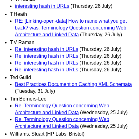
interesting hash in URLs
(Thursday, 26 July)
T.Heath
RE: [Linking-open-data] How to name what you get
back? was: Terminology Question concerning Web
Architecture and Linked Data
(Thursday, 26 July)
T.V Raman
Re: interesting hash in URLs
(Thursday, 26 July)
Re: interesting hash in URLs
(Thursday, 26 July)
Re: interesting hash in URLs
(Thursday, 26 July)
Re: interesting hash in URLs
(Thursday, 26 July)
Ted Guild
Best Practices Document on Caching XML Schemata
(Tuesday, 31 July)
Tim Berners-Lee
Re: Terminology Question concerning Web
Architecture and Linked Data
(Wednesday, 25 July)
Re: Terminology Question concerning Web
Architecture and Linked Data
(Wednesday, 25 July)
Williams, Stuart (HP Labs, Bristol)