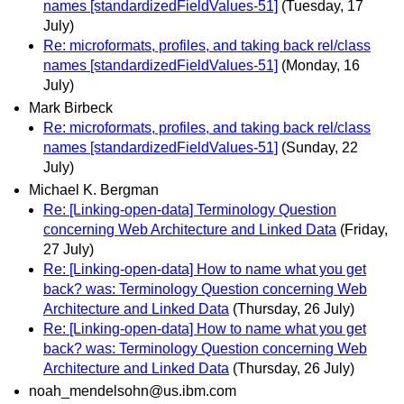
names [standardizedFieldValues-51]
(Tuesday, 17
July)
Re: microformats, profiles, and taking back rel/class
names [standardizedFieldValues-51]
(Monday, 16
July)
Mark Birbeck
Re: microformats, profiles, and taking back rel/class
names [standardizedFieldValues-51]
(Sunday, 22
July)
Michael K. Bergman
Re: [Linking-open-data] Terminology Question
concerning Web Architecture and Linked Data
(Friday,
27 July)
Re: [Linking-open-data] How to name what you get
back? was: Terminology Question concerning Web
Architecture and Linked Data
(Thursday, 26 July)
Re: [Linking-open-data] How to name what you get
back? was: Terminology Question concerning Web
Architecture and Linked Data
(Thursday, 26 July)
noah_mendelsohn@us.ibm.com