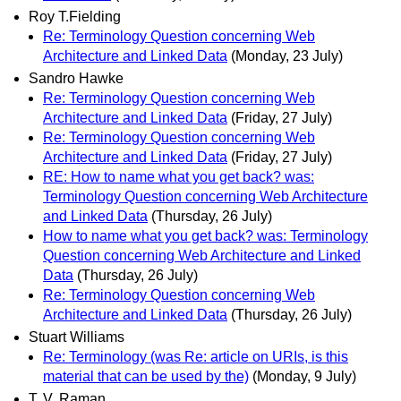
Roy T.Fielding
Re: Terminology Question concerning Web
Architecture and Linked Data
(Monday, 23 July)
Sandro Hawke
Re: Terminology Question concerning Web
Architecture and Linked Data
(Friday, 27 July)
Re: Terminology Question concerning Web
Architecture and Linked Data
(Friday, 27 July)
RE: How to name what you get back? was:
Terminology Question concerning Web Architecture
and Linked Data
(Thursday, 26 July)
How to name what you get back? was: Terminology
Question concerning Web Architecture and Linked
Data
(Thursday, 26 July)
Re: Terminology Question concerning Web
Architecture and Linked Data
(Thursday, 26 July)
Stuart Williams
Re: Terminology (was Re: article on URIs, is this
material that can be used by the)
(Monday, 9 July)
T. V. Raman