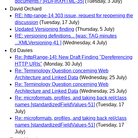
documents? [RDFinXHTML-35]
(Tuesday, 3 July)
David Orchard
RE: http-range-14 303 issue, request for reopening the
discussion
(Tuesday, 17 July)
Updated Versioning finding
(Thursday, 5 July)
RE: versioning definitions... [was: TAG minutes
...XMLVersioning-41 ]
(Wednesday, 4 July)
Ed Davies
Re: [httpRange-14]: New Draft Finding "Dereferencing
HTTP URIs"
(Monday, 30 July)
Re: Terminology Question concerning Web
Architecture and Linked Data
(Wednesday, 25 July)
Re: Terminology Question concerning Web
Architecture and Linked Data
(Wednesday, 25 July)
Re: microformats, profiles, and taking back rel/class
names [standardizedFieldValues-51]
(Tuesday, 17
July)
Re: microformats, profiles, and taking back rel/class
names [standardizedFieldValues-51]
(Tuesday, 17
July)