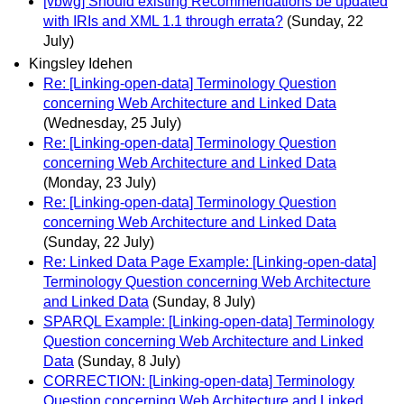
[vbwg] Should existing Recommendations be updated
with IRIs and XML 1.1 through errata?
(Sunday, 22
July)
Kingsley Idehen
Re: [Linking-open-data] Terminology Question
concerning Web Architecture and Linked Data
(Wednesday, 25 July)
Re: [Linking-open-data] Terminology Question
concerning Web Architecture and Linked Data
(Monday, 23 July)
Re: [Linking-open-data] Terminology Question
concerning Web Architecture and Linked Data
(Sunday, 22 July)
Re: Linked Data Page Example: [Linking-open-data]
Terminology Question concerning Web Architecture
and Linked Data
(Sunday, 8 July)
SPARQL Example: [Linking-open-data] Terminology
Question concerning Web Architecture and Linked
Data
(Sunday, 8 July)
CORRECTION: [Linking-open-data] Terminology
Question concerning Web Architecture and Linked