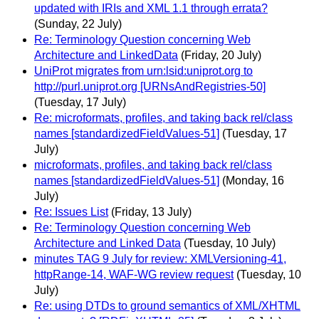
updated with IRIs and XML 1.1 through errata?
(Sunday, 22 July)
Re: Terminology Question concerning Web
Architecture and LinkedData
(Friday, 20 July)
UniProt migrates from urn:lsid:uniprot.org to
http://purl.uniprot.org [URNsAndRegistries-50]
(Tuesday, 17 July)
Re: microformats, profiles, and taking back rel/class
names [standardizedFieldValues-51]
(Tuesday, 17
July)
microformats, profiles, and taking back rel/class
names [standardizedFieldValues-51]
(Monday, 16
July)
Re: Issues List
(Friday, 13 July)
Re: Terminology Question concerning Web
Architecture and Linked Data
(Tuesday, 10 July)
minutes TAG 9 July for review: XMLVersioning-41,
httpRange-14, WAF-WG review request
(Tuesday, 10
July)
Re: using DTDs to ground semantics of XML/XHTML