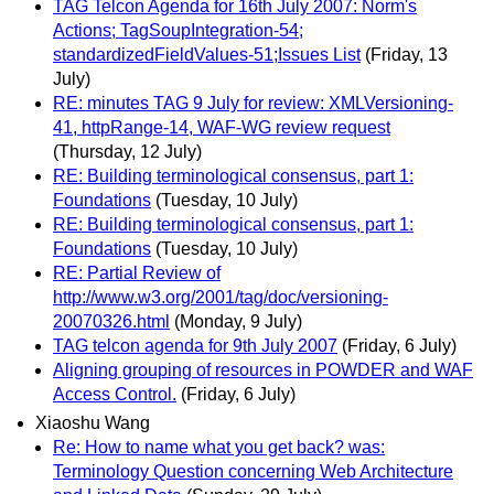
TAG Telcon Agenda for 16th July 2007: Norm's
Actions; TagSoupIntegration-54;
standardizedFieldValues-51;Issues List
(Friday, 13
July)
RE: minutes TAG 9 July for review: XMLVersioning-
41, httpRange-14, WAF-WG review request
(Thursday, 12 July)
RE: Building terminological consensus, part 1:
Foundations
(Tuesday, 10 July)
RE: Building terminological consensus, part 1:
Foundations
(Tuesday, 10 July)
RE: Partial Review of
http://www.w3.org/2001/tag/doc/versioning-
20070326.html
(Monday, 9 July)
TAG telcon agenda for 9th July 2007
(Friday, 6 July)
Aligning grouping of resources in POWDER and WAF
Access Control.
(Friday, 6 July)
Xiaoshu Wang
Re: How to name what you get back? was:
Terminology Question concerning Web Architecture