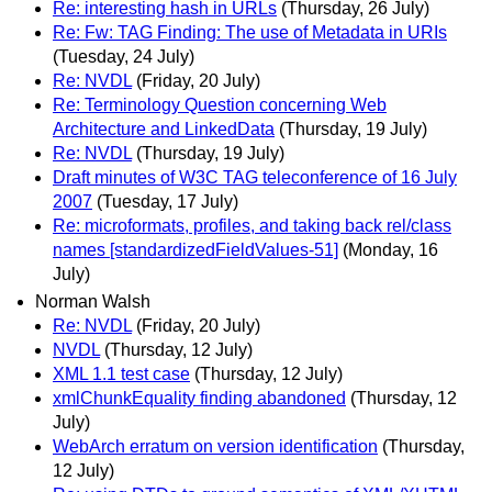
Re: interesting hash in URLs
(Thursday, 26 July)
Re: Fw: TAG Finding: The use of Metadata in URIs
(Tuesday, 24 July)
Re: NVDL
(Friday, 20 July)
Re: Terminology Question concerning Web
Architecture and LinkedData
(Thursday, 19 July)
Re: NVDL
(Thursday, 19 July)
Draft minutes of W3C TAG teleconference of 16 July
2007
(Tuesday, 17 July)
Re: microformats, profiles, and taking back rel/class
names [standardizedFieldValues-51]
(Monday, 16
July)
Norman Walsh
Re: NVDL
(Friday, 20 July)
NVDL
(Thursday, 12 July)
XML 1.1 test case
(Thursday, 12 July)
xmlChunkEquality finding abandoned
(Thursday, 12
July)
WebArch erratum on version identification
(Thursday,
12 July)