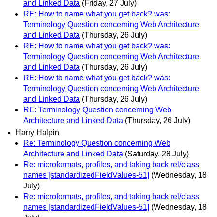
and Linked Data
(Friday, 27 July)
RE: How to name what you get back? was:
Terminology Question concerning Web Architecture
and Linked Data
(Thursday, 26 July)
RE: How to name what you get back? was:
Terminology Question concerning Web Architecture
and Linked Data
(Thursday, 26 July)
RE: How to name what you get back? was:
Terminology Question concerning Web Architecture
and Linked Data
(Thursday, 26 July)
RE: Terminology Question concerning Web
Architecture and Linked Data
(Thursday, 26 July)
Harry Halpin
Re: Terminology Question concerning Web
Architecture and Linked Data
(Saturday, 28 July)
Re: microformats, profiles, and taking back rel/class
names [standardizedFieldValues-51]
(Wednesday, 18
July)
Re: microformats, profiles, and taking back rel/class
names [standardizedFieldValues-51]
(Wednesday, 18