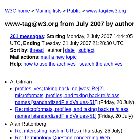
W3C home
Mailing lists
Public
www-tag@w3.org
www-tag@w3.org from July 2007
by author
201 messages
:
Starting
Monday, 2 July 2007 14:44:05
UTC,
Ending
Tuesday, 31 July 2007 21:28:30 UTC
Sort by
:
thread
author
date
subject
Mail actions
:
mail a new topic
Help
:
how to use the archives
search the archives
Al Gilman
profiles, yes; taking back, no [was: Re[2]:
microformats, profiles, and taking back rel/class
names [standardizedFieldValues-51]]
(Friday, 20 July)
Re: microformats, profiles, and taking back rel/class
names [standardizedFieldValues-51]
(Friday, 20 July)
Alan Ruttenberg
Re: interesting hash in URLs
(Thursday, 26 July)
Re: Terminology Question concerning Web