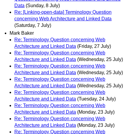
Data
(Sunday, 8 July)
Re: [Linking-open-data] Terminology Question
concerning Web Architecture and Linked Data
(Saturday, 7 July)
Mark Baker
Re: Terminology Question concerning Web
Architecture and Linked Data
(Friday, 27 July)
Re: Terminology Question concerning Web
Architecture and Linked Data
(Wednesday, 25 July)
Re: Terminology Question concerning Web
Architecture and Linked Data
(Wednesday, 25 July)
Re: Terminology Question concerning Web
Architecture and Linked Data
(Wednesday, 25 July)
Re: Terminology Question concerning Web
Architecture and Linked Data
(Tuesday, 24 July)
Re: Terminology Question concerning Web
Architecture and Linked Data
(Monday, 23 July)
Re: Terminology Question concerning Web
Architecture and Linked Data
(Monday, 23 July)
Re: Terminology Question concerning Web