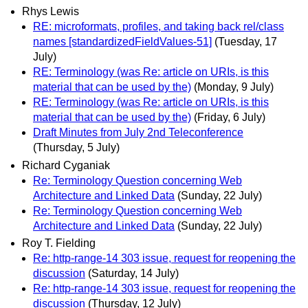
Rhys Lewis
RE: microformats, profiles, and taking back rel/class
names [standardizedFieldValues-51]
(Tuesday, 17
July)
RE: Terminology (was Re: article on URIs, is this
material that can be used by the)
(Monday, 9 July)
RE: Terminology (was Re: article on URIs, is this
material that can be used by the)
(Friday, 6 July)
Draft Minutes from July 2nd Teleconference
(Thursday, 5 July)
Richard Cyganiak
Re: Terminology Question concerning Web
Architecture and Linked Data
(Sunday, 22 July)
Re: Terminology Question concerning Web
Architecture and Linked Data
(Sunday, 22 July)
Roy T. Fielding
Re: http-range-14 303 issue, request for reopening the
discussion
(Saturday, 14 July)
Re: http-range-14 303 issue, request for reopening the
discussion
(Thursday, 12 July)