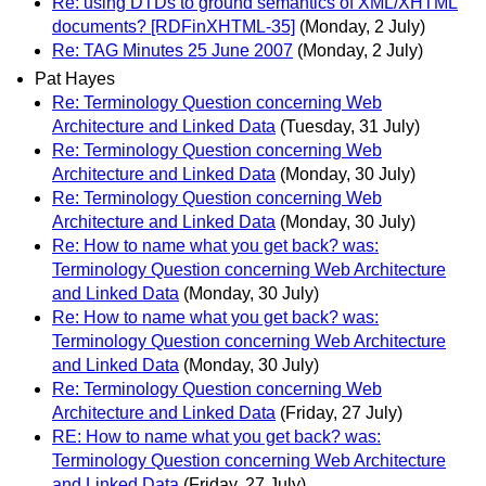
Re: using DTDs to ground semantics of XML/XHTML
documents? [RDFinXHTML-35]
(Monday, 2 July)
Re: TAG Minutes 25 June 2007
(Monday, 2 July)
Pat Hayes
Re: Terminology Question concerning Web
Architecture and Linked Data
(Tuesday, 31 July)
Re: Terminology Question concerning Web
Architecture and Linked Data
(Monday, 30 July)
Re: Terminology Question concerning Web
Architecture and Linked Data
(Monday, 30 July)
Re: How to name what you get back? was:
Terminology Question concerning Web Architecture
and Linked Data
(Monday, 30 July)
Re: How to name what you get back? was:
Terminology Question concerning Web Architecture
and Linked Data
(Monday, 30 July)
Re: Terminology Question concerning Web
Architecture and Linked Data
(Friday, 27 July)
RE: How to name what you get back? was:
Terminology Question concerning Web Architecture
and Linked Data
(Friday, 27 July)