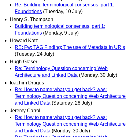
Re: Building terminological consensus, part 1:
Foundations
(Tuesday, 10 July)
Henry S. Thompson
Building terminological consensus, part 1:
Foundations
(Monday, 9 July)
Howard Katz
RE: Fw: TAG Finding: The use of Metadata in URIs
(Tuesday, 24 July)
Hugh Glaser
Re: Terminology Question concerning Web
Architecture and Linked Data
(Monday, 30 July)
Ioachim Drugus
Re: How to name what you get back? was:
Terminology Question concerning Web Architecture
and Linked Data
(Saturday, 28 July)
Jeremy Carroll
Re: How to name what you get back? was:
Terminology Question concerning Web Architecture
and Linked Data
(Monday, 30 July)