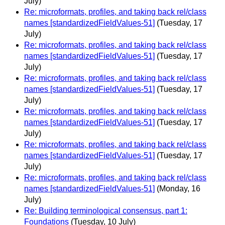
July)
Re: microformats, profiles, and taking back rel/class
names [standardizedFieldValues-51]
(Tuesday, 17
July)
Re: microformats, profiles, and taking back rel/class
names [standardizedFieldValues-51]
(Tuesday, 17
July)
Re: microformats, profiles, and taking back rel/class
names [standardizedFieldValues-51]
(Tuesday, 17
July)
Re: microformats, profiles, and taking back rel/class
names [standardizedFieldValues-51]
(Tuesday, 17
July)
Re: microformats, profiles, and taking back rel/class
names [standardizedFieldValues-51]
(Tuesday, 17
July)
Re: microformats, profiles, and taking back rel/class
names [standardizedFieldValues-51]
(Monday, 16
July)
Re: Building terminological consensus, part 1:
Foundations
(Tuesday, 10 July)