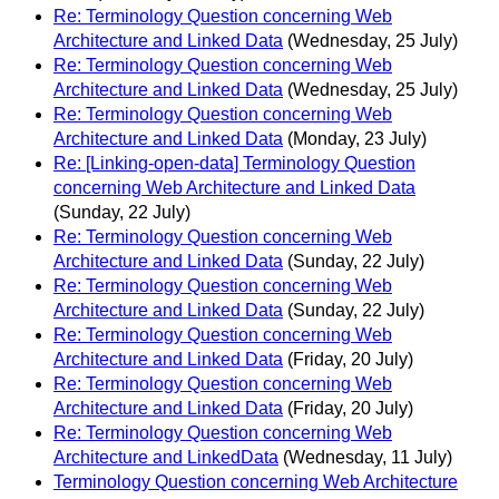
Re: Terminology Question concerning Web
Architecture and Linked Data
(Wednesday, 25 July)
Re: Terminology Question concerning Web
Architecture and Linked Data
(Wednesday, 25 July)
Re: Terminology Question concerning Web
Architecture and Linked Data
(Monday, 23 July)
Re: [Linking-open-data] Terminology Question
concerning Web Architecture and Linked Data
(Sunday, 22 July)
Re: Terminology Question concerning Web
Architecture and Linked Data
(Sunday, 22 July)
Re: Terminology Question concerning Web
Architecture and Linked Data
(Sunday, 22 July)
Re: Terminology Question concerning Web
Architecture and Linked Data
(Friday, 20 July)
Re: Terminology Question concerning Web
Architecture and Linked Data
(Friday, 20 July)
Re: Terminology Question concerning Web
Architecture and LinkedData
(Wednesday, 11 July)
Terminology Question concerning Web Architecture