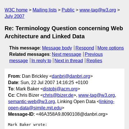
W3C home
Mailing lists
Public
www-tag@w3.org
July 2007
Re: Terminology Question concerning Web
Architecture and Linked Data
This message
:
Message body
Respond
More options
Related messages
:
Next message
Previous
message
In reply to
Next in thread
Replies
From
: Dan Brickley <
danbri@danbri.org
>
Date
: Sun, 22 Jul 2007 14:16:25 +0100
To
: Mark Baker <
distobj@acm.org
>
Cc
: Chris Bizer <
chris@bizer.de
>,
www-tag@w3.org
,
semantic-web@w3.org
, Linking Open Data <
linking-
open-data@simile.mit.edu
>
Message-ID
: <46A358A9.8090108@danbri.org>
Mark Baker wrote:
