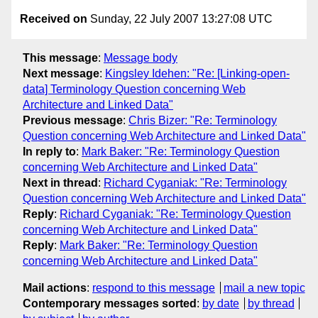
Received on
Sunday, 22 July 2007 13:27:08 UTC
This message
:
Message body
Next message
:
Kingsley Idehen: "Re: [Linking-open-
data] Terminology Question concerning Web
Architecture and Linked Data"
Previous message
:
Chris Bizer: "Re: Terminology
Question concerning Web Architecture and Linked Data"
In reply to
:
Mark Baker: "Re: Terminology Question
concerning Web Architecture and Linked Data"
Next in thread
:
Richard Cyganiak: "Re: Terminology
Question concerning Web Architecture and Linked Data"
Reply
:
Richard Cyganiak: "Re: Terminology Question
concerning Web Architecture and Linked Data"
Reply
:
Mark Baker: "Re: Terminology Question
concerning Web Architecture and Linked Data"
Mail actions
:
respond to this message
mail a new topic
Contemporary messages sorted
:
by date
by thread