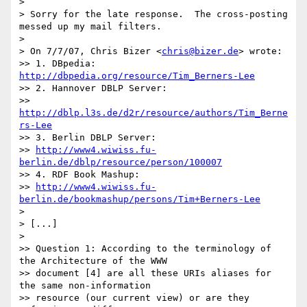
> 

> Sorry for the late response.  The cross-posting 
messed up my mail filters.

> 

> On 7/7/07, Chris Bizer <
chris@bizer.de
> wrote:

>> 1. DBpedia: 
http://dbpedia.org/resource/Tim_Berners-Lee
>> 2. Hannover DBLP Server:

>> 
http://dblp.l3s.de/d2r/resource/authors/Tim_Berne
rs-Lee
>> 3. Berlin DBLP Server:

>> 
http://www4.wiwiss.fu-
berlin.de/dblp/resource/person/100007
>> 4. RDF Book Mashup:

>> 
http://www4.wiwiss.fu-
berlin.de/bookmashup/persons/Tim+Berners-Lee
> 

> [...]

> 

>> Question 1: According to the terminology of 
the Architecture of the WWW

>> document [4] are all these URIs aliases for 
the same non-information

>> resource (our current view) or are they 