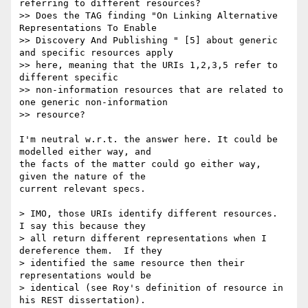
referring to different resources?

>> Does the TAG finding "On Linking Alternative 
Representations To Enable

>> Discovery And Publishing " [5] about generic 
and specific resources apply

>> here, meaning that the URIs 1,2,3,5 refer to 
different specific

>> non-information resources that are related to 
one generic non-information

>> resource?

I'm neutral w.r.t. the answer here. It could be 
modelled either way, and 

the facts of the matter could go either way, 
given the nature of the 

current relevant specs.

> IMO, those URIs identify different resources.  
I say this because they

> all return different representations when I 
dereference them.  If they

> identified the same resource then their 
representations would be

> identical (see Roy's definition of resource in 
his REST dissertation).
