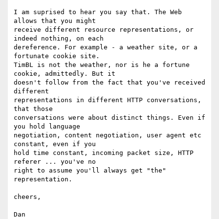
I am suprised to hear you say that. The Web 
allows that you might 

receive different resource representations, or 
indeed nothing, on each 

dereference. For example - a weather site, or a 
fortunate cookie site. 

TimBL is not the weather, nor is he a fortune 
cookie, admittedly. But it 

doesn't follow from the fact that you've received 
different 

representations in different HTTP conversations, 
that those 

conversations were about distinct things. Even if 
you hold language 

negotiation, content negotiation, user agent etc 
constant, even if you 

hold time constant, incoming packet size, HTTP 
referer ... you've no 

right to assume you'll always get "the" 
representation.

cheers,
