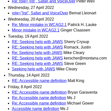
Re: role="list", Safari and VoiceOver
Peter Weil
Wednesday, 27 April 2022
role="list", Safari and VoiceOver
Bernat Lleonart
Wednesday, 20 April 2022
Re: Minor mistake in WCAG2.1
Patrick H. Lauke
Minor mistake in WCAG2.1
Ginger Claassen
Tuesday, 19 April 2022
RE: Seeking help with JAWS
Sherry Crysup
RE: Seeking help with JAWS
Romack, Justin
Re: Seeking help with JAWS
Mike Cleary
RE: Seeking help with JAWS
kerscher@montana.com
RE: Seeking help with JAWS
Steve Green
Seeking help with JAWS
Mike Cleary
Thursday, 14 April 2022
RE: Accessible name definition
Matt King
Friday, 8 April 2022
RE: Accessible name definition
Bryan Garaventa
Re: Accessible name definition
Ms J
Re: Accessible name definition
Michael Gower
Accessible name definition
Ms J