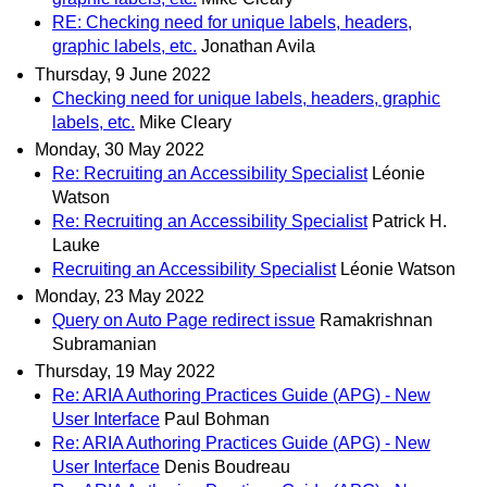
RE: Checking need for unique labels, headers,
graphic labels, etc.
Jonathan Avila
Thursday, 9 June 2022
Checking need for unique labels, headers, graphic
labels, etc.
Mike Cleary
Monday, 30 May 2022
Re: Recruiting an Accessibility Specialist
Léonie
Watson
Re: Recruiting an Accessibility Specialist
Patrick H.
Lauke
Recruiting an Accessibility Specialist
Léonie Watson
Monday, 23 May 2022
Query on Auto Page redirect issue
Ramakrishnan
Subramanian
Thursday, 19 May 2022
Re: ARIA Authoring Practices Guide (APG) - New
User Interface
Paul Bohman
Re: ARIA Authoring Practices Guide (APG) - New
User Interface
Denis Boudreau