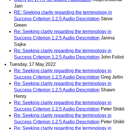
Jain
RE: Seeking clarity regarding the terminology in
Success Criterion 1.2.5 Audio Description
Steve
Green
Re: Seeking clarity regarding the terminology in
Success Criterion 1.2.5 Audio Description
Janina
Sajka
Re: Seeking clarity regarding the terminology in
Success Criterion 1.2.5 Audio Description
John Foliot
Tuesday, 17 May 2022
Re: Seeking clarity regarding the terminology in
Success Criterion 1.2.5 Audio Description
Greg Jellin
Re: Seeking clarity regarding the terminology in
Success Criterion 1.2.5 Audio Description
Shawn
Henry
Re: Seeking clarity regarding the terminology in
Success Criterion 1.2.5 Audio Description
Peter Shikli
Re: Seeking clarity regarding the terminology in
Success Criterion 1.2.5 Audio Description
Peter Shikli
Re: Seeking clarity regarding the terminology in