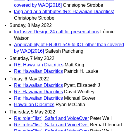
covered by WAD[2016]
Christophe Strobbe
lang and aria attributes (Re: Hawaiian Diacritics)
Christophe Strobbe
Sunday, 8 May 2022
Inclusive Design 24 call for presentations
Léonie
Watson
Applicability of EN 301 549 to ICT other than covered
by WAD[2016]
Sailesh Panchang
Saturday, 7 May 2022
RE: Hawaiian Diacritics
Matt King
Re: Hawaiian Diacritics
Patrick H. Lauke
Friday, 6 May 2022
Re: Hawaiian Diacritics
Pyatt, Elizabeth J
Re: Hawaiian Diacritics
David Woolley
Re: Hawaiian Diacritics
Michael Gower
Hawaiian Diacritics
Ryan McCalla
Thursday, 5 May 2022
Re: role="list", Safari and VoiceOver
Peter Weil
Re: role="list", Safari and VoiceOver
Bernat Lleonart