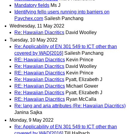
Mandatory fields
Ms J
Identifying fello users running into barriers on
Paychex.com
Sailesh Panchang
Wednesday, 11 May 2022
Re: Hawaiian Diacritics
David Woolley
Tuesday, 10 May 2022
Re: Applicability of EN 301 549 to ICT other than
covered by WAD[2016]
Sailesh Panchang
RE: Hawaiian Diacritics
Kevin Prince
Re: Hawaiian Diacritics
David Woolley
RE: Hawaiian Diacritics
Kevin Prince
Re: Hawaiian Diacritics
Pyatt, Elizabeth J
RE: Hawaiian Diacritics
Michael Gower
Re: Hawaiian Diacritics
Pyatt, Elizabeth J
RE: Hawaiian Diacritics
Ryan McCalla
Re: lang and aria attributes (Re: Hawaiian Diacritics)
Janina Sajka
Monday, 9 May 2022
Re: Applicability of EN 301 549 to ICT other than
covered by WAD[2016]
Till Halbach