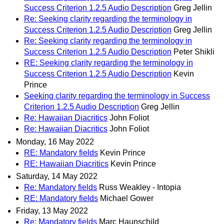
Success Criterion 1.2.5 Audio Description
Greg Jellin
Re: Seeking clarity regarding the terminology in
Success Criterion 1.2.5 Audio Description
Greg Jellin
Re: Seeking clarity regarding the terminology in
Success Criterion 1.2.5 Audio Description
Peter Shikli
RE: Seeking clarity regarding the terminology in
Success Criterion 1.2.5 Audio Description
Kevin
Prince
Seeking clarity regarding the terminology in Success
Criterion 1.2.5 Audio Description
Greg Jellin
Re: Hawaiian Diacritics
John Foliot
Re: Hawaiian Diacritics
John Foliot
Monday, 16 May 2022
RE: Mandatory fields
Kevin Prince
RE: Hawaiian Diacritics
Kevin Prince
Saturday, 14 May 2022
Re: Mandatory fields
Russ Weakley - Intopia
RE: Mandatory fields
Michael Gower
Friday, 13 May 2022
Re: Mandatory fields
Marc Haunschild