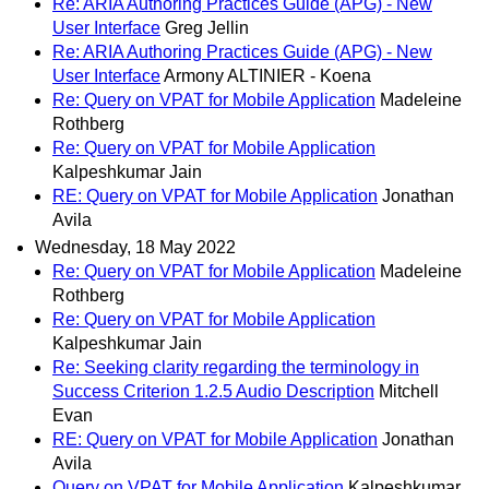
Re: ARIA Authoring Practices Guide (APG) - New
User Interface
Greg Jellin
Re: ARIA Authoring Practices Guide (APG) - New
User Interface
Armony ALTINIER - Koena
Re: Query on VPAT for Mobile Application
Madeleine
Rothberg
Re: Query on VPAT for Mobile Application
Kalpeshkumar Jain
RE: Query on VPAT for Mobile Application
Jonathan
Avila
Wednesday, 18 May 2022
Re: Query on VPAT for Mobile Application
Madeleine
Rothberg
Re: Query on VPAT for Mobile Application
Kalpeshkumar Jain
Re: Seeking clarity regarding the terminology in
Success Criterion 1.2.5 Audio Description
Mitchell
Evan
RE: Query on VPAT for Mobile Application
Jonathan
Avila
Query on VPAT for Mobile Application
Kalpeshkumar