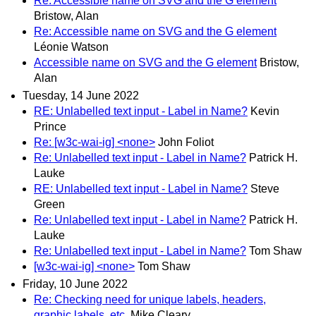
Re: Accessible name on SVG and the G element
Bristow, Alan
Re: Accessible name on SVG and the G element
Léonie Watson
Accessible name on SVG and the G element
Bristow,
Alan
Tuesday, 14 June 2022
RE: Unlabelled text input - Label in Name?
Kevin
Prince
Re: [w3c-wai-ig] <none>
John Foliot
Re: Unlabelled text input - Label in Name?
Patrick H.
Lauke
RE: Unlabelled text input - Label in Name?
Steve
Green
Re: Unlabelled text input - Label in Name?
Patrick H.
Lauke
Re: Unlabelled text input - Label in Name?
Tom Shaw
[w3c-wai-ig] <none>
Tom Shaw
Friday, 10 June 2022
Re: Checking need for unique labels, headers,
graphic labels, etc.
Mike Cleary