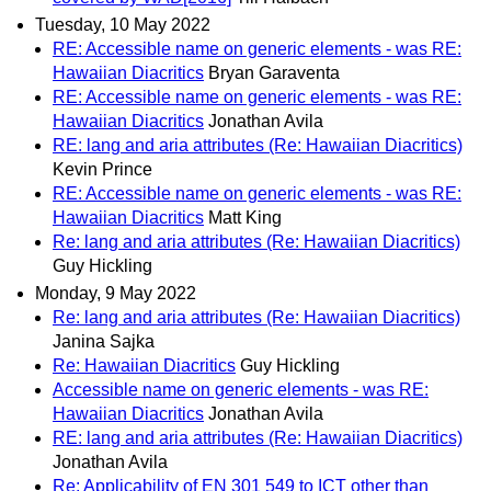
Tuesday, 10 May 2022
RE: Accessible name on generic elements - was RE:
Hawaiian Diacritics
Bryan Garaventa
RE: Accessible name on generic elements - was RE:
Hawaiian Diacritics
Jonathan Avila
RE: lang and aria attributes (Re: Hawaiian Diacritics)
Kevin Prince
RE: Accessible name on generic elements - was RE:
Hawaiian Diacritics
Matt King
Re: lang and aria attributes (Re: Hawaiian Diacritics)
Guy Hickling
Monday, 9 May 2022
Re: lang and aria attributes (Re: Hawaiian Diacritics)
Janina Sajka
Re: Hawaiian Diacritics
Guy Hickling
Accessible name on generic elements - was RE:
Hawaiian Diacritics
Jonathan Avila
RE: lang and aria attributes (Re: Hawaiian Diacritics)
Jonathan Avila
Re: Applicability of EN 301 549 to ICT other than