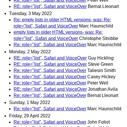
Re: role="list", Safari and VoiceOver
Peter Weil
RE: role="list", Safari and VoiceOver
Bernat Lleonart
Tuesday, 3 May 2022
Re: empty lists in older HTML versions- was: Re:
role="list", Safari and VoiceOver
Marc Haunschild
empty lists in older HTML versions- was: Re:
role="list", Safari and VoiceOver
Christophe Strobbe
Re: role="list", Safari and VoiceOver
Marc Haunschild
Monday, 2 May 2022
RE: role="list", Safari and VoiceOver
Guy Hickling
RE: role="list", Safari and VoiceOver
Steve Green
Re: role="list", Safari and VoiceOver
Taliesin Smith
Re: role="list", Safari and VoiceOver
Casey Hickey
Re: role="list", Safari and VoiceOver
Peter Weil
RE: role="list", Safari and VoiceOver
Jonathan Avila
Re: role="list", Safari and VoiceOver
Bernat Lleonart
Sunday, 1 May 2022
Re: role="list", Safari and VoiceOver
Marc Haunschild
Friday, 29 April 2022
Re: role="list", Safari and VoiceOver
John Foliot