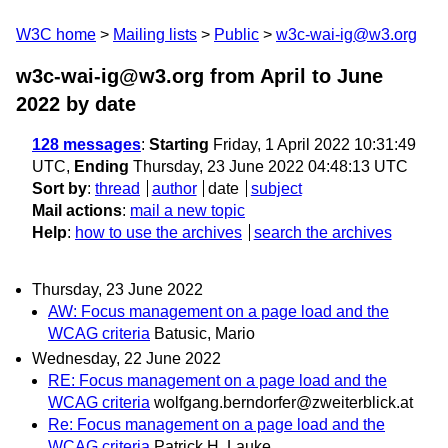
W3C home
Mailing lists
Public
w3c-wai-ig@w3.org
w3c-wai-ig@w3.org from April to June
2022
by date
128 messages
:
Starting
Friday, 1 April 2022 10:31:49
UTC,
Ending
Thursday, 23 June 2022 04:48:13 UTC
Sort by
:
thread
author
date
subject
Mail actions
:
mail a new topic
Help
:
how to use the archives
search the archives
Thursday, 23 June 2022
AW: Focus management on a page load and the
WCAG criteria
Batusic, Mario
Wednesday, 22 June 2022
RE: Focus management on a page load and the
WCAG criteria
wolfgang.berndorfer@zweiterblick.at
Re: Focus management on a page load and the
WCAG criteria
Patrick H. Lauke