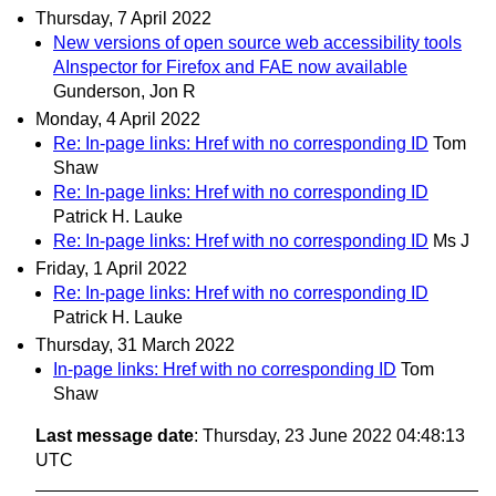
Thursday, 7 April 2022
New versions of open source web accessibility tools
AInspector for Firefox and FAE now available
Gunderson, Jon R
Monday, 4 April 2022
Re: In-page links: Href with no corresponding ID
Tom
Shaw
Re: In-page links: Href with no corresponding ID
Patrick H. Lauke
Re: In-page links: Href with no corresponding ID
Ms J
Friday, 1 April 2022
Re: In-page links: Href with no corresponding ID
Patrick H. Lauke
Thursday, 31 March 2022
In-page links: Href with no corresponding ID
Tom
Shaw
Last message date
: Thursday, 23 June 2022 04:48:13
UTC