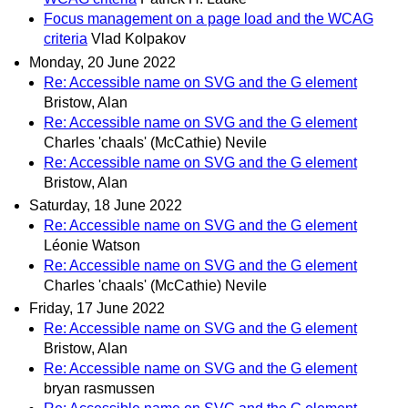
Focus management on a page load and the WCAG
criteria
Vlad Kolpakov
Monday, 20 June 2022
Re: Accessible name on SVG and the G element
Bristow, Alan
Re: Accessible name on SVG and the G element
Charles 'chaals' (McCathie) Nevile
Re: Accessible name on SVG and the G element
Bristow, Alan
Saturday, 18 June 2022
Re: Accessible name on SVG and the G element
Léonie Watson
Re: Accessible name on SVG and the G element
Charles 'chaals' (McCathie) Nevile
Friday, 17 June 2022
Re: Accessible name on SVG and the G element
Bristow, Alan
Re: Accessible name on SVG and the G element
bryan rasmussen