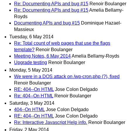
Re: Documenting APIs and bug #15
Renoir Boulanger
Re: Documenting APIs and bug #15
Amelia Bellamy-
Royds
Documenting APIs and bug #15
Dominique Hazael-
Massieux
Tuesday, 6 May 2014
Re: Total count of web pages that use the flags
template?
Renoir Boulanger
Meeting Notes, 6 May 2014
Amelia Bellamy-Royds
Upgrade testing
Renoir Boulanger
Monday, 5 May 2014
We were in a DOS attack on /wp-cron.php (?), fixed
Renoir Boulanger
RE: 404--On HTML
Jose Colon Delgado
Re: 404--On HTML
Renoir Boulanger
Saturday, 3 May 2014
404--On HTML
Jose Colon Delgado
RE: 404--On HTML
Jose Colon Delgado
Re: Interactive Javascript Help info.
Renoir Boulanger
Friday, 2 May 2014