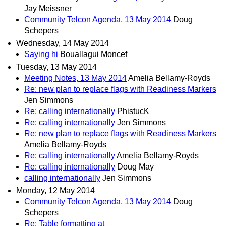
Jay Meissner
Community Telcon Agenda, 13 May 2014
Doug
Schepers
Wednesday, 14 May 2014
Saying hi
Bouallagui Moncef
Tuesday, 13 May 2014
Meeting Notes, 13 May 2014
Amelia Bellamy-Royds
Re: new plan to replace flags with Readiness Markers
Jen Simmons
Re: calling internationally
PhistucK
Re: calling internationally
Jen Simmons
Re: new plan to replace flags with Readiness Markers
Amelia Bellamy-Royds
Re: calling internationally
Amelia Bellamy-Royds
Re: calling internationally
Doug May
calling internationally
Jen Simmons
Monday, 12 May 2014
Community Telcon Agenda, 13 May 2014
Doug
Schepers
Re: Table formatting at