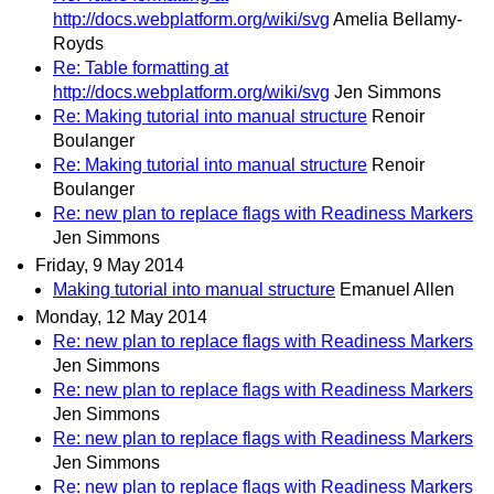
http://docs.webplatform.org/wiki/svg
Amelia Bellamy-
Royds
Re: Table formatting at
http://docs.webplatform.org/wiki/svg
Jen Simmons
Re: Making tutorial into manual structure
Renoir
Boulanger
Re: Making tutorial into manual structure
Renoir
Boulanger
Re: new plan to replace flags with Readiness Markers
Jen Simmons
Friday, 9 May 2014
Making tutorial into manual structure
Emanuel Allen
Monday, 12 May 2014
Re: new plan to replace flags with Readiness Markers
Jen Simmons
Re: new plan to replace flags with Readiness Markers
Jen Simmons
Re: new plan to replace flags with Readiness Markers
Jen Simmons
Re: new plan to replace flags with Readiness Markers