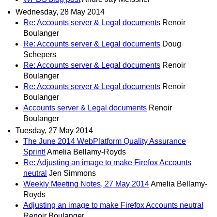
Wednesday, 28 May 2014
Re: Accounts server & Legal documents
Renoir
Boulanger
Re: Accounts server & Legal documents
Doug
Schepers
Re: Accounts server & Legal documents
Renoir
Boulanger
Re: Accounts server & Legal documents
Renoir
Boulanger
Accounts server & Legal documents
Renoir
Boulanger
Tuesday, 27 May 2014
The June 2014 WebPlatform Quality Assurance
Sprint!
Amelia Bellamy-Royds
Re: Adjusting an image to make Firefox Accounts
neutral
Jen Simmons
Weekly Meeting Notes, 27 May 2014
Amelia Bellamy-
Royds
Adjusting an image to make Firefox Accounts neutral
Renoir Boulanger