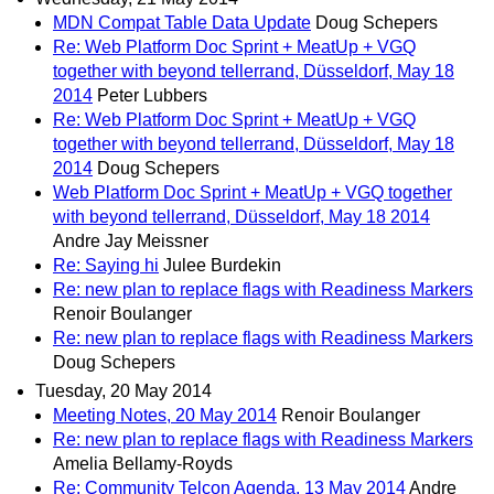
MDN Compat Table Data Update
Doug Schepers
Re: Web Platform Doc Sprint + MeatUp + VGQ
together with beyond tellerrand, Düsseldorf, May 18
2014
Peter Lubbers
Re: Web Platform Doc Sprint + MeatUp + VGQ
together with beyond tellerrand, Düsseldorf, May 18
2014
Doug Schepers
Web Platform Doc Sprint + MeatUp + VGQ together
with beyond tellerrand, Düsseldorf, May 18 2014
Andre Jay Meissner
Re: Saying hi
Julee Burdekin
Re: new plan to replace flags with Readiness Markers
Renoir Boulanger
Re: new plan to replace flags with Readiness Markers
Doug Schepers
Tuesday, 20 May 2014
Meeting Notes, 20 May 2014
Renoir Boulanger
Re: new plan to replace flags with Readiness Markers
Amelia Bellamy-Royds
Re: Community Telcon Agenda, 13 May 2014
Andre