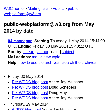
W3C home
Mailing lists
Public
public-
webplatform@w3.org
public-webplatform@w3.org from May
2014
by date
94 messages
:
Starting
Thursday, 1 May 2014 15:44:00
UTC,
Ending
Friday, 30 May 2014 15:40:22 UTC
Sort by
:
thread
author
date
subject
Mail actions
:
mail a new topic
Help
:
how to use the archives
search the archives
Friday, 30 May 2014
Re: WPDS blog post
Andre Jay Meissner
Re: WPDS blog post
Doug Schepers
Re: WPDS blog post
Doug May
Re: WPDS blog post
Andre Jay Meissner
Thursday, 29 May 2014
WPDS blog post
Andre Jay Meissner