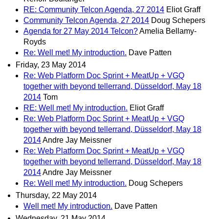
RE: Community Telcon Agenda, 27 2014
Eliot Graff
Community Telcon Agenda, 27 2014
Doug Schepers
Agenda for 27 May 2014 Telcon?
Amelia Bellamy-
Royds
Re: Well met! My introduction.
Dave Patten
Friday, 23 May 2014
Re: Web Platform Doc Sprint + MeatUp + VGQ
together with beyond tellerrand, Düsseldorf, May 18
2014
Tom
RE: Well met! My introduction.
Eliot Graff
Re: Web Platform Doc Sprint + MeatUp + VGQ
together with beyond tellerrand, Düsseldorf, May 18
2014
Andre Jay Meissner
Re: Web Platform Doc Sprint + MeatUp + VGQ
together with beyond tellerrand, Düsseldorf, May 18
2014
Andre Jay Meissner
Re: Well met! My introduction.
Doug Schepers
Thursday, 22 May 2014
Well met! My introduction.
Dave Patten
Wednesday, 21 May 2014