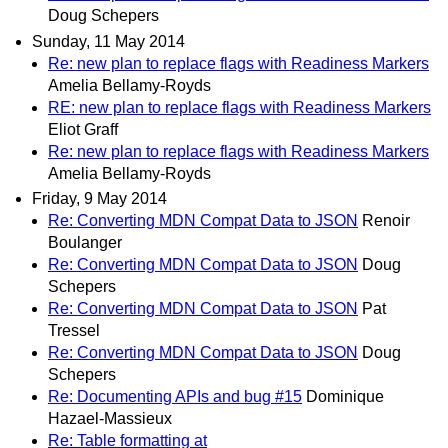
Doug Schepers
Sunday, 11 May 2014
Re: new plan to replace flags with Readiness Markers
Amelia Bellamy-Royds
RE: new plan to replace flags with Readiness Markers
Eliot Graff
Re: new plan to replace flags with Readiness Markers
Amelia Bellamy-Royds
Friday, 9 May 2014
Re: Converting MDN Compat Data to JSON
Renoir
Boulanger
Re: Converting MDN Compat Data to JSON
Doug
Schepers
Re: Converting MDN Compat Data to JSON
Pat
Tressel
Re: Converting MDN Compat Data to JSON
Doug
Schepers
Re: Documenting APIs and bug #15
Dominique
Hazael-Massieux
Re: Table formatting at