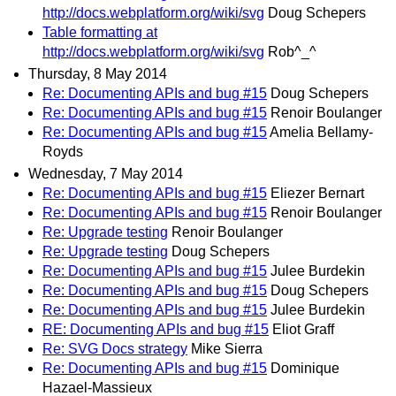
http://docs.webplatform.org/wiki/svg
Doug Schepers
Table formatting at
http://docs.webplatform.org/wiki/svg
Rob^_^
Thursday, 8 May 2014
Re: Documenting APIs and bug #15
Doug Schepers
Re: Documenting APIs and bug #15
Renoir Boulanger
Re: Documenting APIs and bug #15
Amelia Bellamy-
Royds
Wednesday, 7 May 2014
Re: Documenting APIs and bug #15
Eliezer Bernart
Re: Documenting APIs and bug #15
Renoir Boulanger
Re: Upgrade testing
Renoir Boulanger
Re: Upgrade testing
Doug Schepers
Re: Documenting APIs and bug #15
Julee Burdekin
Re: Documenting APIs and bug #15
Doug Schepers
Re: Documenting APIs and bug #15
Julee Burdekin
RE: Documenting APIs and bug #15
Eliot Graff
Re: SVG Docs strategy
Mike Sierra
Re: Documenting APIs and bug #15
Dominique
Hazael-Massieux