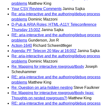
problems
Matthew King
Your CSV Review Comments
Janina Sajka
Re: aria-interactive and the authoring/debug process
problems
Dominic Mazzoni
D-Pub & ARIA Roles; HTML-A11Y Teleconference
Thursday 15:00Z
Janina Sajka
RE: aria-interactive and the authoring/debug process
problems
Gunderson, Jon R
Action-1640
Richard Schwerdtfeger
Agenda: PF Telecon 20 May at 16:00Z
Janina Sajka
Re: aria-interactive and the authoring/debug process
problems
Dominic Mazzoni
Re: Mapping for interactive rowgroup/tbody
Joseph
Scheuhammer
RE: aria-interactive and the authoring/debug process
problems
Matthew King
Re: Question on aria-hidden nesting
Steve Faulkner
Re: Mapping for interactive rowgroup/tbody (was:
Thoughts on nested rowgroups?)
Matthew King
RE: aria-interactive and the authoring/debug process