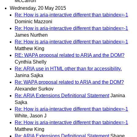
McCarron
Wednesday, 20 May 2015
Re: How is aria-interactive different than tabindex=-1
Dominic Mazzoni
Re: How is aria-interactive different than tabindex=-1
James Nurthen
Re: How is aria-interactive different than tabindex=-1
Matthew King
RE: WAPA proposal related to ARIA and the DOM?
Cynthia Shelly
Re: ARIA use in HTML other than for accessibility.
Janina Sajka
Re: WAPA proposal related to ARIA and the DOM?
Alexander Surkov
Re: ARIA Extensions Definitional Statement
Janina
Sajka
Re: How is aria-interactive different than tabindex=-1
White, Jason J
Re: How is aria-interactive different than tabindex=-1
Matthew King
Re: ARIA Extensions Definitional Statement
Shane