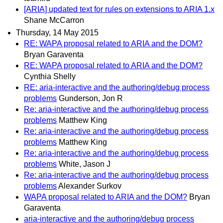
[ARIA] updated text for rules on extensions to ARIA 1.x
Shane McCarron
Thursday, 14 May 2015
RE: WAPA proposal related to ARIA and the DOM?
Bryan Garaventa
RE: WAPA proposal related to ARIA and the DOM?
Cynthia Shelly
RE: aria-interactive and the authoring/debug process
problems
Gunderson, Jon R
Re: aria-interactive and the authoring/debug process
problems
Matthew King
Re: aria-interactive and the authoring/debug process
problems
Matthew King
Re: aria-interactive and the authoring/debug process
problems
White, Jason J
Re: aria-interactive and the authoring/debug process
problems
Alexander Surkov
WAPA proposal related to ARIA and the DOM?
Bryan
Garaventa
aria-interactive and the authoring/debug process