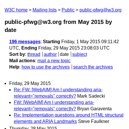
W3C home
Mailing lists
Public
public-pfwg@w3.org
public-pfwg@w3.org from May 2015
by
date
196 messages
:
Starting
Friday, 1 May 2015 09:11:42
UTC,
Ending
Friday, 29 May 2015 23:08:03 UTC
Sort by
:
thread
author
date
subject
Mail actions
:
mail a new topic
Help
:
how to use the archives
search the archives
Friday, 29 May 2015
Re: FW: [WebAIM] Am I understanding aria-
relevant="removals" correctly?
Mark Sadecki
FW: [WebAIM] Am I understanding aria-
relevant="removals" correctly?
Bryan Garaventa
Re: Implementation questions around HTML structural
elements and ARIA Landmarks
Steve Faulkner
Thursday, 28 May 2015