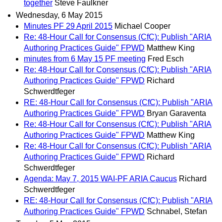
together
Steve Faulkner
Wednesday, 6 May 2015
Minutes PF 29 April 2015
Michael Cooper
Re: 48-Hour Call for Consensus (CfC): Publish "ARIA
Authoring Practices Guide" FPWD
Matthew King
minutes from 6 May 15 PF meeting
Fred Esch
Re: 48-Hour Call for Consensus (CfC): Publish "ARIA
Authoring Practices Guide" FPWD
Richard
Schwerdtfeger
RE: 48-Hour Call for Consensus (CfC): Publish "ARIA
Authoring Practices Guide" FPWD
Bryan Garaventa
Re: 48-Hour Call for Consensus (CfC): Publish "ARIA
Authoring Practices Guide" FPWD
Matthew King
Re: 48-Hour Call for Consensus (CfC): Publish "ARIA
Authoring Practices Guide" FPWD
Richard
Schwerdtfeger
Agenda: May 7, 2015 WAI-PF ARIA Caucus
Richard
Schwerdtfeger
RE: 48-Hour Call for Consensus (CfC): Publish "ARIA
Authoring Practices Guide" FPWD
Schnabel, Stefan