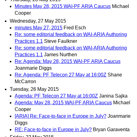
Minutes May 28, 2015 WAI-PF ARIA Caucus
Michael
Cooper
Wednesday, 27 May 2015
minutes May 27, 2015
Fred Esch
Re: some editorial feedback on WAI-ARIA Authoring
Practices 1.1
Steve Faulkner
Re: some editorial feedback on WAI-ARIA Authoring
Practices 1.1
James Nurthen
Re: Agenda: May 28, 2015 WAI-PF ARIA Caucus
Joanmarie Diggs
Re: Agenda: PF Telecon 27 May at 16:00Z
Shane
McCarron
Tuesday, 26 May 2015
Agenda: PF Telecon 27 May at 16:00Z
Janina Sajka
Agenda: May 28, 2015 WAI-PF ARIA Caucus
Michael
Cooper
[ARIA] Re: Face-to-face in Europe in July?
Joanmarie
Diggs
RE: Face-to-face in Europe in July?
Bryan Garaventa