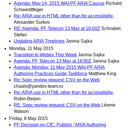
Agenda: May 14, 2015 WAI-PF ARIA Caucus
Richard
Schwerdtfeger
Re: ARIA use in HTML other than for accessibility.
Alexander Surkov
RE: Agenda: PF Telecon 13 May at 16:00Z
Schnabel,
Stefan
Updating ARIA Timelines
Janina Sajka
Monday, 11 May 2015
Transition to Webex This Week
Janina Sajka
Agenda: PF Telecon 13 May at 16:00Z
Janina Sajka
Agenda: Monday, 11 May 2015 WAI-PF ARIA
Authoring Practices Guide Taskforce
Matthew King
Re: Spec review request: CSV on the Web
chaals@yandex-team.ru
Re: ARIA use in HTML other than for accessibility.
Robin Berjon
RE: Spec review request: CSV on the Web
Léonie
Watson
Friday, 8 May 2015
PF Decision on CfC: Publish "ARIA Authoring