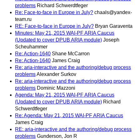
problems
Richard Schwerdtfeger
Re: Face-to-face in Europe in July?
chaals@yandex-
team.ru
RE: Face-to-face in Europe in July?
Bryan Garaventa
Minutes: May 21, 2015 WAI-PF ARIA Caucus
(Updated to cover DPUB ARIA module)
Joseph
Scheuhammer
Re: Action-1640
Shane McCarron
Re: Action-1640
James Craig
Re: aria-interactive and the authoring/debug process
problems
Alexander Surkov
Re: aria-interactive and the authoring/debug process
problems
Dominic Mazzoni
Agenda: May 21, 2015 WAI-PF ARIA Caucus
(Updated to cover DPUB ARIA module)
Richard
Schwerdtfeger
Re: Agenda: May 21, 2015 WAI-PF ARIA Caucus
James Craig
RE: aria-interactive and the authoring/debug process
problems
Gunderson, Jon R