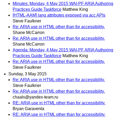
Minutes: Monday, 4 May 2015 WAI-PF ARIA Authoring
Practices Guide Taskforce
Matthew King
[HTML-AAM] lang attributes exposed via acc APIs
Steve Faulkner
Re: ARIA use in HTML other than for accessibility.
Shane McCarron
Re: ARIA use in HTML other than for accessibility.
Shane McCarron
Agenda: Monday, 4 May 2015 WAI-PF ARIA Authoring
Practices Guide Taskforce
Matthew King
Re: ARIA use in HTML other than for accessibility.
Steve Faulkner
Sunday, 3 May 2015
Re: ARIA use in HTML other than for accessibility.
Steve Faulkner
Re: ARIA use in HTML other than for accessibility.
chaals@yandex-team.ru
RE: ARIA use in HTML other than for accessibility.
Bryan Garaventa
RE: ARIA use in HTML other than for accessibility.