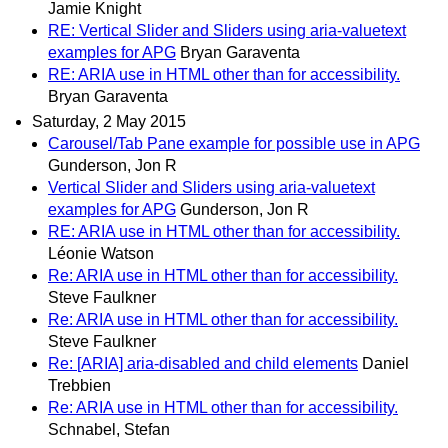
Jamie Knight
RE: Vertical Slider and Sliders using aria-valuetext
examples for APG
Bryan Garaventa
RE: ARIA use in HTML other than for accessibility.
Bryan Garaventa
Saturday, 2 May 2015
Carousel/Tab Pane example for possible use in APG
Gunderson, Jon R
Vertical Slider and Sliders using aria-valuetext
examples for APG
Gunderson, Jon R
RE: ARIA use in HTML other than for accessibility.
Léonie Watson
Re: ARIA use in HTML other than for accessibility.
Steve Faulkner
Re: ARIA use in HTML other than for accessibility.
Steve Faulkner
Re: [ARIA] aria-disabled and child elements
Daniel
Trebbien
Re: ARIA use in HTML other than for accessibility.
Schnabel, Stefan