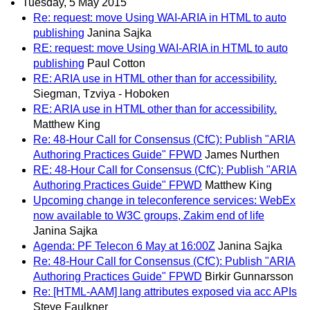
Tuesday, 5 May 2015
Re: request: move Using WAI-ARIA in HTML to auto
publishing
Janina Sajka
RE: request: move Using WAI-ARIA in HTML to auto
publishing
Paul Cotton
RE: ARIA use in HTML other than for accessibility.
Siegman, Tzviya - Hoboken
RE: ARIA use in HTML other than for accessibility.
Matthew King
Re: 48-Hour Call for Consensus (CfC): Publish "ARIA
Authoring Practices Guide" FPWD
James Nurthen
RE: 48-Hour Call for Consensus (CfC): Publish "ARIA
Authoring Practices Guide" FPWD
Matthew King
Upcoming change in teleconference services: WebEx
now available to W3C groups, Zakim end of life
Janina Sajka
Agenda: PF Telecon 6 May at 16:00Z
Janina Sajka
Re: 48-Hour Call for Consensus (CfC): Publish "ARIA
Authoring Practices Guide" FPWD
Birkir Gunnarsson
Re: [HTML-AAM] lang attributes exposed via acc APIs
Steve Faulkner