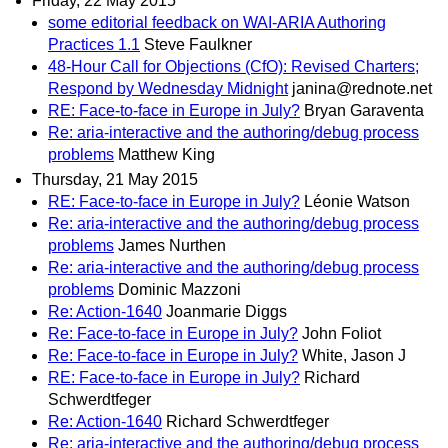
Friday, 22 May 2015
some editorial feedback on WAI-ARIA Authoring
Practices 1.1
Steve Faulkner
48-Hour Call for Objections (CfO): Revised Charters;
Respond by Wednesday Midnight
janina@rednote.net
RE: Face-to-face in Europe in July?
Bryan Garaventa
Re: aria-interactive and the authoring/debug process
problems
Matthew King
Thursday, 21 May 2015
RE: Face-to-face in Europe in July?
Léonie Watson
Re: aria-interactive and the authoring/debug process
problems
James Nurthen
Re: aria-interactive and the authoring/debug process
problems
Dominic Mazzoni
Re: Action-1640
Joanmarie Diggs
Re: Face-to-face in Europe in July?
John Foliot
Re: Face-to-face in Europe in July?
White, Jason J
RE: Face-to-face in Europe in July?
Richard
Schwerdtfeger
Re: Action-1640
Richard Schwerdtfeger
Re: aria-interactive and the authoring/debug process