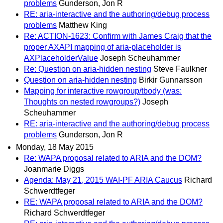
problems
Gunderson, Jon R
RE: aria-interactive and the authoring/debug process
problems
Matthew King
Re: ACTION-1623: Confirm with James Craig that the
proper AXAPI mapping of aria-placeholder is
AXPlaceholderValue
Joseph Scheuhammer
Re: Question on aria-hidden nesting
Steve Faulkner
Question on aria-hidden nesting
Birkir Gunnarsson
Mapping for interactive rowgroup/tbody (was:
Thoughts on nested rowgroups?)
Joseph
Scheuhammer
RE: aria-interactive and the authoring/debug process
problems
Gunderson, Jon R
Monday, 18 May 2015
Re: WAPA proposal related to ARIA and the DOM?
Joanmarie Diggs
Agenda: May 21, 2015 WAI-PF ARIA Caucus
Richard
Schwerdtfeger
RE: WAPA proposal related to ARIA and the DOM?
Richard Schwerdtfeger