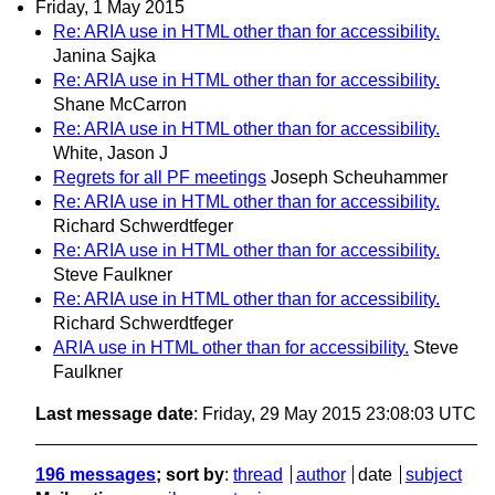
Friday, 1 May 2015
Re: ARIA use in HTML other than for accessibility.
Janina Sajka
Re: ARIA use in HTML other than for accessibility.
Shane McCarron
Re: ARIA use in HTML other than for accessibility.
White, Jason J
Regrets for all PF meetings
Joseph Scheuhammer
Re: ARIA use in HTML other than for accessibility.
Richard Schwerdtfeger
Re: ARIA use in HTML other than for accessibility.
Steve Faulkner
Re: ARIA use in HTML other than for accessibility.
Richard Schwerdtfeger
ARIA use in HTML other than for accessibility.
Steve
Faulkner
Last message date
: Friday, 29 May 2015 23:08:03 UTC
196 messages
; sort by
:
thread
author
date
subject