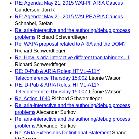
RE: Agenda: May 21, 2015 WAI-PF ARIA Caucus
Gunderson, Jon R
RE: Agenda: May 21, 2015 WAI-PF ARIA Caucus
Schnabel, Stefan
Re: aria-interactive and the authoring/debug process
problems
Richard Schwerdtfeger
Re: WAPA proposal related to ARIA and the DOM?
Richard Schwerdtfeger
Re: How is aria-interactive different than tabindex=-1
Richard Schwerdtfeger
RE: D-Pub & ARIA Roles; HTML-A11Y
Teleconference Thursday 15:00Z
Léonie Watson
RE: D-Pub & ARIA Roles; HTML-A11Y
Teleconference Thursday 15:00Z
Léonie Watson
Re: Action-1640
Richard Schwerdtfeger
Re: aria-interactive and the authoring/debug process
problems
Alexander Surkov
Re: aria-interactive and the authoring/debug process
problems
Alexander Surkov
Re: ARIA Extensions Definitional Statement
Shane