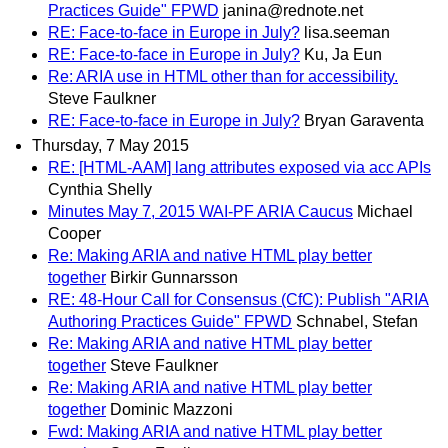
Practices Guide" FPWD
janina@rednote.net
RE: Face-to-face in Europe in July?
lisa.seeman
RE: Face-to-face in Europe in July?
Ku, Ja Eun
Re: ARIA use in HTML other than for accessibility.
Steve Faulkner
RE: Face-to-face in Europe in July?
Bryan Garaventa
Thursday, 7 May 2015
RE: [HTML-AAM] lang attributes exposed via acc APIs
Cynthia Shelly
Minutes May 7, 2015 WAI-PF ARIA Caucus
Michael
Cooper
Re: Making ARIA and native HTML play better
together
Birkir Gunnarsson
RE: 48-Hour Call for Consensus (CfC): Publish "ARIA
Authoring Practices Guide" FPWD
Schnabel, Stefan
Re: Making ARIA and native HTML play better
together
Steve Faulkner
Re: Making ARIA and native HTML play better
together
Dominic Mazzoni
Fwd: Making ARIA and native HTML play better