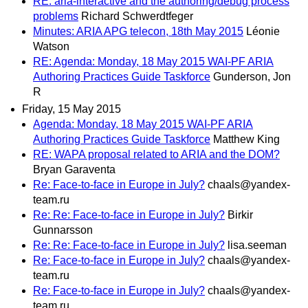
RE: aria-interactive and the authoring/debug process
problems
Richard Schwerdtfeger
Minutes: ARIA APG telecon, 18th May 2015
Léonie
Watson
RE: Agenda: Monday, 18 May 2015 WAI-PF ARIA
Authoring Practices Guide Taskforce
Gunderson, Jon
R
Friday, 15 May 2015
Agenda: Monday, 18 May 2015 WAI-PF ARIA
Authoring Practices Guide Taskforce
Matthew King
RE: WAPA proposal related to ARIA and the DOM?
Bryan Garaventa
Re: Face-to-face in Europe in July?
chaals@yandex-
team.ru
Re: Re: Face-to-face in Europe in July?
Birkir
Gunnarsson
Re: Re: Face-to-face in Europe in July?
lisa.seeman
Re: Face-to-face in Europe in July?
chaals@yandex-
team.ru
Re: Face-to-face in Europe in July?
chaals@yandex-
team.ru