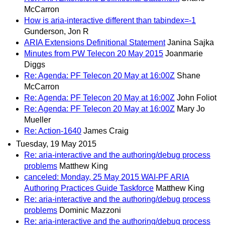
McCarron
How is aria-interactive different than tabindex=-1
Gunderson, Jon R
ARIA Extensions Definitional Statement
Janina Sajka
Minutes from PW Telecon 20 May 2015
Joanmarie
Diggs
Re: Agenda: PF Telecon 20 May at 16:00Z
Shane
McCarron
Re: Agenda: PF Telecon 20 May at 16:00Z
John Foliot
Re: Agenda: PF Telecon 20 May at 16:00Z
Mary Jo
Mueller
Re: Action-1640
James Craig
Tuesday, 19 May 2015
Re: aria-interactive and the authoring/debug process
problems
Matthew King
canceled: Monday, 25 May 2015 WAI-PF ARIA
Authoring Practices Guide Taskforce
Matthew King
Re: aria-interactive and the authoring/debug process
problems
Dominic Mazzoni
Re: aria-interactive and the authoring/debug process