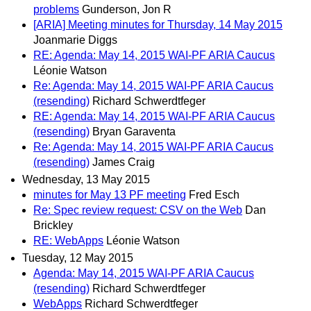
problems
Gunderson, Jon R
[ARIA] Meeting minutes for Thursday, 14 May 2015
Joanmarie Diggs
RE: Agenda: May 14, 2015 WAI-PF ARIA Caucus
Léonie Watson
Re: Agenda: May 14, 2015 WAI-PF ARIA Caucus
(resending)
Richard Schwerdtfeger
RE: Agenda: May 14, 2015 WAI-PF ARIA Caucus
(resending)
Bryan Garaventa
Re: Agenda: May 14, 2015 WAI-PF ARIA Caucus
(resending)
James Craig
Wednesday, 13 May 2015
minutes for May 13 PF meeting
Fred Esch
Re: Spec review request: CSV on the Web
Dan
Brickley
RE: WebApps
Léonie Watson
Tuesday, 12 May 2015
Agenda: May 14, 2015 WAI-PF ARIA Caucus
(resending)
Richard Schwerdtfeger
WebApps
Richard Schwerdtfeger