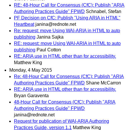
RE: 48-Hour Call for Consensus (CfC): Publish "ARIA
Authoring Practices Guide" FPWD
Schnabel, Stefan
PF Decision on CfC: Publish "Using ARIA in HTML"
Heartbeat
janina@rednote.net
Re: request: move Using WAI-ARIA in HTML to auto
publishing
Janina Sajka
RE: request: move Using WAI-ARIA in HTML to auto
publishing
Paul Cotton
RE: ARIA use in HTML other than for accessibility.
Matthew King
Monday, 4 May 2015
Re: 48-Hour Call for Consensus (CfC): Publish "ARIA
Authoring Practices Guide" FPWD
Shane McCarron
RE: ARIA use in HTML other than for accessibility.
Bryan Garaventa
48-Hour Call for Consensus (CfC): Publish "ARIA
Authoring Practices Guide" FPWD
janina@rednote.net
Request for publication of WAI-ARIA Authoring
Practices Guide, version 1.1
Matthew King